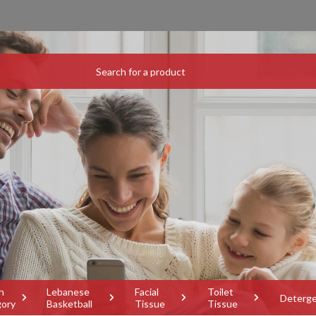
h
Lebanese
Facial
Toilet
Deterg
gory
Basketball
Tissue
Tissue