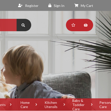
Register
Sign In
My Cart
Baby &
Home
Kitchen
Person
ents
Toddler
Care
Utensils
Care
Care