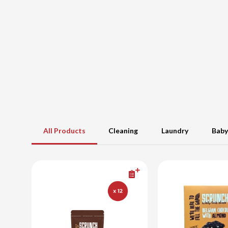
All Products
Cleaning
Laundry
Baby