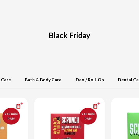
Black Friday
 Care
Bath & Body Care
Deo / Roll-On
Dental Ca