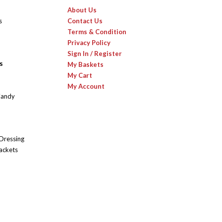
About Us
s
Contact Us
Terms & Condition
Privacy Policy
Sign In / Register
s
My Baskets
My Cart
My Account
Candy
 Dressing
ackets