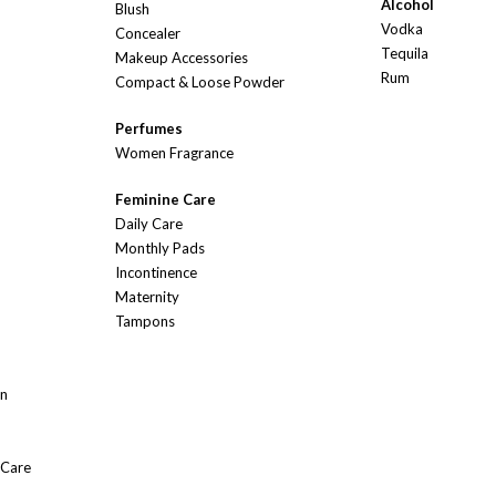
Alcohol
Blush
Vodka
Concealer
Tequila
Makeup Accessories
Rum
Compact & Loose Powder
Perfumes
Women Fragrance
Feminine Care
Daily Care
Monthly Pads
Incontinence
Maternity
Tampons
On
 Care