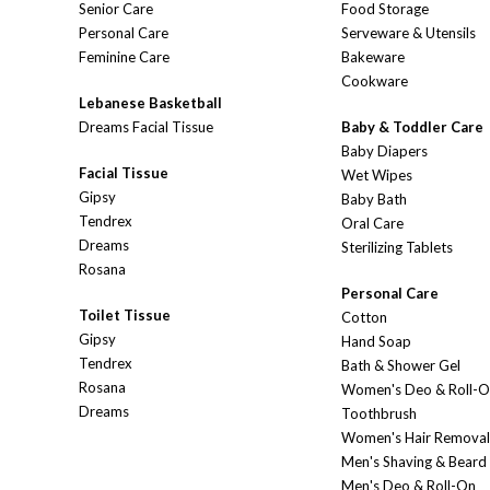
Senior Care
Food Storage
Personal Care
Serveware & Utensils
Feminine Care
Bakeware
Cookware
Lebanese Basketball
Dreams Facial Tissue
Baby & Toddler Care
Baby Diapers
Facial Tissue
Wet Wipes
Gipsy
Baby Bath
Tendrex
Oral Care
Dreams
Sterilizing Tablets
Rosana
Personal Care
Toilet Tissue
Cotton
Gipsy
Hand Soap
Tendrex
Bath & Shower Gel
Rosana
Women's Deo & Roll-
Dreams
Toothbrush
Women's Hair Removal
Men's Shaving & Beard
Men's Deo & Roll-On