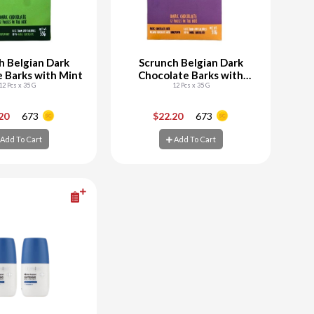
h Belgian Dark
Scrunch Belgian Dark
 Barks with Mint
Chocolate Barks with
12 Pcs x 35 G
Honeycomb
12 Pcs x 35 G
+
-
+
.20
673
$22.20
673
Add To Cart
Add To Cart
d To Cart
Add To Cart