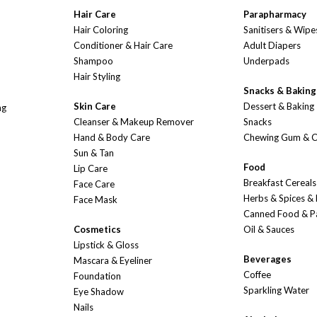
Hair Care
Parapharmacy
Hair Coloring
Sanitisers & Wipe
Conditioner & Hair Care
Adult Diapers
Shampoo
Underpads
Hair Styling
Snacks & Baking
Skin Care
Dessert & Baking
ng
Cleanser & Makeup Remover
Snacks
Hand & Body Care
Chewing Gum & 
Sun & Tan
Food
Lip Care
Breakfast Cereals
Face Care
Herbs & Spices &
Face Mask
Canned Food & P
Cosmetics
Oil & Sauces
Lipstick & Gloss
Beverages
Mascara & Eyeliner
Coffee
Foundation
Sparkling Water
Eye Shadow
Nails