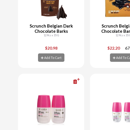
Scrunch Belgian Dark
Scrunch Belgi
Chocolate Barks
Chocolate Bar
12 Pcs x 35 G
Almon
12 Pcs x 35 
-
+
-
$20.98
$22.20
67
Add To Cart
Add To C
Add To Cart
Add To C