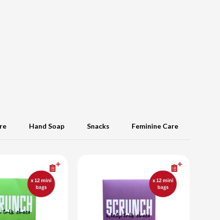
re
Hand Soap
Snacks
Feminine Care