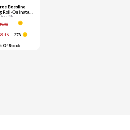
ree Beesline
 Roll-On Instant
hite vit c
2 Pcs x 50 ML
18.32
+
9.16
278
d To Cart
t Of Stock