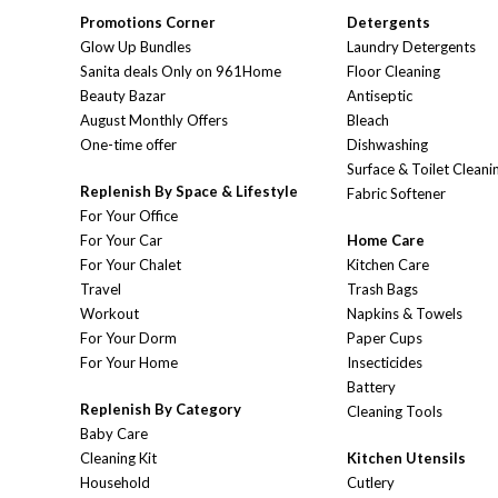
Promotions Corner
Detergents
Glow Up Bundles
Laundry Detergents
Sanita deals Only on 961Home
Floor Cleaning
Beauty Bazar
Antiseptic
August Monthly Offers
Bleach
One-time offer
Dishwashing
Surface & Toilet Cleani
Replenish By Space & Lifestyle
Fabric Softener
For Your Office
For Your Car
Home Care
For Your Chalet
Kitchen Care
Travel
Trash Bags
Workout
Napkins & Towels
For Your Dorm
Paper Cups
For Your Home
Insecticides
Battery
Replenish By Category
Cleaning Tools
Baby Care
Cleaning Kit
Kitchen Utensils
Household
Cutlery