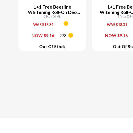
1+1 Free Beesline
1+1 Free Be
Whitening Roll-On Deo
Witening Roll-
Elder Rose
2 Pcs x 50 ML
2 Pcs x 50 M
Candy
WAS $18.31
WAS $18.31
-
+
-
NOW $9.16
278
NOW $9.16
Add To Cart
Add To C
Out Of Stock
Out Of St