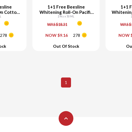
esline
1+1 Free Beesline
1+1 F
On Cotton
Whitening Roll-On Pacific
Whitening
L
2 Pcs x 50 ML
Island
w
WAS $18.31
WAS $
+
-
+
-
278
NOW $9.16
278
NOW $
art
Add To Cart
Ad
ock
Out Of Stock
Ou
1