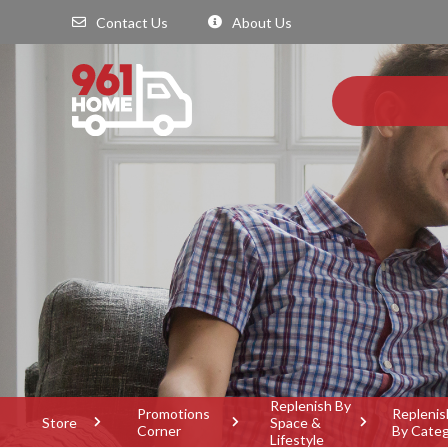
Contact Us
About Us
Replenish By
Promotions
Replenis
Store
Space &
Corner
By Cate
Lifestyle