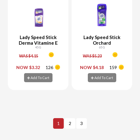
Lady Speed Stick
Lady Speed Stick
Derma Vitamine E
Orchard
45 G
65 G
WAS $4.15
WAS $5.23
-
+
-
+
NOW $3.32
126
NOW $4.18
159
Add To Cart
Add To Cart
Add To Cart
Add To Cart
1
2
3