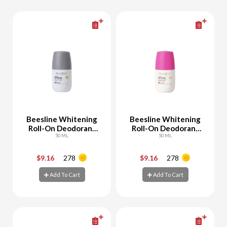
Beesline Whitening
Beesline Whitening
Roll-On Deodorant
Roll-On Deodorant
Invisible Touch
50 ML
Cotton Candy
50 ML
$9.16
278
$9.16
278
-
+
-
+
Add To Cart
Add To Cart
Add To Cart
Add To Cart