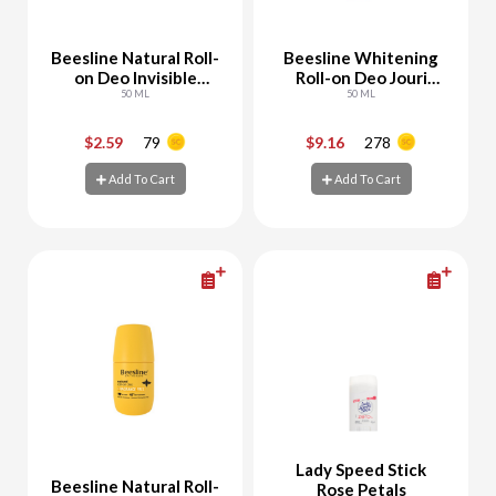
Beesline Natural Roll-
Beesline Whitening
on Deo Invisible
Roll-on Deo Jouri
Touch
50 ML
Rose
50 ML
$2.59
79
$9.16
278
-
+
-
+
Add To Cart
Add To Cart
Add To Cart
Add To Cart
Lady Speed Stick
Beesline Natural Roll-
Rose Petals