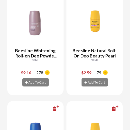
Beesline Whitening
Beesline Natural Roll-
Roll-on Deo Powder
On Deo Beauty Pearl
Soft
50 ML
50 ML
$9.16
278
$2.59
79
-
+
-
+
Add To Cart
Add To Cart
Add To Cart
Add To Cart