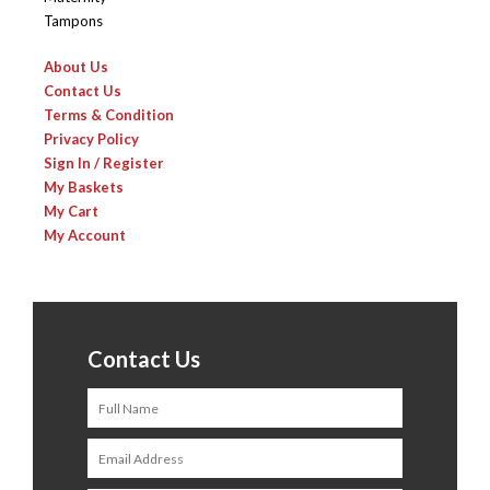
Tampons
About Us
Contact Us
Terms & Condition
Privacy Policy
Sign In / Register
My Baskets
My Cart
My Account
Contact Us