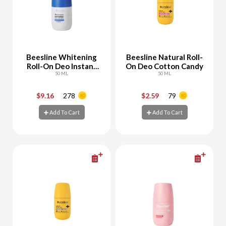
Beesline Whitening
Beesline Natural Roll-
Roll-On Deo Instant
On Deo Cotton Candy
White
50 ML
50 ML
$9.16
278
$2.59
79
-
+
-
+
Add To Cart
Add To Cart
Add To Cart
Add To Cart