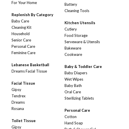
For Your Home
Battery
Cleaning Tools
Replenish By Category
Baby Care
Kitchen Utensils
Cleaning Kit
Cutlery
Household
Food Storage
Senior Care
Serveware & Utensils
Personal Care
Bakeware
Feminine Care
Cookware
Lebanese Basketball
Baby & Toddler Care
Dreams Facial Tissue
Baby Diapers
Wet Wipes
Facial Tissue
Baby Bath
Gipsy
Oral Care
Tendrex
Sterilizing Tablets
Dreams
Rosana
Personal Care
Cotton
Toilet Tissue
Hand Soap
Gipsy