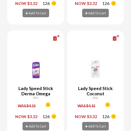
-
+
-
+
NOW $3.32
126
NOW $3.32
126
Add To Cart
Add To Cart
Add To Cart
Add To Cart
Lady Speed Stick
Lady Speed Stick
Derma Omega
Coconut
45 G
45 G
WAS $4.15
WAS $4.15
-
+
-
+
NOW $3.32
126
NOW $3.32
126
Add To Cart
Add To Cart