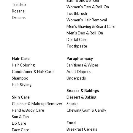
Bath & Shower Gel
Tendrex
Women's Deo & Roll-On
Rosana
Toothbrush
Dreams
Women's Hair Removal
Men's Shaving & Beard Care
Men's Deo & Roll-On
Dental Care
Toothpaste
Hair Care
Parapharmacy
Hair Coloring
Sanitisers & Wipes
Conditioner & Hair Care
Adult Diapers
Shampoo
Underpads
Hair Styling
Snacks & Bakings
Skin Care
Dessert & Baking
Cleanser & Makeup Remover
Snacks
Hand & Body Care
Chewing Gum & Candy
Sun & Tan
Food
Lip Care
Breakfast Cereals
Face Care