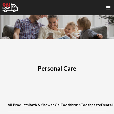
Personal Care
All Products
Bath & Shower Gel
Toothbrush
Toothpaste
Dental