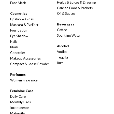
Herbs & Spices & Dressing
Face Mask
Canned Food & Packets
Cosmetics
Oil & Sauces
Lipstick & Gloss
Beverages
Mascara & Eyeliner
Coffee
Foundation
Sparkling Water
Eye Shadow
Nails
Alcohol
Blush
Vodka
Concealer
Tequila
Makeup Accessories
Rum
Compact & Loose Powder
Perfumes
Women Fragrance
Feminine Care
Daily Care
Monthly Pads
Incontinence
Maternity