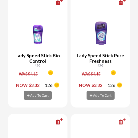
Lady Speed Stick Bio
Lady Speed Stick Pure
Control
Freshness
45 G
45 G
WAS $4.15
WAS $4.15
-
+
-
+
NOW $3.32
126
NOW $3.32
126
Add To Cart
Add To Cart
Add To Cart
Add To Cart