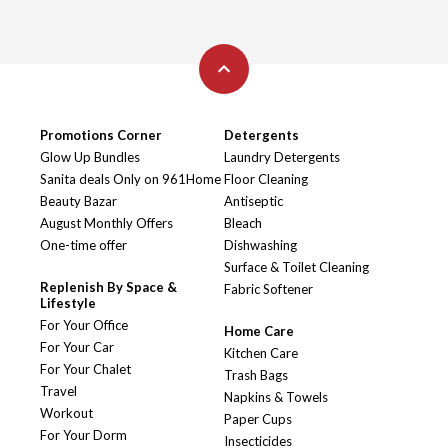
Promotions Corner
Detergents
Glow Up Bundles
Laundry Detergents
Sanita deals Only on 961Home
Floor Cleaning
Beauty Bazar
Antiseptic
August Monthly Offers
Bleach
One-time offer
Dishwashing
Surface & Toilet Cleaning
Replenish By Space &
Fabric Softener
Lifestyle
For Your Office
Home Care
For Your Car
Kitchen Care
For Your Chalet
Trash Bags
Travel
Napkins & Towels
Workout
Paper Cups
For Your Dorm
Insecticides