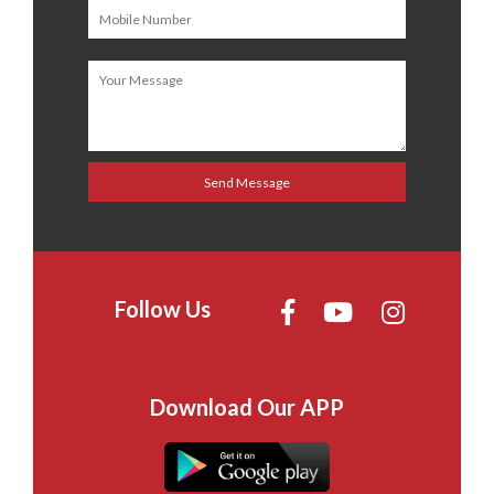
Follow Us
Download Our APP