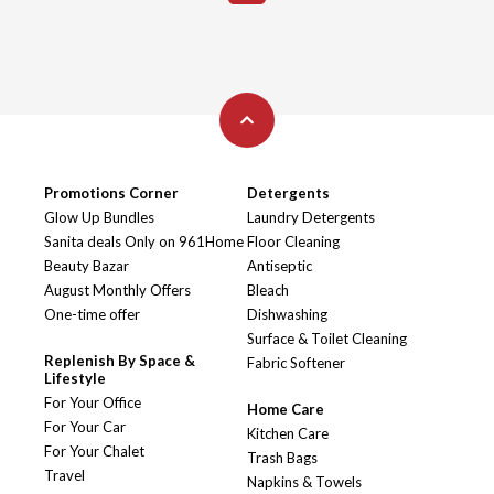
Promotions Corner
Detergents
Glow Up Bundles
Laundry Detergents
Sanita deals Only on 961Home
Floor Cleaning
Beauty Bazar
Antiseptic
August Monthly Offers
Bleach
One-time offer
Dishwashing
Surface & Toilet Cleaning
Replenish By Space &
Fabric Softener
Lifestyle
For Your Office
Home Care
For Your Car
Kitchen Care
For Your Chalet
Trash Bags
Travel
Napkins & Towels