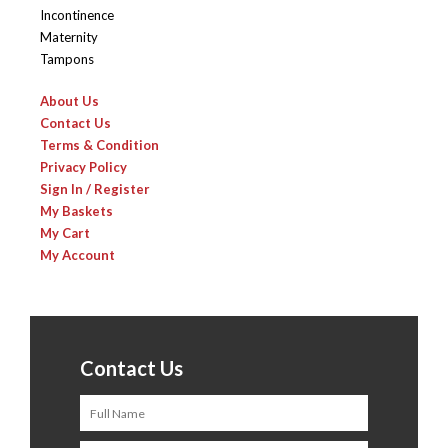
Incontinence
Maternity
Tampons
About Us
Contact Us
Terms & Condition
Privacy Policy
Sign In / Register
My Baskets
My Cart
My Account
Contact Us