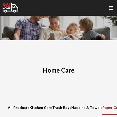
Home Care
All Products
Kitchen Care
Trash Bags
Napkins & Towels
Paper C