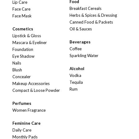
Food
Lip Care
Breakfast Cereals
Face Care
Herbs & Spices & Dressing
Face Mask
Canned Food & Packets
Cosmetics
Oil & Sauces
Lipstick & Gloss
Beverages
Mascara & Eyeliner
Coffee
Foundation
Sparkling Water
Eye Shadow
Nails
Alcohol
Blush
Vodka
Concealer
Tequila
Makeup Accessories
Rum
Compact & Loose Powder
Perfumes
Women Fragrance
Feminine Care
Daily Care
Monthly Pads