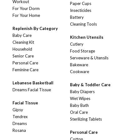
Workout
Paper Cups
For Your Dorm
Insecticides
For Your Home
Battery
Cleaning Tools
Replenish By Category
Baby Care
Kitchen Utensils
Cleaning Kit
Cutlery
Household
Food Storage
Senior Care
Serveware & Utensils
Personal Care
Bakeware
Feminine Care
Cookware
Lebanese Basketball
Baby & Toddler Care
Dreams Facial Tissue
Baby Diapers
Wet Wipes
Facial Tissue
Baby Bath
Gipsy
Oral Care
Tendrex
Sterilizing Tablets
Dreams
Rosana
Personal Care
Cotton