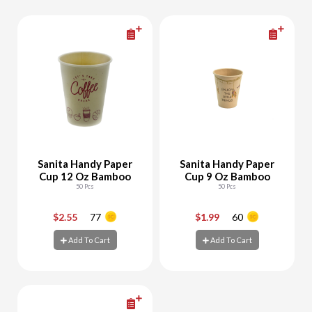
Sanita Handy Paper
Sanita Handy Paper
Cup 12 Oz Bamboo
Cup 9 Oz Bamboo
50 Pcs
50 Pcs
$2.55
77
$1.99
60
-
+
-
+
Add To Cart
Add To Cart
Add To Cart
Add To Cart