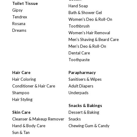
Toilet Tissue
Hand Soap
Gipsy
Bath & Shower Gel
Tendrex
Women's Deo & Roll-On
Rosana
Toothbrush
Dreams
Women's Hair Removal
Men's Shaving & Beard Care
Men's Deo & Roll-On
Dental Care
Toothpaste
Hair Care
Parapharmacy
Hair Coloring
Sanitisers & Wipes
Conditioner & Hair Care
Adult Diapers
Shampoo
Underpads
Hair Styling
Snacks & Bakings
Skin Care
Dessert & Baking
Cleanser & Makeup Remover
Snacks
Hand & Body Care
Chewing Gum & Candy
Sun & Tan