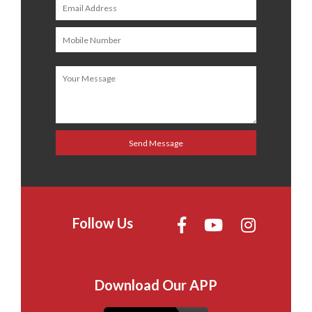
Follow Us
Download Our APP