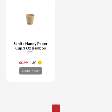
Sanita Handy Paper
Cup 3 Oz Bamboo
50 Pcs
$0.99
30
-
+
Add To Cart
Add To Cart
1