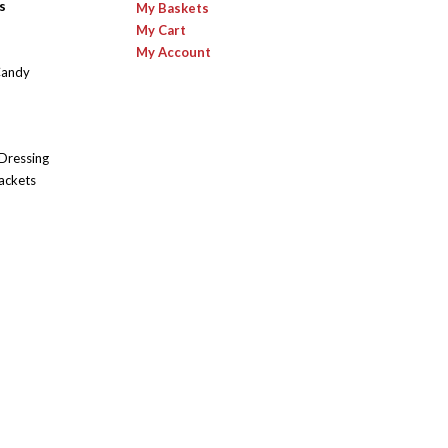
s
My Baskets
My Cart
My Account
Candy
 Dressing
ackets