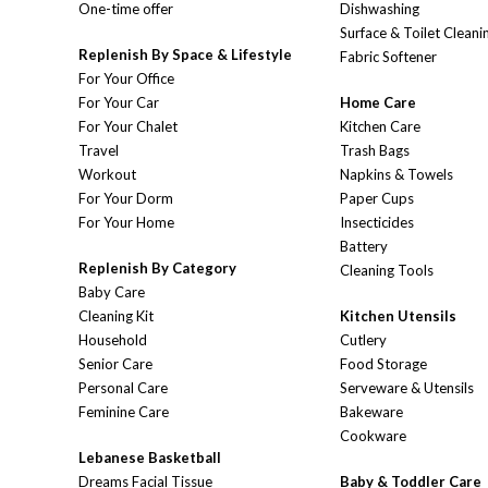
One-time offer
Dishwashing
Surface & Toilet Cleani
Replenish By Space & Lifestyle
Fabric Softener
For Your Office
For Your Car
Home Care
For Your Chalet
Kitchen Care
Travel
Trash Bags
Workout
Napkins & Towels
For Your Dorm
Paper Cups
For Your Home
Insecticides
Battery
Replenish By Category
Cleaning Tools
Baby Care
Cleaning Kit
Kitchen Utensils
Household
Cutlery
Senior Care
Food Storage
Personal Care
Serveware & Utensils
Feminine Care
Bakeware
Cookware
Lebanese Basketball
Dreams Facial Tissue
Baby & Toddler Care