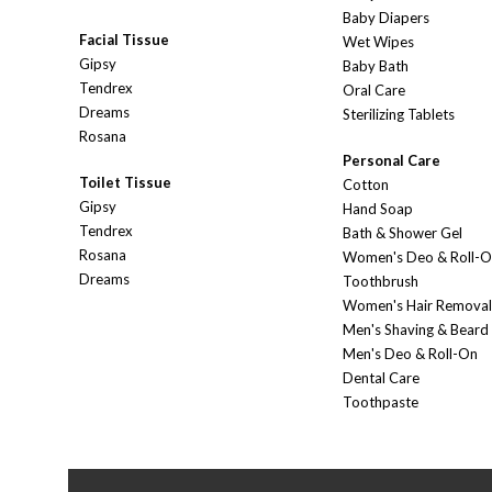
Baby Diapers
Facial Tissue
Wet Wipes
Gipsy
Baby Bath
Tendrex
Oral Care
Dreams
Sterilizing Tablets
Rosana
Personal Care
Toilet Tissue
Cotton
Gipsy
Hand Soap
Tendrex
Bath & Shower Gel
Rosana
Women's Deo & Roll-
Dreams
Toothbrush
Women's Hair Removal
Men's Shaving & Beard
Men's Deo & Roll-On
Dental Care
Toothpaste