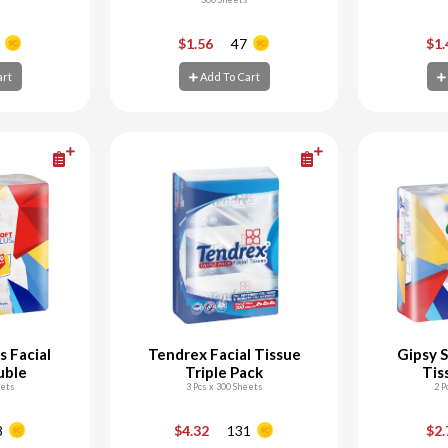
+
-
+
-
$1.56
47
$1
art
Add To Cart
art
Add To Cart
Ad
s Facial
Tendrex Facial Tissue
Gipsy S
uble
Triple Pack
Tis
eets
3 Pcs x 300 Sheets
2 P
+
-
+
-
8
$4.32
131
$2