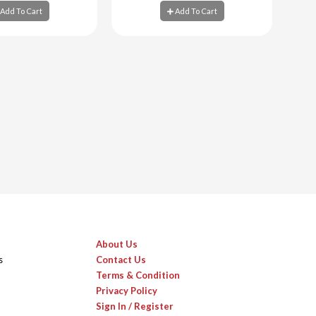
Add To Cart
Add To Cart
d To Cart
Add To Cart
About Us
s
Contact Us
Terms & Condition
Privacy Policy
Sign In / Register