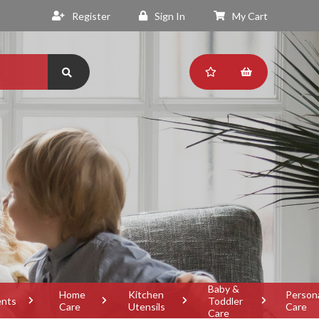
Register
Sign In
My Cart
Baby &
Home
Kitchen
Person
ents
Toddler
Care
Utensils
Care
Care