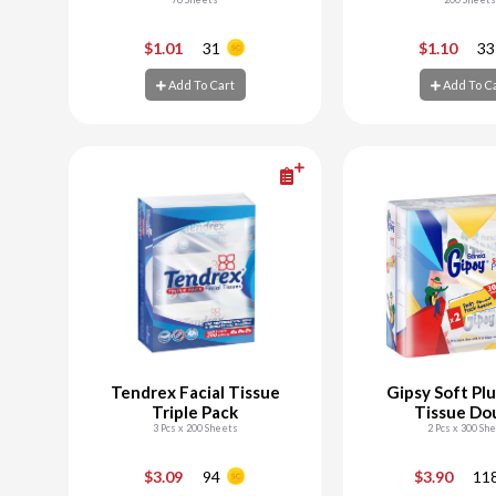
-
+
-
$1.01
31
$1.10
33
Add To Cart
Add To C
Add To Cart
Add To C
Tendrex Facial Tissue
Gipsy Soft Plu
Triple Pack
Tissue Do
3 Pcs x 200 Sheets
2 Pcs x 300 Sh
-
+
-
$3.09
94
$3.90
11