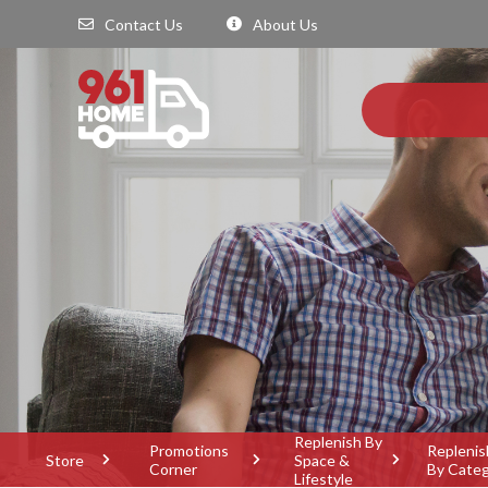
Contact Us
About Us
Replenish By
Promotions
Replenis
Store
Space &
Corner
By Cate
Lifestyle