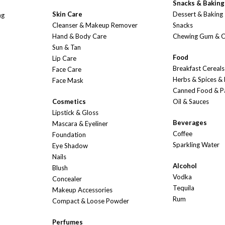
Snacks & Baking
Skin Care
Dessert & Baking
ng
Cleanser & Makeup Remover
Snacks
Hand & Body Care
Chewing Gum & 
Sun & Tan
Food
Lip Care
Breakfast Cereals
Face Care
Herbs & Spices &
Face Mask
Canned Food & P
Cosmetics
Oil & Sauces
Lipstick & Gloss
Beverages
Mascara & Eyeliner
Coffee
Foundation
Sparkling Water
Eye Shadow
Nails
Alcohol
Blush
Vodka
Concealer
Tequila
Makeup Accessories
Rum
Compact & Loose Powder
Perfumes