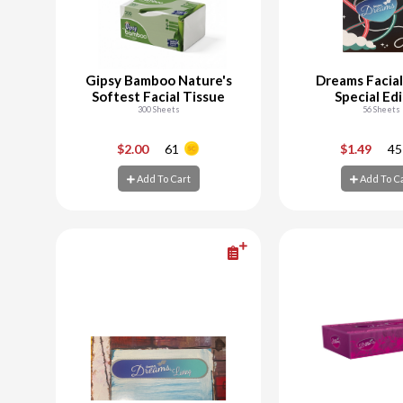
Gipsy Bamboo Nature's
Dreams Facial
Softest Facial Tissue
Special Ed
300 Sheets
56 Sheets
-
+
-
$2.00
61
$1.49
45
Add To Cart
Add To C
Add To Cart
Add To C