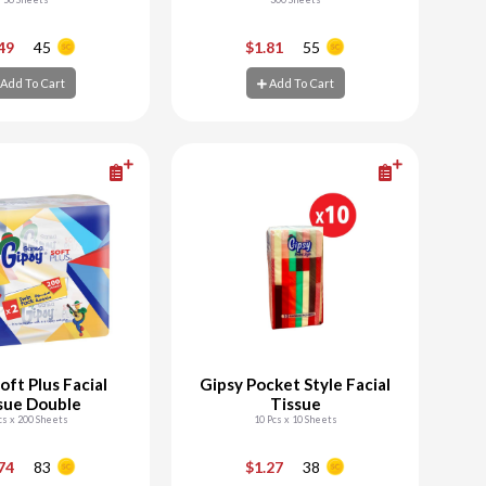
+
-
+
.49
45
$1.81
55
Add To Cart
Add To Cart
d To Cart
Add To Cart
oft Plus Facial
Gipsy Pocket Style Facial
sue Double
Tissue
cs x 200 Sheets
10 Pcs x 10 Sheets
+
-
+
.74
83
$1.27
38