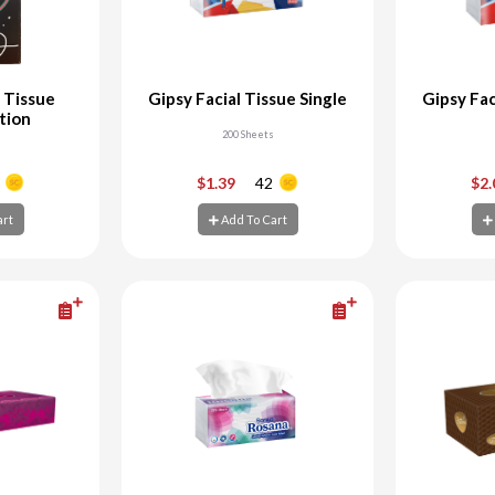
 Tissue
Gipsy Facial Tissue Single
Gipsy Fac
ition
200 Sheets
+
-
+
-
$1.39
42
$2
art
Add To Cart
art
Add To Cart
Ad