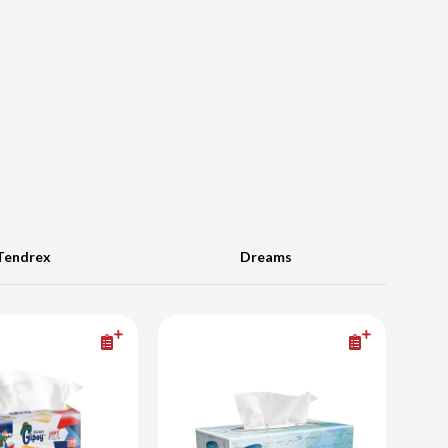
Tendrex
Dreams