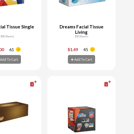
ial Tissue Single
Dreams Facial Tissue
Living
300 Sheets
100 Sheets
+
-
+
.00
61
$1.49
45
Add To Cart
Add To Cart
d To Cart
Add To Cart