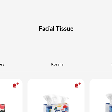
Facial Tissue
psy
Rosana