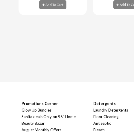
Add To Cart
Add To C
Add To Cart
Add To C
Promotions Corner
Detergents
Glow Up Bundles
Laundry Detergents
Sanita deals Only on 961Home
Floor Cleaning
Beauty Bazar
Antiseptic
August Monthly Offers
Bleach