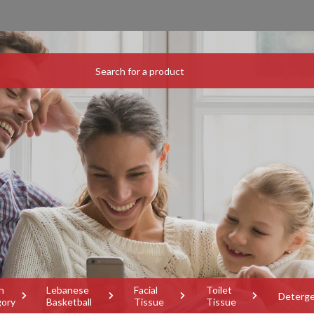
h
Lebanese
Facial
Toilet
Deterg
gory
Basketball
Tissue
Tissue