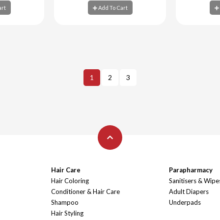
art
Add To Cart
art
Add To Cart
Ad
1
2
3
Hair Care
Parapharmacy
Hair Coloring
Sanitisers & Wipe
Conditioner & Hair Care
Adult Diapers
Shampoo
Underpads
Hair Styling