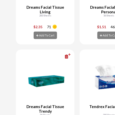
Dreams Facial Tissue
Dreams Facial
Living
Persona
200 Sheets
56 Sheets
-
+
-
$2.35
71
$1.51
46
Add To Cart
Add To C
Add To Cart
Add To C
Dreams Facial Tissue
Tendrex Facia
Trendy
76 Sheets
200 Sheets