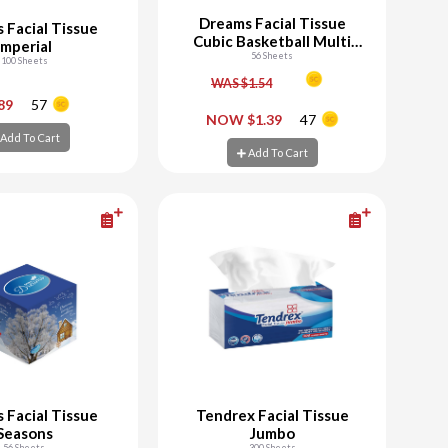
Dreams Facial Tissue
 Facial Tissue
Cubic Basketball Multi
Imperial
56 Sheets
Team
100 Sheets
WAS $1.54
+
-
+
.89
57
NOW $1.39
47
Add To Cart
d To Cart
Add To Cart
Add To Cart
 Facial Tissue
Tendrex Facial Tissue
Seasons
Jumbo
56 Sheets
300 Sheets