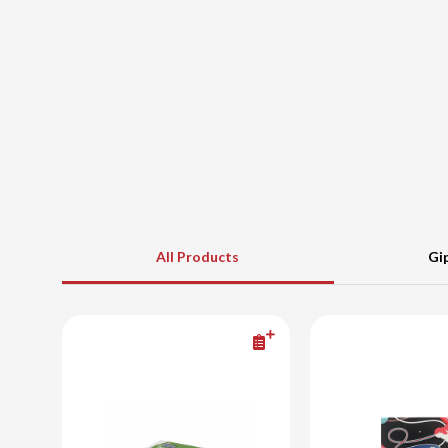
All Products
Gi