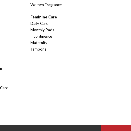
Women Fragrance
Feminine Care
Daily Care
Monthly Pads
Incontinence
Maternity
Tampons
On
 Care