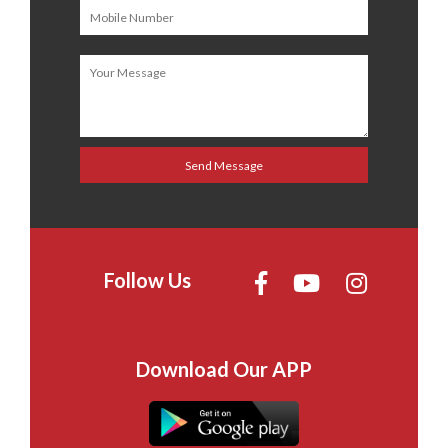
Follow Us
Download Our APP