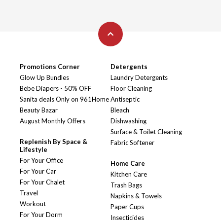
Promotions Corner
Detergents
Glow Up Bundles
Laundry Detergents
Bebe Diapers - 50% OFF
Floor Cleaning
Sanita deals Only on 961Home
Antiseptic
Beauty Bazar
Bleach
August Monthly Offers
Dishwashing
Surface & Toilet Cleaning
Replenish By Space &
Fabric Softener
Lifestyle
For Your Office
Home Care
For Your Car
Kitchen Care
For Your Chalet
Trash Bags
Travel
Napkins & Towels
Workout
Paper Cups
For Your Dorm
Insecticides