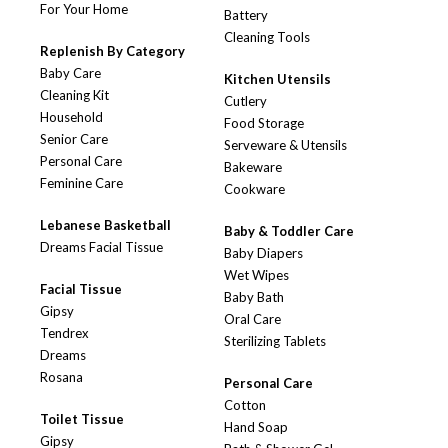
For Your Home
Battery
Cleaning Tools
Replenish By Category
Baby Care
Kitchen Utensils
Cleaning Kit
Cutlery
Household
Food Storage
Senior Care
Serveware & Utensils
Personal Care
Bakeware
Feminine Care
Cookware
Lebanese Basketball
Baby & Toddler Care
Dreams Facial Tissue
Baby Diapers
Wet Wipes
Facial Tissue
Baby Bath
Gipsy
Oral Care
Tendrex
Sterilizing Tablets
Dreams
Rosana
Personal Care
Cotton
Toilet Tissue
Hand Soap
Gipsy