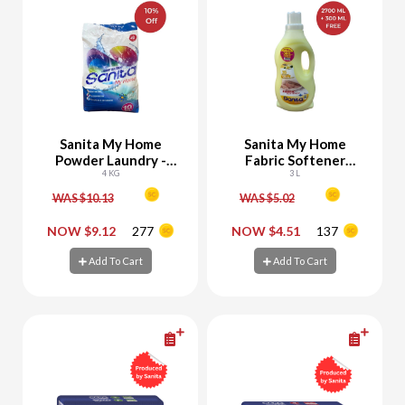
Sanita My Home
Sanita My Home
Powder Laundry -
Fabric Softener
10% Off
4 KG
Yellow 2700 ML + 300
3 L
ML Free
WAS $10.13
WAS $5.02
-
+
-
+
NOW $9.12
277
NOW $4.51
137
Add To Cart
Add To Cart
Add To Cart
Add To Cart