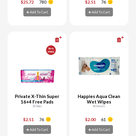
$25.72
780
$2.51
76
-
+
-
+
Add To Cart
Add To Cart
Add To Cart
Add To Cart
Private X-Thin Super
Happies Aqua Clean
16+4 Free Pads
Wet Wipes
20 Pads
56 Sheets
$2.51
76
$2.00
61
-
+
-
+
Add To Cart
Add To Cart