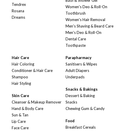
Bath & Shower Gel
Tendrex
Women's Deo & Roll-On
Rosana
Toothbrush
Dreams
Women's Hair Removal
Men's Shaving & Beard Care
Men's Deo & Roll-On
Dental Care
Toothpaste
Hair Care
Parapharmacy
Hair Coloring
Sanitisers & Wipes
Conditioner & Hair Care
Adult Diapers
Shampoo
Underpads
Hair Styling
Snacks & Bakings
Skin Care
Dessert & Baking
Cleanser & Makeup Remover
Snacks
Hand & Body Care
Chewing Gum & Candy
Sun & Tan
Food
Lip Care
Breakfast Cereals
Face Care