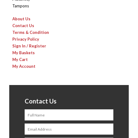
Tampons
About Us
Contact Us
Terms & Condition
Privacy Policy
Sign In / Register
My Baskets
My Cart
My Account
Contact Us