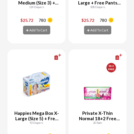
Medium (Size 3) +
Large + Free Pants
Free Pants Samples
124 Diapers
Samples
108 Diapers
$25.72
780
$25.72
780
-
+
-
+
Add To Cart
Add To Cart
Add To Cart
Add To Cart
Happies Mega Box X-
Private X-Thin
Large (Size 5) + Free
Normal 18+2 Free
Pants Samples
92 Diapers
Pads
20 Pads