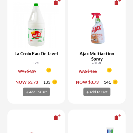
La Croix Eau De Javel
Ajax Multiaction
Spray
3.79 L
600 ML
WAS $4.39
WAS $4.66
-
+
-
+
NOW $3.73
133
NOW $3.73
141
Add To Cart
Add To Cart
Add To Cart
Add To Cart