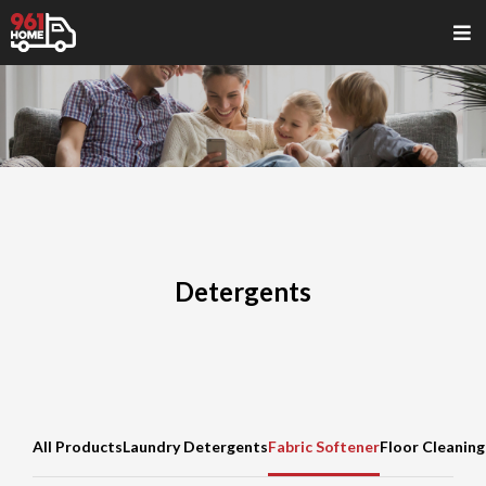
Detergents
All Products
Laundry Detergents
Fabric Softener
Floor Cleaning