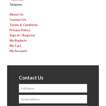
Tampons
About Us
Contact Us
Terms & Condition
Privacy Policy
Sign In / Register
My Baskets
My Cart
My Account
Contact Us