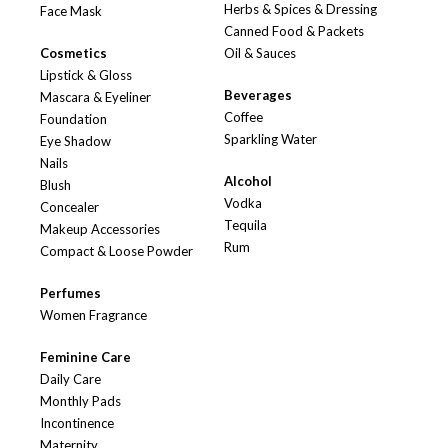
Herbs & Spices & Dressing
Face Mask
Canned Food & Packets
Cosmetics
Oil & Sauces
Lipstick & Gloss
Beverages
Mascara & Eyeliner
Coffee
Foundation
Sparkling Water
Eye Shadow
Nails
Alcohol
Blush
Vodka
Concealer
Tequila
Makeup Accessories
Rum
Compact & Loose Powder
Perfumes
Women Fragrance
Feminine Care
Daily Care
Monthly Pads
Incontinence
Maternity