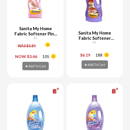
Sanita My Home
Sanita My Home
Fabric Softener Pink
Fabric Softener
1800 ML + 200 ML
2 L
Lavender
4 L
Free
WAS $3.84
$6.19
188
-
+
-
+
NOW $3.46
105
Add To Cart
Add To Cart
Add To Cart
Add To Cart