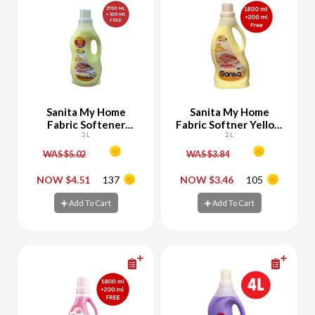
Sanita My Home
Sanita My Home
Fabric Softener
Fabric Softner Yellow
Yellow 2700 ML + 300
3 L
1800 ML + 200 ML
2 L
ML Free
Free
WAS $5.02
WAS $3.84
-
+
-
+
NOW $4.51
137
NOW $3.46
105
Add To Cart
Add To Cart
Add To Cart
Add To Cart