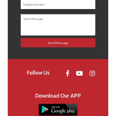
Follow Us
Download Our APP