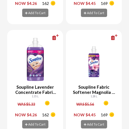
-
+
-
+
NOW $4.26
162
NOW $4.45
169
Add To Cart
Add To Cart
Add To Cart
Add To Cart
Soupline Lavender
Soupline Fabric
Concentrate Fabric
Softener Magnolia &
Softener
1.35 L
Lavender
1.28 L
WAS $5.33
WAS $5.56
-
+
-
+
NOW $4.26
162
NOW $4.45
169
Add To Cart
Add To Cart