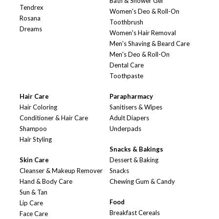
Bath & Shower Gel
Tendrex
Women's Deo & Roll-On
Rosana
Toothbrush
Dreams
Women's Hair Removal
Men's Shaving & Beard Care
Men's Deo & Roll-On
Dental Care
Toothpaste
Hair Care
Parapharmacy
Hair Coloring
Sanitisers & Wipes
Conditioner & Hair Care
Adult Diapers
Shampoo
Underpads
Hair Styling
Snacks & Bakings
Skin Care
Dessert & Baking
Cleanser & Makeup Remover
Snacks
Hand & Body Care
Chewing Gum & Candy
Sun & Tan
Food
Lip Care
Breakfast Cereals
Face Care