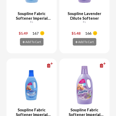
Soupline Fabric
Soupline Lavender
Softener Imperial
Dilute Softener
Grand Air
4 L
4 L
$5.49
167
$5.48
166
-
+
-
+
Add To Cart
Add To Cart
Add To Cart
Add To Cart
Soupline Fabric
Soupline Fabric
Softener Imperial
Softener Imperial