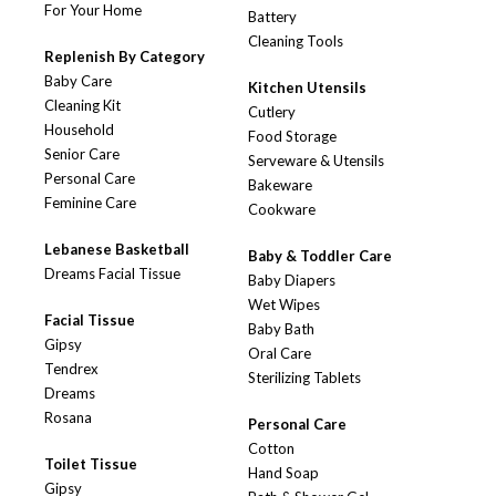
For Your Home
Battery
Cleaning Tools
Replenish By Category
Baby Care
Kitchen Utensils
Cleaning Kit
Cutlery
Household
Food Storage
Senior Care
Serveware & Utensils
Personal Care
Bakeware
Feminine Care
Cookware
Lebanese Basketball
Baby & Toddler Care
Dreams Facial Tissue
Baby Diapers
Wet Wipes
Facial Tissue
Baby Bath
Gipsy
Oral Care
Tendrex
Sterilizing Tablets
Dreams
Rosana
Personal Care
Cotton
Toilet Tissue
Hand Soap
Gipsy