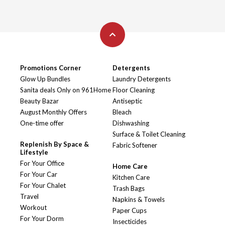
Promotions Corner
Detergents
Glow Up Bundles
Laundry Detergents
Sanita deals Only on 961Home
Floor Cleaning
Beauty Bazar
Antiseptic
August Monthly Offers
Bleach
One-time offer
Dishwashing
Surface & Toilet Cleaning
Replenish By Space &
Fabric Softener
Lifestyle
For Your Office
Home Care
For Your Car
Kitchen Care
For Your Chalet
Trash Bags
Travel
Napkins & Towels
Workout
Paper Cups
For Your Dorm
Insecticides