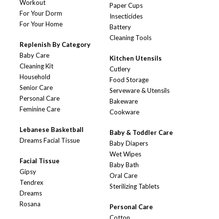
Workout
Paper Cups
For Your Dorm
Insecticides
For Your Home
Battery
Cleaning Tools
Replenish By Category
Baby Care
Kitchen Utensils
Cleaning Kit
Cutlery
Household
Food Storage
Senior Care
Serveware & Utensils
Personal Care
Bakeware
Feminine Care
Cookware
Lebanese Basketball
Baby & Toddler Care
Dreams Facial Tissue
Baby Diapers
Wet Wipes
Facial Tissue
Baby Bath
Gipsy
Oral Care
Tendrex
Sterilizing Tablets
Dreams
Rosana
Personal Care
Cotton