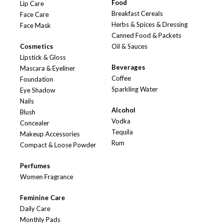
Food
Lip Care
Breakfast Cereals
Face Care
Herbs & Spices & Dressing
Face Mask
Canned Food & Packets
Cosmetics
Oil & Sauces
Lipstick & Gloss
Beverages
Mascara & Eyeliner
Coffee
Foundation
Sparkling Water
Eye Shadow
Nails
Alcohol
Blush
Vodka
Concealer
Tequila
Makeup Accessories
Rum
Compact & Loose Powder
Perfumes
Women Fragrance
Feminine Care
Daily Care
Monthly Pads