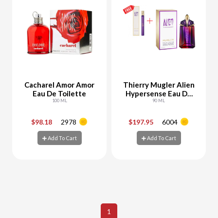
Cacharel Amor Amor
Thierry Mugler Alien
Eau De Toilette
Hypersense Eau De
100 ML
Parfum
90 ML
$98.18
2978
$197.95
6004
-
+
-
+
Add To Cart
Add To Cart
Add To Cart
Add To Cart
1