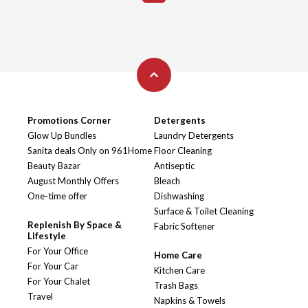
Promotions Corner
Detergents
Glow Up Bundles
Laundry Detergents
Sanita deals Only on 961Home
Floor Cleaning
Beauty Bazar
Antiseptic
August Monthly Offers
Bleach
One-time offer
Dishwashing
Surface & Toilet Cleaning
Replenish By Space &
Fabric Softener
Lifestyle
For Your Office
Home Care
For Your Car
Kitchen Care
For Your Chalet
Trash Bags
Travel
Napkins & Towels