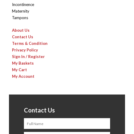
Incontinence
Maternity
Tampons
About Us
Contact Us
Terms & Condition
Privacy Policy
Sign In / Register
My Baskets
My Cart
My Account
Contact Us