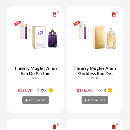
Thierry Mugler Alien
Thierry Mugler Alien
Eau De Parfum
Goddess Eau De
60 ML
Parfum
60 ML
$155.70
4723
$155.70
4723
-
+
-
+
Add To Cart
Add To Cart
Add To Cart
Add To Cart