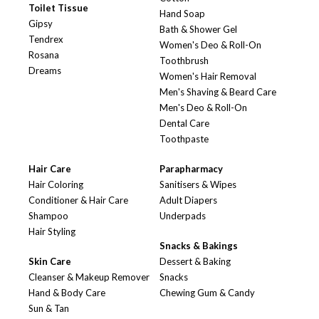
Toilet Tissue
Hand Soap
Gipsy
Bath & Shower Gel
Tendrex
Women's Deo & Roll-On
Rosana
Toothbrush
Dreams
Women's Hair Removal
Men's Shaving & Beard Care
Men's Deo & Roll-On
Dental Care
Toothpaste
Hair Care
Parapharmacy
Hair Coloring
Sanitisers & Wipes
Conditioner & Hair Care
Adult Diapers
Shampoo
Underpads
Hair Styling
Snacks & Bakings
Skin Care
Dessert & Baking
Cleanser & Makeup Remover
Snacks
Hand & Body Care
Chewing Gum & Candy
Sun & Tan