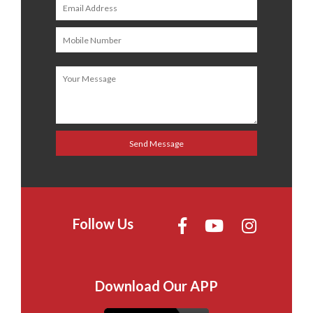
Follow Us
Download Our APP