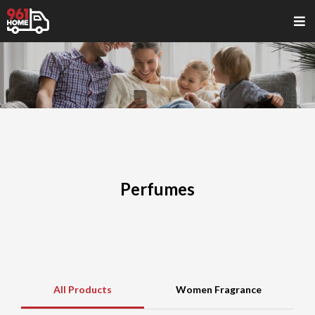
Perfumes
All Products
Women Fragrance