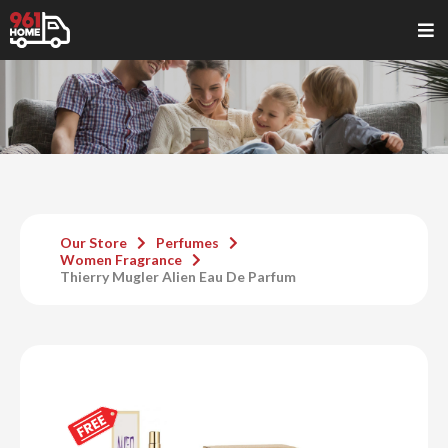
Our Store
Perfumes
Women Fragrance
Thierry Mugler Alien Eau De Parfum