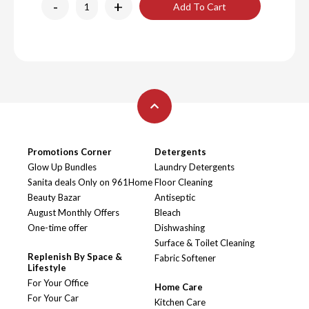
-
+
Add To Cart
Promotions Corner
Detergents
Glow Up Bundles
Laundry Detergents
Sanita deals Only on 961Home
Floor Cleaning
Beauty Bazar
Antiseptic
August Monthly Offers
Bleach
One-time offer
Dishwashing
Surface & Toilet Cleaning
Replenish By Space &
Fabric Softener
Lifestyle
For Your Office
Home Care
For Your Car
Kitchen Care