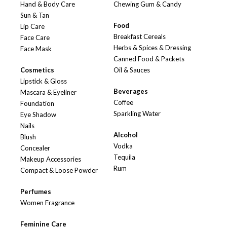
Hand & Body Care
Chewing Gum & Candy
Sun & Tan
Food
Lip Care
Breakfast Cereals
Face Care
Herbs & Spices & Dressing
Face Mask
Canned Food & Packets
Cosmetics
Oil & Sauces
Lipstick & Gloss
Beverages
Mascara & Eyeliner
Coffee
Foundation
Sparkling Water
Eye Shadow
Nails
Alcohol
Blush
Vodka
Concealer
Tequila
Makeup Accessories
Rum
Compact & Loose Powder
Perfumes
Women Fragrance
Feminine Care