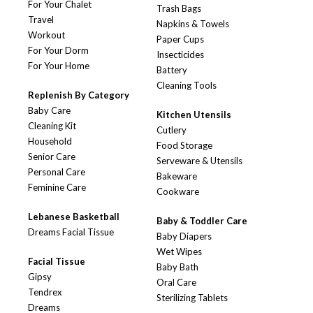
For Your Chalet
Trash Bags
Travel
Napkins & Towels
Workout
Paper Cups
For Your Dorm
Insecticides
For Your Home
Battery
Cleaning Tools
Replenish By Category
Baby Care
Kitchen Utensils
Cleaning Kit
Cutlery
Household
Food Storage
Senior Care
Serveware & Utensils
Personal Care
Bakeware
Feminine Care
Cookware
Lebanese Basketball
Baby & Toddler Care
Dreams Facial Tissue
Baby Diapers
Wet Wipes
Facial Tissue
Baby Bath
Gipsy
Oral Care
Tendrex
Sterilizing Tablets
Dreams