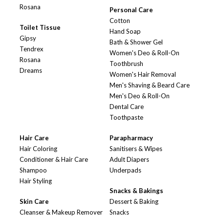
Rosana
Personal Care
Cotton
Toilet Tissue
Hand Soap
Gipsy
Bath & Shower Gel
Tendrex
Women's Deo & Roll-On
Rosana
Toothbrush
Dreams
Women's Hair Removal
Men's Shaving & Beard Care
Men's Deo & Roll-On
Dental Care
Toothpaste
Hair Care
Parapharmacy
Hair Coloring
Sanitisers & Wipes
Conditioner & Hair Care
Adult Diapers
Shampoo
Underpads
Hair Styling
Snacks & Bakings
Skin Care
Dessert & Baking
Cleanser & Makeup Remover
Snacks