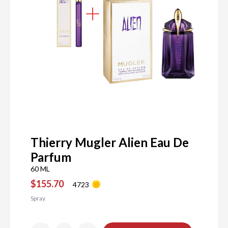
Thierry Mugler Alien Eau De
Parfum
60 ML
$155.70
4723
Spray