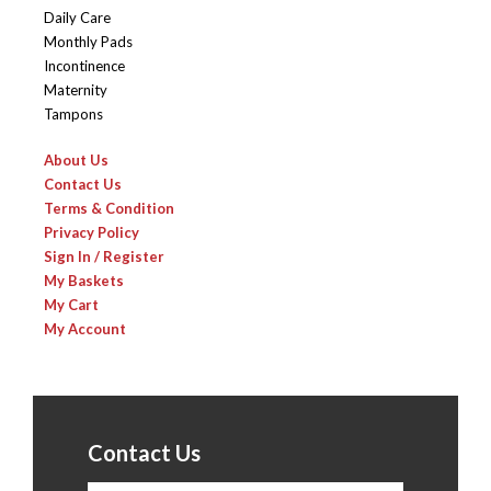
Daily Care
Monthly Pads
Incontinence
Maternity
Tampons
About Us
Contact Us
Terms & Condition
Privacy Policy
Sign In / Register
My Baskets
My Cart
My Account
Contact Us