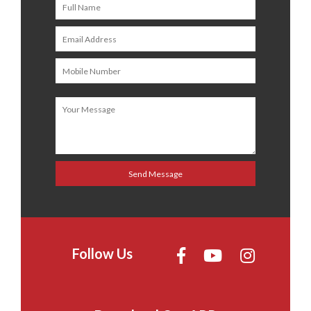
Follow Us