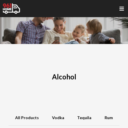
Alcohol
All Products
Vodka
Tequila
Rum