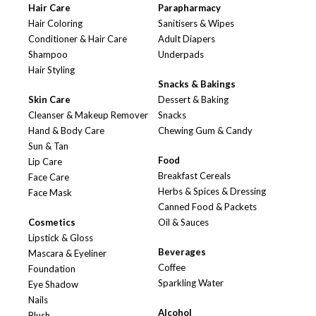
Hair Care
Parapharmacy
Hair Coloring
Sanitisers & Wipes
Conditioner & Hair Care
Adult Diapers
Shampoo
Underpads
Hair Styling
Snacks & Bakings
Skin Care
Dessert & Baking
Cleanser & Makeup Remover
Snacks
Hand & Body Care
Chewing Gum & Candy
Sun & Tan
Food
Lip Care
Breakfast Cereals
Face Care
Herbs & Spices & Dressing
Face Mask
Canned Food & Packets
Cosmetics
Oil & Sauces
Lipstick & Gloss
Beverages
Mascara & Eyeliner
Coffee
Foundation
Sparkling Water
Eye Shadow
Nails
Alcohol
Blush