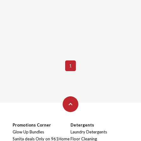
1
Promotions Corner
Detergents
Glow Up Bundles
Laundry Detergents
Sanita deals Only on 961Home
Floor Cleaning