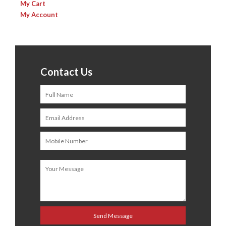
My Cart
My Account
Contact Us