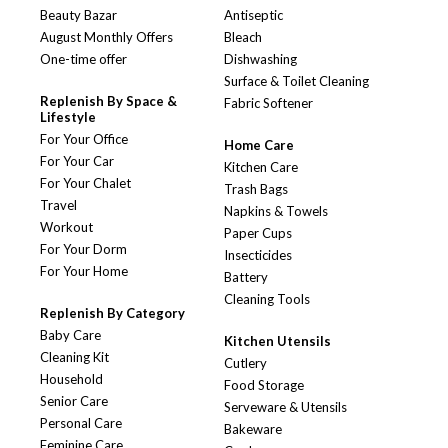
Beauty Bazar
Antiseptic
August Monthly Offers
Bleach
One-time offer
Dishwashing
Surface & Toilet Cleaning
Replenish By Space &
Fabric Softener
Lifestyle
For Your Office
Home Care
For Your Car
Kitchen Care
For Your Chalet
Trash Bags
Travel
Napkins & Towels
Workout
Paper Cups
For Your Dorm
Insecticides
For Your Home
Battery
Cleaning Tools
Replenish By Category
Baby Care
Kitchen Utensils
Cleaning Kit
Cutlery
Household
Food Storage
Senior Care
Serveware & Utensils
Personal Care
Bakeware
Feminine Care