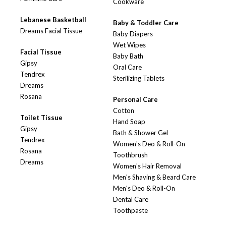
Cookware
Lebanese Basketball
Baby & Toddler Care
Dreams Facial Tissue
Baby Diapers
Wet Wipes
Facial Tissue
Baby Bath
Gipsy
Oral Care
Tendrex
Sterilizing Tablets
Dreams
Rosana
Personal Care
Cotton
Toilet Tissue
Hand Soap
Gipsy
Bath & Shower Gel
Tendrex
Women's Deo & Roll-On
Rosana
Toothbrush
Dreams
Women's Hair Removal
Men's Shaving & Beard Care
Men's Deo & Roll-On
Dental Care
Toothpaste