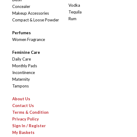
Vodka
Concealer
Tequila
Makeup Accessories
Rum
Compact & Loose Powder
Perfumes
Women Fragrance
Feminine Care
Daily Care
Monthly Pads
Incontinence
Maternity
Tampons
About Us
Contact Us
Terms & Condition
Privacy Policy
Sign In / Register
My Baskets