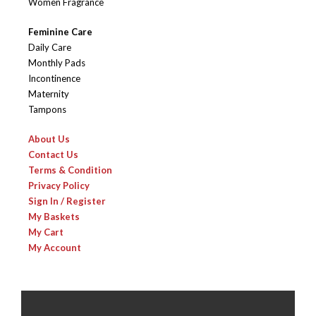
Women Fragrance
Feminine Care
Daily Care
Monthly Pads
Incontinence
Maternity
Tampons
About Us
Contact Us
Terms & Condition
Privacy Policy
Sign In / Register
My Baskets
My Cart
My Account