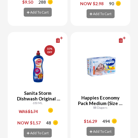
$9.50
288
-
+
-
+
NOW $2.98
90
Add To Cart
Add To Cart
Add To Cart
Add To Cart
Sanita Storm
Happies Economy
Dishwash Original -
Pack Medium (Size 3)
10% Off
650 ML
+ Free Pants Samples
88 Diapers
WAS $1.74
$16.29
494
-
+
-
+
NOW $1.57
48
Add To Cart
Add To Cart