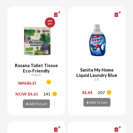
Rosana Toilet Tissue
Sanita My Home
Eco-Friendly
Liquid Laundry Blue
32 Rolls
2.5L
WAS $5.17
$6.84
207
-
+
-
+
NOW $4.65
141
Add To Cart
Add To Cart
Add To Cart
Add To Cart