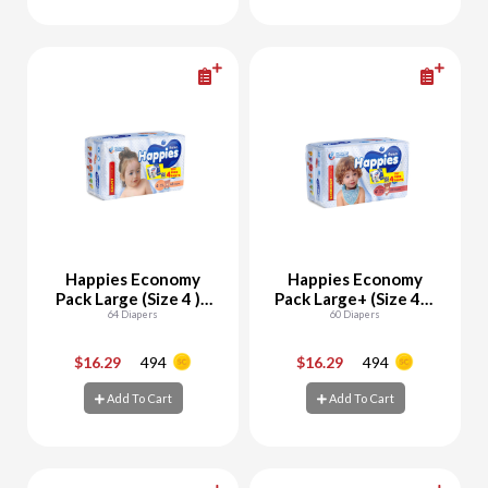
Add To Cart
Add To Cart
Happies Economy
Happies Economy
Pack Large (Size 4 )+
Pack Large+ (Size 4+)
Free Pants Samples
64 Diapers
+ Free Pants Samples
60 Diapers
$16.29
494
$16.29
494
-
+
-
+
Add To Cart
Add To Cart
Add To Cart
Add To Cart