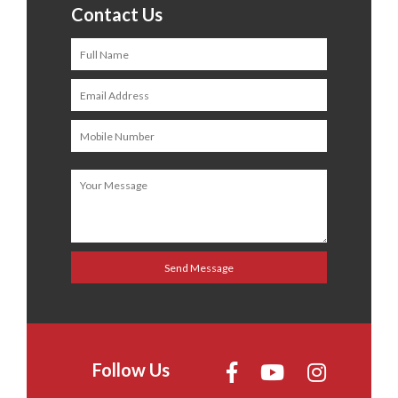
Contact Us
Follow Us