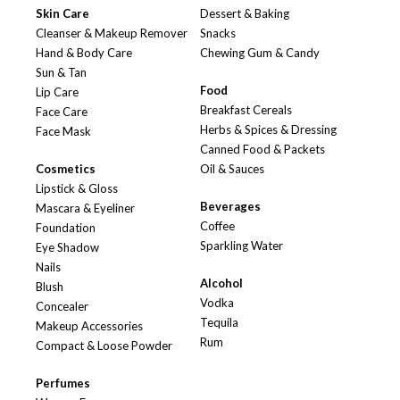
Skin Care
Dessert & Baking
Cleanser & Makeup Remover
Snacks
Hand & Body Care
Chewing Gum & Candy
Sun & Tan
Food
Lip Care
Breakfast Cereals
Face Care
Herbs & Spices & Dressing
Face Mask
Canned Food & Packets
Cosmetics
Oil & Sauces
Lipstick & Gloss
Beverages
Mascara & Eyeliner
Coffee
Foundation
Sparkling Water
Eye Shadow
Nails
Alcohol
Blush
Vodka
Concealer
Tequila
Makeup Accessories
Rum
Compact & Loose Powder
Perfumes