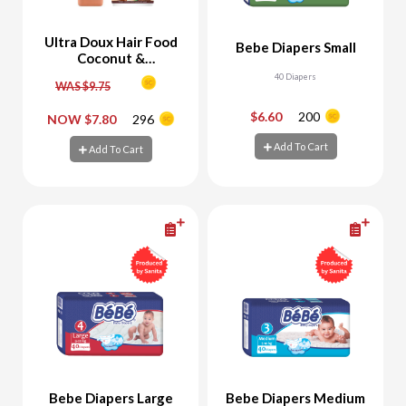
Ultra Doux Hair Food
Bebe Diapers Small
Coconut &
Macadamia Shampoo
40 Diapers
WAS $9.75
350 ML + 3 in 1 Mask
390 ML
$6.60
200
NOW $7.80
296
-
+
-
+
Add To Cart
Add To Cart
Add To Cart
Add To Cart
Bebe Diapers Large
Bebe Diapers Medium