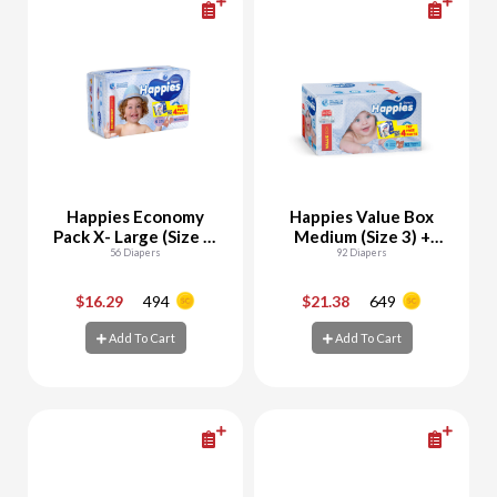
Happies Economy
Happies Value Box
Pack X- Large (Size 5)
Medium (Size 3) +
+ Free Pants Samples
56 Diapers
Free Wet Wipes 56
92 Diapers
Sheets + Free Pants
Samples
$16.29
494
$21.38
649
-
+
-
+
Add To Cart
Add To Cart
Add To Cart
Add To Cart