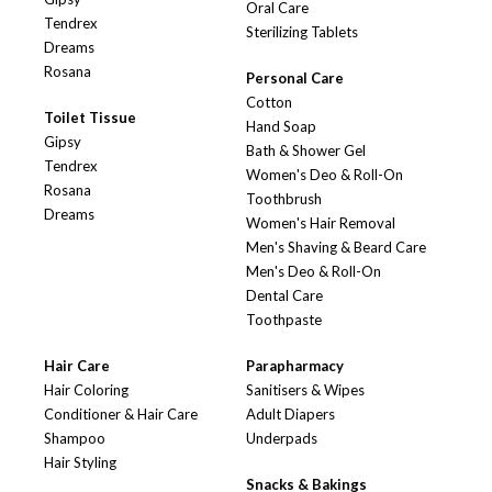
Oral Care
Tendrex
Sterilizing Tablets
Dreams
Rosana
Personal Care
Cotton
Toilet Tissue
Hand Soap
Gipsy
Bath & Shower Gel
Tendrex
Women's Deo & Roll-On
Rosana
Toothbrush
Dreams
Women's Hair Removal
Men's Shaving & Beard Care
Men's Deo & Roll-On
Dental Care
Toothpaste
Hair Care
Parapharmacy
Hair Coloring
Sanitisers & Wipes
Conditioner & Hair Care
Adult Diapers
Shampoo
Underpads
Hair Styling
Snacks & Bakings