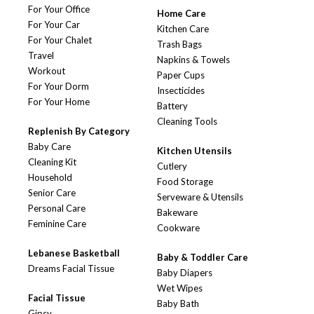
For Your Office
Home Care
For Your Car
Kitchen Care
For Your Chalet
Trash Bags
Travel
Napkins & Towels
Workout
Paper Cups
For Your Dorm
Insecticides
For Your Home
Battery
Cleaning Tools
Replenish By Category
Baby Care
Kitchen Utensils
Cleaning Kit
Cutlery
Household
Food Storage
Senior Care
Serveware & Utensils
Personal Care
Bakeware
Feminine Care
Cookware
Lebanese Basketball
Baby & Toddler Care
Dreams Facial Tissue
Baby Diapers
Wet Wipes
Facial Tissue
Baby Bath
Gipsy