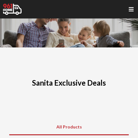
Sanita Exclusive Deals
All Products