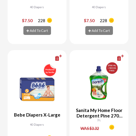
40 Diapers
40 Diapers
$7.50
228
$7.50
228
-
+
-
+
Add To Cart
Add To Cart
Add To Cart
Add To Cart
Sanita My Home Floor
Bebe Diapers X-Large
Detergent Pine 2700
ML + 300 ML Free
3 L
40 Diapers
WAS $3.32