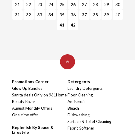
21
22
23
24
25
26
27
28
29
30
31
32
33
34
35
36
37
38
39
40
41
42
Promotions Corner
Detergents
Glow Up Bundles
Laundry Detergents
Sanita deals Only on 961Home
Floor Cleaning
Beauty Bazar
Antiseptic
August Monthly Offers
Bleach
One-time offer
Dishwashing
Surface & Toilet Cleaning
Replenish By Space &
Fabric Softener
Lifestyle