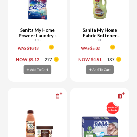
Sanita My Home
Sanita My Home
Powder Laundry -
Fabric Softener
10% Off
4 KG
Yellow 2700 ML + 300
3 L
ML Free
WAS $10.13
WAS $5.02
-
+
-
+
NOW $9.12
277
NOW $4.51
137
Add To Cart
Add To Cart
Add To Cart
Add To Cart