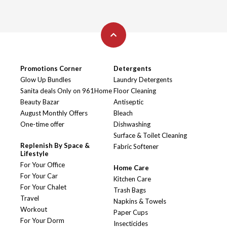
Promotions Corner
Detergents
Glow Up Bundles
Laundry Detergents
Sanita deals Only on 961Home
Floor Cleaning
Beauty Bazar
Antiseptic
August Monthly Offers
Bleach
One-time offer
Dishwashing
Surface & Toilet Cleaning
Replenish By Space &
Fabric Softener
Lifestyle
For Your Office
Home Care
For Your Car
Kitchen Care
For Your Chalet
Trash Bags
Travel
Napkins & Towels
Workout
Paper Cups
For Your Dorm
Insecticides