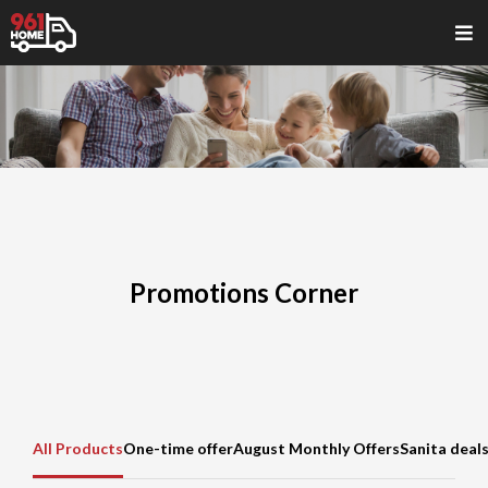
Promotions Corner
All Products
One-time offer
August Monthly Offers
Sanita deal