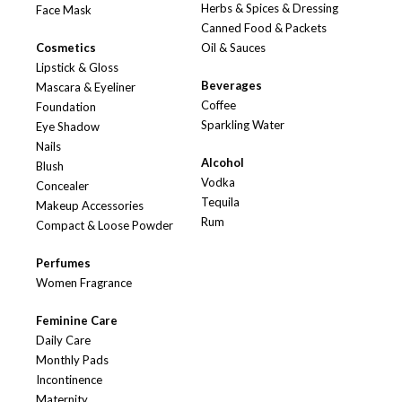
Herbs & Spices & Dressing
Face Mask
Canned Food & Packets
Cosmetics
Oil & Sauces
Lipstick & Gloss
Beverages
Mascara & Eyeliner
Coffee
Foundation
Sparkling Water
Eye Shadow
Nails
Alcohol
Blush
Vodka
Concealer
Tequila
Makeup Accessories
Rum
Compact & Loose Powder
Perfumes
Women Fragrance
Feminine Care
Daily Care
Monthly Pads
Incontinence
Maternity