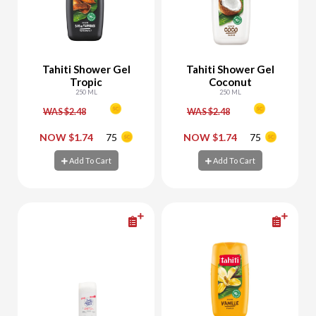
Tahiti Shower Gel
Tahiti Shower Gel
Tropic
Coconut
250 ML
250 ML
WAS $2.48
WAS $2.48
-
+
-
+
NOW $1.74
75
NOW $1.74
75
Add To Cart
Add To Cart
Add To Cart
Add To Cart