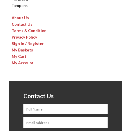
Tampons
About Us
Contact Us
Terms & Condition
Privacy Policy
Sign In / Register
My Baskets
My Cart
My Account
Contact Us