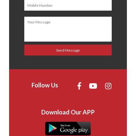
Follow Us
Download Our APP