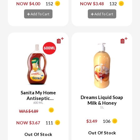
-
+
-
+
NOW $4.00
152
NOW $3.48
132
Add To Cart
Add To Cart
Add To Cart
Add To Cart
Sanita My Home
Dreams Liquid Soap
Antiseptic
Milk & Honey
Disinfectant - 25%
600 ML
1 L
Off
WAS $4.89
$3.49
106
NOW $3.67
111
-
+
-
+
Out Of Stock
Out Of Stock