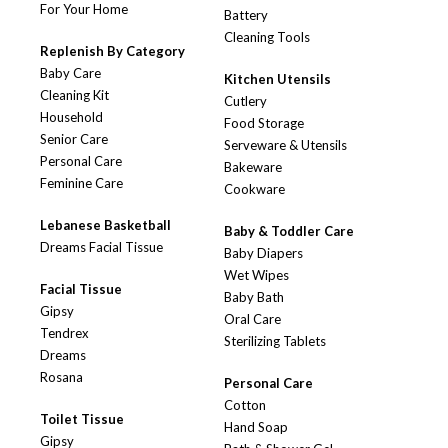
For Your Home
Battery
Cleaning Tools
Replenish By Category
Baby Care
Kitchen Utensils
Cleaning Kit
Cutlery
Household
Food Storage
Senior Care
Serveware & Utensils
Personal Care
Bakeware
Feminine Care
Cookware
Lebanese Basketball
Baby & Toddler Care
Dreams Facial Tissue
Baby Diapers
Wet Wipes
Facial Tissue
Baby Bath
Gipsy
Oral Care
Tendrex
Sterilizing Tablets
Dreams
Rosana
Personal Care
Cotton
Toilet Tissue
Hand Soap
Gipsy