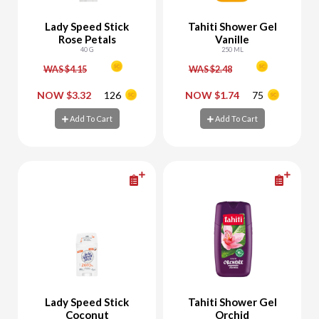
Lady Speed Stick
Tahiti Shower Gel
Rose Petals
Vanille
40 G
250 ML
WAS $4.15
WAS $2.48
-
+
-
+
NOW $3.32
126
NOW $1.74
75
Add To Cart
Add To Cart
Add To Cart
Add To Cart
Lady Speed Stick
Tahiti Shower Gel
Coconut
Orchid