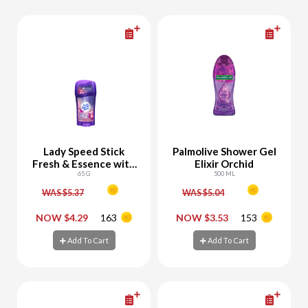
Lady Speed Stick
Palmolive Shower Gel
Fresh & Essence with
Elixir Orchid
Freesia
65 G
500 ML
WAS $5.37
WAS $5.04
-
+
-
+
NOW $4.29
163
NOW $3.53
153
Add To Cart
Add To Cart
Add To Cart
Add To Cart