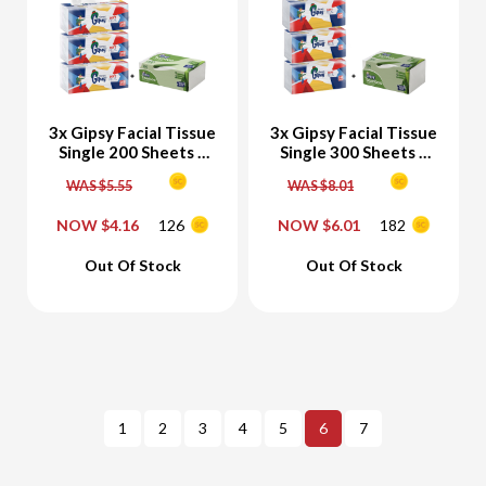
3x Gipsy Facial Tissue
3x Gipsy Facial Tissue
Single 200 Sheets +
Single 300 Sheets +
Free Gipsy Bamboo
Free Gipsy Bamboo
WAS $5.55
WAS $8.01
Facial Tissue 200
Facial Tissue 300
Sheets
Sheets
NOW $4.16
126
NOW $6.01
182
-
+
-
+
Out Of Stock
Out Of Stock
Add To Cart
Add To Cart
1
2
3
4
5
6
7