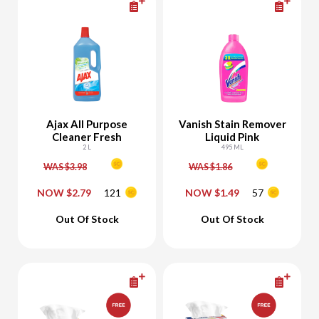
Ajax All Purpose
Vanish Stain Remover
Cleaner Fresh
Liquid Pink
2 L
495 ML
WAS $3.98
WAS $1.86
NOW $2.79
121
NOW $1.49
57
-
+
-
+
Out Of Stock
Out Of Stock
Add To Cart
Add To Cart