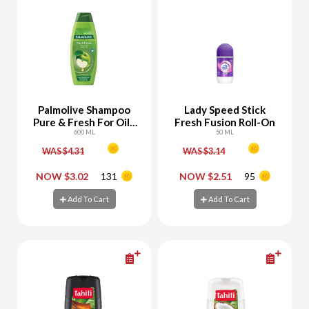
Palmolive Shampoo
Lady Speed Stick
Pure & Fresh For Oily
Fresh Fusion Roll-On
To Normal Hair With
600 ML
50 ML
Apple
WAS $4.31
WAS $3.14
-
+
-
+
NOW $3.02
131
NOW $2.51
95
Add To Cart
Add To Cart
Add To Cart
Add To Cart