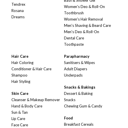
Bath & Shower Gel
Tendrex
Women's Deo & Roll-On
Rosana
Toothbrush
Dreams
Women's Hair Removal
Men's Shaving & Beard Care
Men's Deo & Roll-On
Dental Care
Toothpaste
Hair Care
Parapharmacy
Hair Coloring
Sanitisers & Wipes
Conditioner & Hair Care
Adult Diapers
Shampoo
Underpads
Hair Styling
Snacks & Bakings
Skin Care
Dessert & Baking
Cleanser & Makeup Remover
Snacks
Hand & Body Care
Chewing Gum & Candy
Sun & Tan
Food
Lip Care
Breakfast Cereals
Face Care