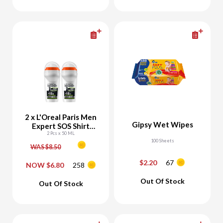
Add To Cart
Add To Cart
2 x L'Oreal Paris Men
Gipsy Wet Wipes
Expert SOS Shirt
Green Roll On
2 Pcs x 50 ML
100 Sheets
Deodorant
WAS $8.50
$2.20
67
NOW $6.80
258
-
+
-
+
Out Of Stock
Out Of Stock
Add To Cart
Add To Cart