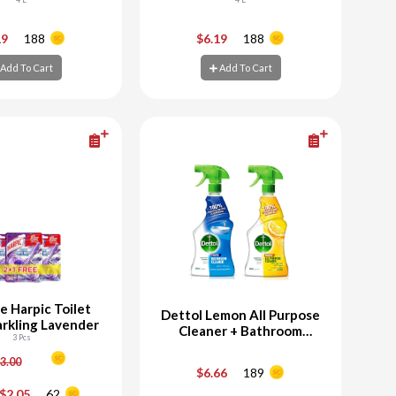
+
-
+
19
188
$6.19
188
Add To Cart
Add To Cart
d To Cart
Add To Cart
e Harpic Toilet
Dettol Lemon All Purpose
arkling Lavender
Cleaner + Bathroom
3 Pcs
Cleaner
3.00
$6.66
189
+
-
+
$2.05
62