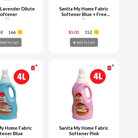
 Lavender Dilute
Sanita My Home Fabric
oftener
Softener Blue + Free
4 L
Powder Laundry
3 L
+
-
+
48
166
$5.01
152
Add To Cart
Add To Cart
d To Cart
Add To Cart
My Home Fabric
Sanita My Home Fabric
tener Blue
Softener Pink
4 L
4 L