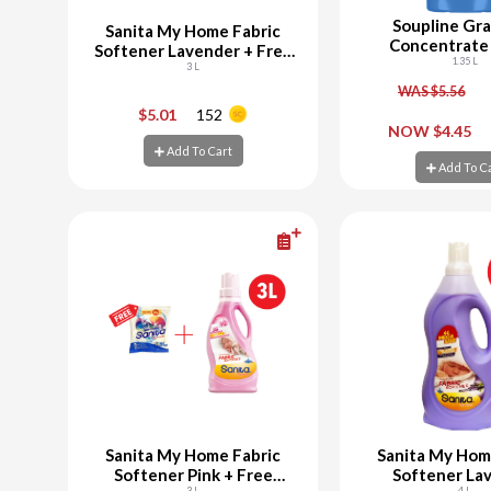
Soupline Gra
Sanita My Home Fabric
Concentrate 
Softener Lavender + Free
Softene
1.35 L
Powder Laundry 300G
3 L
WAS $5.56
-
+
-
$5.01
152
NOW $4.45
Add To Cart
Add To Cart
Add To C
Add To C
Sanita My Home Fabric
Sanita My Hom
Softener Pink + Free
Softener La
3 L
4 L