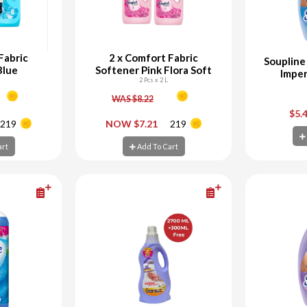
Fabric
2 x Comfort Fabric
Soupline
Blue
Softener Pink Flora Soft
Imper
2 Pcs x 2 L
WAS $8.22
+
-
+
-
$5.
219
NOW $7.21
219
art
Add To Cart
Ad
art
Add To Cart