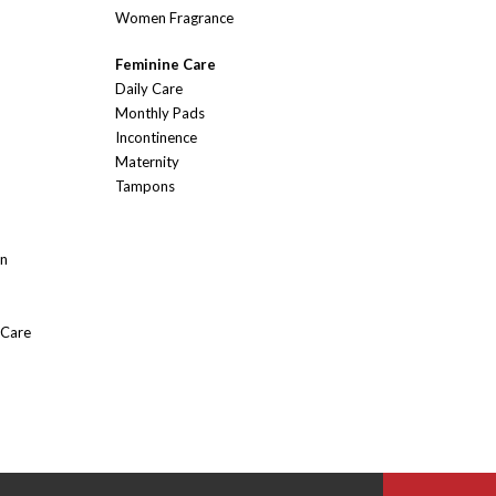
Women Fragrance
Feminine Care
Daily Care
Monthly Pads
Incontinence
Maternity
Tampons
On
 Care