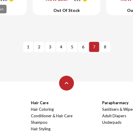
art
Add To Cart
Ad
art
Out Of Stock
Ou
1
2
3
4
5
6
7
8
Hair Care
Parapharmacy
Hair Coloring
Sanitisers & Wipe
Conditioner & Hair Care
Adult Diapers
Shampoo
Underpads
Hair Styling