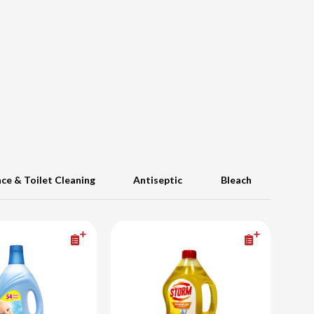
ace & Toilet Cleaning
Antiseptic
Bleach