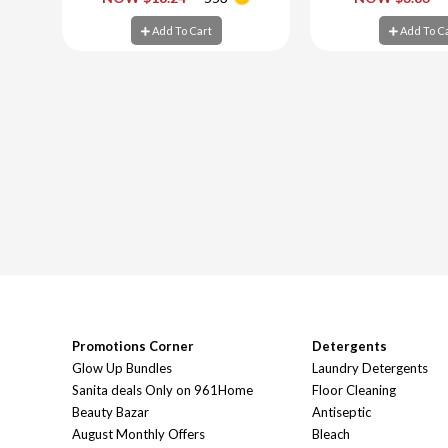
Add To Cart
Add To C
Add To Cart
Add To C
Promotions Corner
Detergents
Glow Up Bundles
Laundry Detergents
Sanita deals Only on 961Home
Floor Cleaning
Beauty Bazar
Antiseptic
August Monthly Offers
Bleach