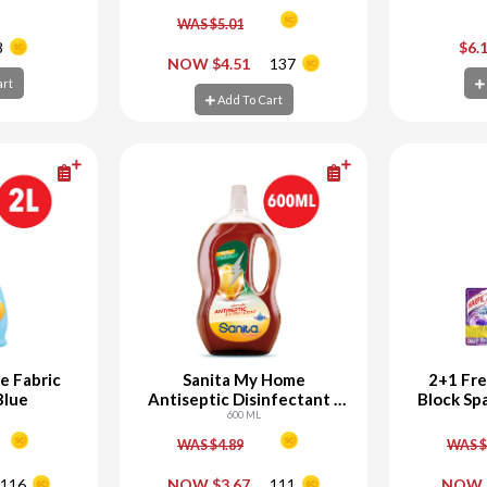
WAS $5.01
+
-
+
-
8
$6.
NOW $4.51
137
art
art
Add To Cart
Ad
Add To Cart
e Fabric
Sanita My Home
2+1 Fre
Blue
Antiseptic Disinfectant -
Block Sp
25% Off
600 ML
WAS $4.89
WAS $
+
-
+
-
116
NOW $3.67
111
NOW 