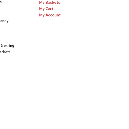
s
My Baskets
My Cart
My Account
Candy
 Dressing
ackets