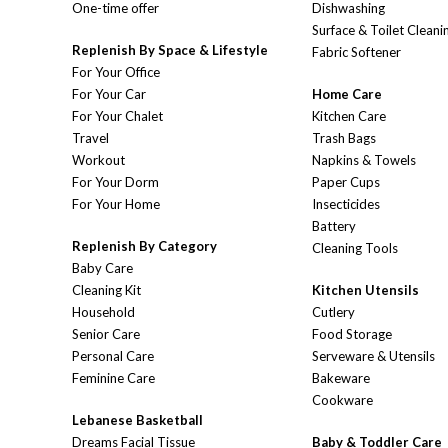
One-time offer
Dishwashing
Surface & Toilet Cleani
Replenish By Space & Lifestyle
Fabric Softener
For Your Office
For Your Car
Home Care
For Your Chalet
Kitchen Care
Travel
Trash Bags
Workout
Napkins & Towels
For Your Dorm
Paper Cups
For Your Home
Insecticides
Battery
Replenish By Category
Cleaning Tools
Baby Care
Cleaning Kit
Kitchen Utensils
Household
Cutlery
Senior Care
Food Storage
Personal Care
Serveware & Utensils
Feminine Care
Bakeware
Cookware
Lebanese Basketball
Dreams Facial Tissue
Baby & Toddler Care