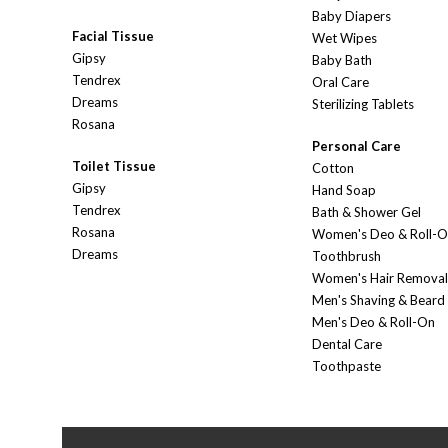
Baby Diapers
Facial Tissue
Wet Wipes
Gipsy
Baby Bath
Tendrex
Oral Care
Dreams
Sterilizing Tablets
Rosana
Personal Care
Toilet Tissue
Cotton
Gipsy
Hand Soap
Tendrex
Bath & Shower Gel
Rosana
Women's Deo & Roll-
Dreams
Toothbrush
Women's Hair Removal
Men's Shaving & Beard
Men's Deo & Roll-On
Dental Care
Toothpaste