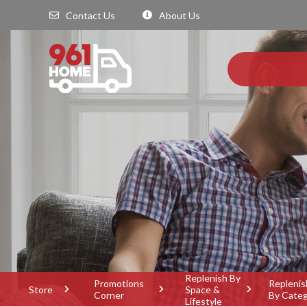
Contact Us
About Us
Replenish By
Promotions
Replenis
Store
Space &
Corner
By Cate
Lifestyle