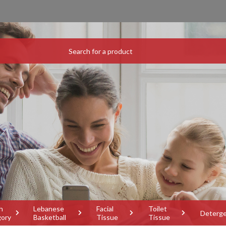
h
Lebanese
Facial
Toilet
Deterg
gory
Basketball
Tissue
Tissue