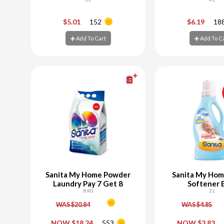
Powder Laundry
-
+
-
$5.01
152
$6.19
18
Add To Cart
Add To C
Add To Cart
Add To C
Sanita My Home Powder
Sanita My Hom
Laundry Pay 7 Get 8
Softener 
8 KG
2 L
WAS $20.84
WAS $4.85
-
+
-
NOW $18.24
553
NOW $3.83