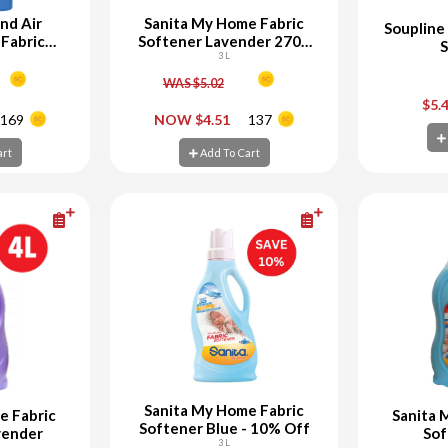
nd Air
Sanita My Home Fabric
Soupline
Fabric
Softener Lavender 2700
S
r
ML + 300 ML Free
3 L
WAS $5.02
+
-
+
-
$5.
169
NOW $4.51
137
art
Add To Cart
Ad
art
Add To Cart
Sanita My Home Fabric
e Fabric
Sanita 
Softener Blue - 10% Off
vender
Sof
3 L