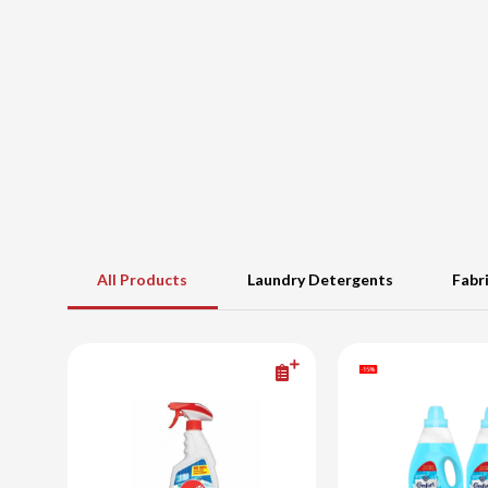
All Products
Laundry Detergents
Fabr