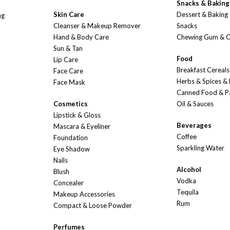
Snacks & Baking
Skin Care
Dessert & Baking
ng
Cleanser & Makeup Remover
Snacks
Hand & Body Care
Chewing Gum & 
Sun & Tan
Food
Lip Care
Breakfast Cereals
Face Care
Herbs & Spices &
Face Mask
Canned Food & P
Cosmetics
Oil & Sauces
Lipstick & Gloss
Beverages
Mascara & Eyeliner
Coffee
Foundation
Sparkling Water
Eye Shadow
Nails
Alcohol
Blush
Vodka
Concealer
Tequila
Makeup Accessories
Rum
Compact & Loose Powder
Perfumes