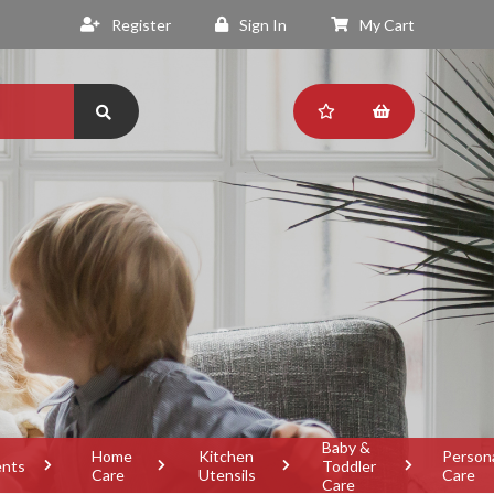
Register
Sign In
My Cart
Baby &
Home
Kitchen
Person
ents
Toddler
Care
Utensils
Care
Care