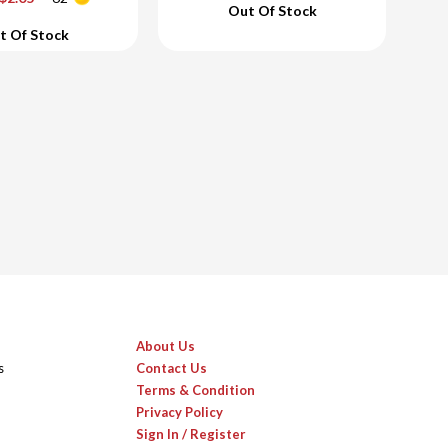
Out Of Stock
d To Cart
Add To Cart
t Of Stock
About Us
s
Contact Us
Terms & Condition
Privacy Policy
Sign In / Register