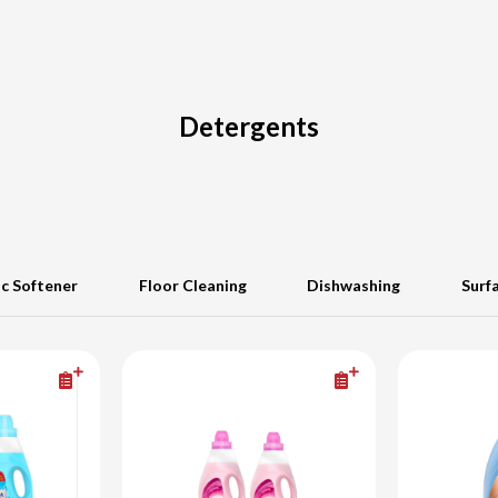
Detergents
ic Softener
Floor Cleaning
Dishwashing
Surf