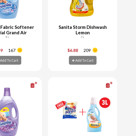
 Fabric Softener
Sanita Storm Dishwash
ial Grand Air
Lemon
4 L
3 L
+
-
+
49
167
$6.88
209
Add To Cart
Add To Cart
d To Cart
Add To Cart