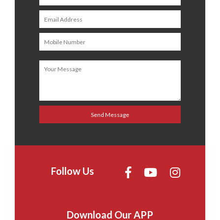
Follow Us
Download Our APP