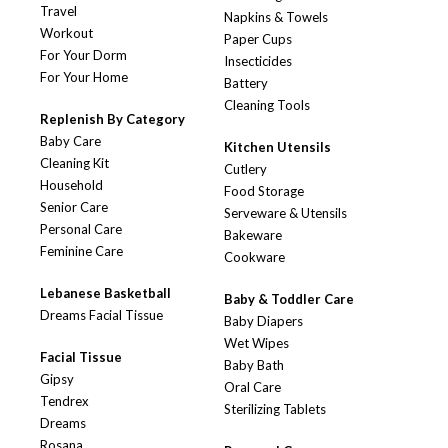
Travel
Napkins & Towels
Workout
Paper Cups
For Your Dorm
Insecticides
For Your Home
Battery
Cleaning Tools
Replenish By Category
Baby Care
Kitchen Utensils
Cleaning Kit
Cutlery
Household
Food Storage
Senior Care
Serveware & Utensils
Personal Care
Bakeware
Feminine Care
Cookware
Lebanese Basketball
Baby & Toddler Care
Dreams Facial Tissue
Baby Diapers
Wet Wipes
Facial Tissue
Baby Bath
Gipsy
Oral Care
Tendrex
Sterilizing Tablets
Dreams
Rosana