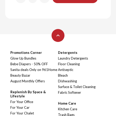
Promotions Corner
Detergents
Glow Up Bundles
Laundry Detergents
Bebe Diapers - 50% OFF
Floor Cleaning
Sanita deals Only on 961Home
Antiseptic
Beauty Bazar
Bleach
August Monthly Offers
Dishwashing
Surface & Toilet Cleaning
Replenish By Space &
Fabric Softener
Lifestyle
For Your Office
Home Care
For Your Car
Kitchen Care
For Your Chalet
Trash Bags