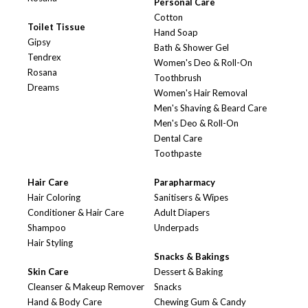
Personal Care
Cotton
Toilet Tissue
Hand Soap
Gipsy
Bath & Shower Gel
Tendrex
Women's Deo & Roll-On
Rosana
Toothbrush
Dreams
Women's Hair Removal
Men's Shaving & Beard Care
Men's Deo & Roll-On
Dental Care
Toothpaste
Hair Care
Parapharmacy
Hair Coloring
Sanitisers & Wipes
Conditioner & Hair Care
Adult Diapers
Shampoo
Underpads
Hair Styling
Snacks & Bakings
Skin Care
Dessert & Baking
Cleanser & Makeup Remover
Snacks
Hand & Body Care
Chewing Gum & Candy