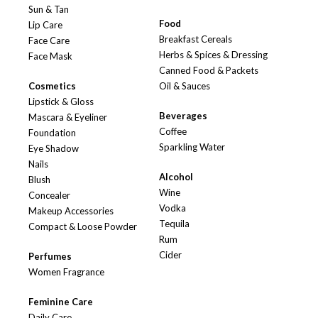
Sun & Tan
Food
Lip Care
Breakfast Cereals
Face Care
Herbs & Spices & Dressing
Face Mask
Canned Food & Packets
Cosmetics
Oil & Sauces
Lipstick & Gloss
Beverages
Mascara & Eyeliner
Coffee
Foundation
Sparkling Water
Eye Shadow
Nails
Alcohol
Blush
Wine
Concealer
Vodka
Makeup Accessories
Tequila
Compact & Loose Powder
Rum
Cider
Perfumes
Women Fragrance
Feminine Care
Daily Care