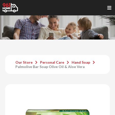
Our Store
Personal Care
Hand Soap
Palmolive Bar Soap Olive Oil & Aloe Vera