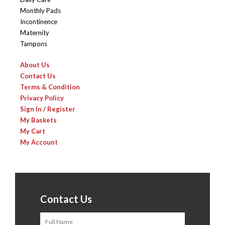
Monthly Pads
Incontinence
Maternity
Tampons
About Us
Contact Us
Terms & Condition
Privacy Policy
Sign In / Register
My Baskets
My Cart
My Account
Contact Us