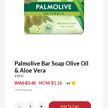
Palmolive Bar Soap Olive Oil
& Aloe Vera
150 G
WAS $1.45
NOW $1.16
44
100% Natural
-
+
Add To Cart