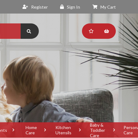
Register
Sign In
My Cart
Baby &
Home
Kitchen
Person
ents
Toddler
Care
Utensils
Care
Care