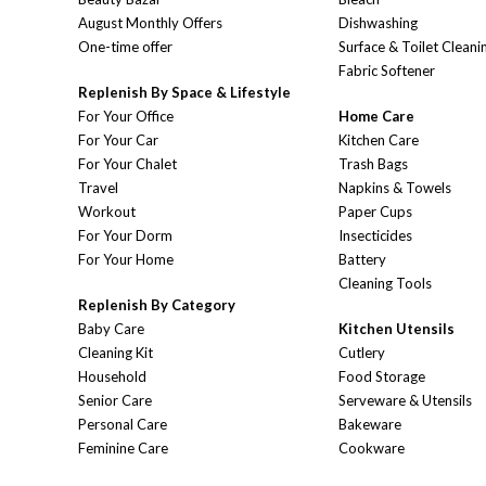
August Monthly Offers
Dishwashing
One-time offer
Surface & Toilet Cleani
Fabric Softener
Replenish By Space & Lifestyle
For Your Office
Home Care
For Your Car
Kitchen Care
For Your Chalet
Trash Bags
Travel
Napkins & Towels
Workout
Paper Cups
For Your Dorm
Insecticides
For Your Home
Battery
Cleaning Tools
Replenish By Category
Baby Care
Kitchen Utensils
Cleaning Kit
Cutlery
Household
Food Storage
Senior Care
Serveware & Utensils
Personal Care
Bakeware
Feminine Care
Cookware