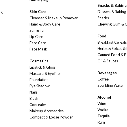
Snacks & Baking
Skin Care
Dessert & Baking
ng
Cleanser & Makeup Remover
Snacks
Hand & Body Care
Chewing Gum & 
Sun & Tan
Food
Lip Care
Breakfast Cereals
Face Care
Herbs & Spices &
Face Mask
Canned Food & P
Cosmetics
Oil & Sauces
Lipstick & Gloss
Beverages
Mascara & Eyeliner
Coffee
Foundation
Sparkling Water
Eye Shadow
Nails
Alcohol
Blush
Wine
Concealer
Vodka
Makeup Accessories
Tequila
Compact & Loose Powder
Rum