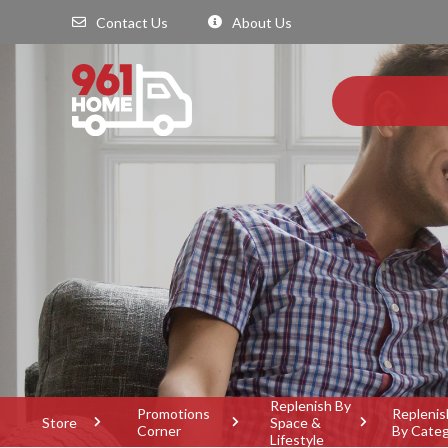
Contact Us
About Us
Replenish By
Promotions
Replenis
Store
Space &
Corner
By Cate
Lifestyle