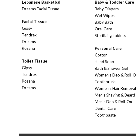
Lebanese Basketball
Baby & Toddler Care
Dreams Facial Tissue
Baby Diapers
Wet Wipes
Facial Tissue
Baby Bath
Gipsy
Oral Care
Tendrex
Sterilizing Tablets
Dreams
Rosana
Personal Care
Cotton
Toilet Tissue
Hand Soap
Gipsy
Bath & Shower Gel
Tendrex
Women's Deo & Roll-
Rosana
Toothbrush
Dreams
Women's Hair Removal
Men's Shaving & Beard
Men's Deo & Roll-On
Dental Care
Toothpaste