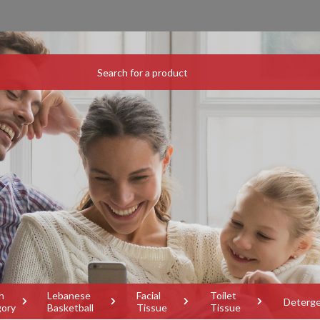
h
Lebanese
Facial
Toilet
Deterg
gory
Basketball
Tissue
Tissue