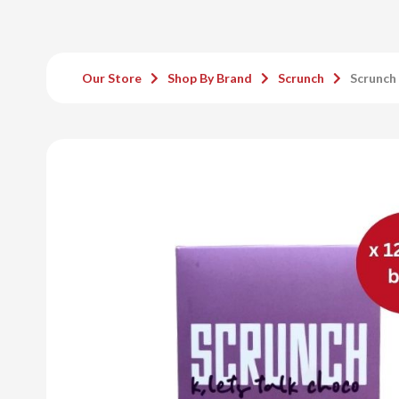
Our Store
Shop By Brand
Scrunch
Scrunch