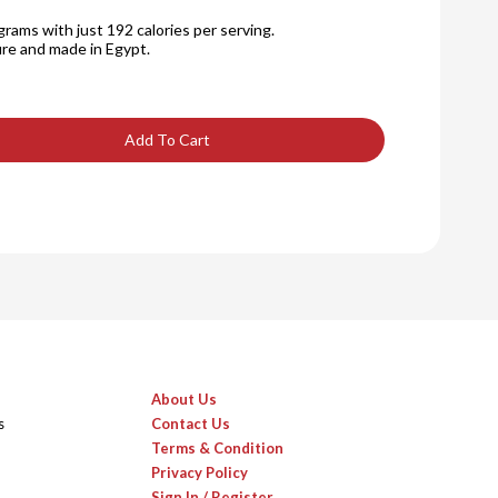
rams with just 192 calories per serving.
re and made in Egypt.
Add To Cart
About Us
s
Contact Us
Terms & Condition
Privacy Policy
Sign In / Register