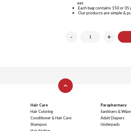
eat.
Each bag contains 150 or 35 g
Our products are simple & pu
-
+
Hair Care
Parapharmacy
Hair Coloring
Sanitisers & Wipe
Conditioner & Hair Care
Adult Diapers
Shampoo
Underpads
Hair Styling