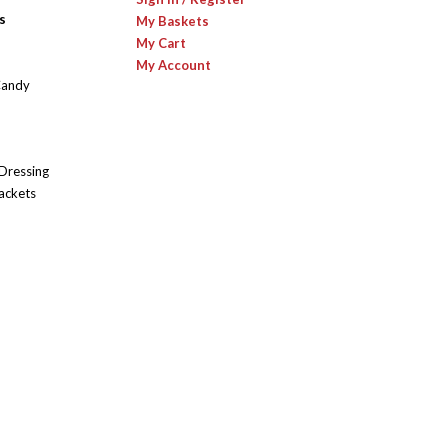
s
My Baskets
My Cart
My Account
Candy
 Dressing
ackets