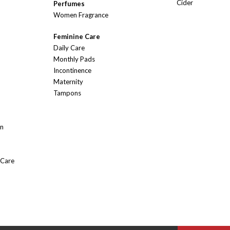
Cider
Perfumes
Women Fragrance
Feminine Care
Daily Care
Monthly Pads
Incontinence
Maternity
Tampons
On
 Care