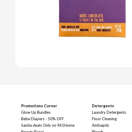
Promotions Corner
Detergents
Glow Up Bundles
Laundry Detergents
Bebe Diapers - 50% OFF
Floor Cleaning
Sanita deals Only on 961Home
Antiseptic
Beauty Bazar
Bleach