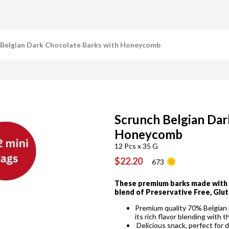
 Belgian Dark Chocolate Barks with Honeycomb
Scrunch Belgian Dar
Honeycomb
12 Pcs x 35 G
$22.20
673
These premium barks made with l
blend of Preservative Free, Glut
Premium quality 70% Belgian D
its rich flavor blending with
Delicious snack, perfect for 