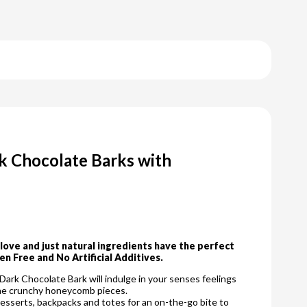
k Chocolate Barks with
ove and just natural ingredients have the perfect
en Free and No Artificial Additives.
ark Chocolate Bark will indulge in your senses feelings
 the crunchy honeycomb pieces.
desserts, backpacks and totes for an on-the-go bite to