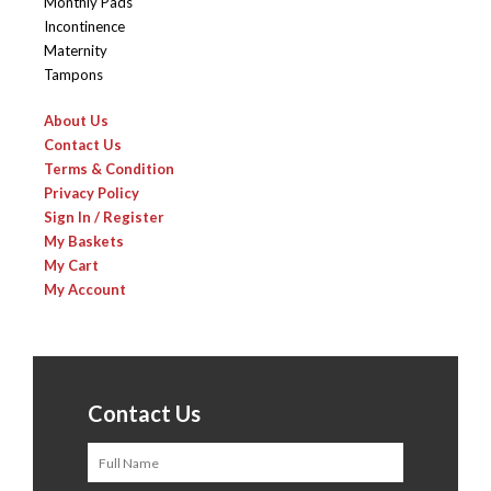
Monthly Pads
Incontinence
Maternity
Tampons
About Us
Contact Us
Terms & Condition
Privacy Policy
Sign In / Register
My Baskets
My Cart
My Account
Contact Us