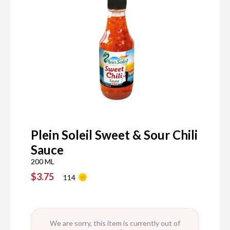
Plein Soleil Sweet & Sour Chili
Sauce
200 ML
$3.75
114
We are sorry, this item is currently out of