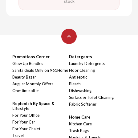
stock
Promotions Corner
Detergents
Glow Up Bundles
Laundry Detergents
Sanita deals Only on 961Home
Floor Cleaning
Beauty Bazar
Antiseptic
August Monthly Offers
Bleach
One-time offer
Dishwashing
Surface & Toilet Cleaning
Replenish By Space &
Fabric Softener
Lifestyle
For Your Office
Home Care
For Your Car
Kitchen Care
For Your Chalet
Trash Bags
Travel
Napkins & Towels