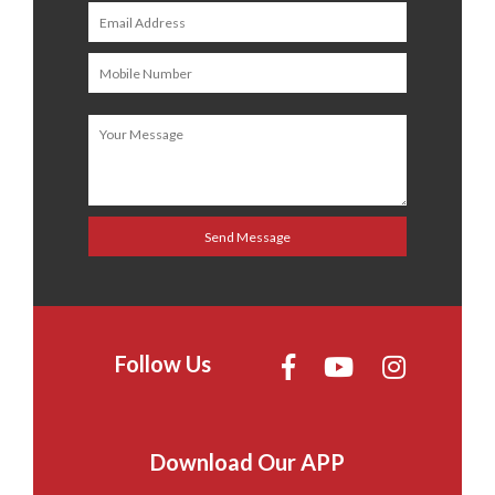
Follow Us
Download Our APP