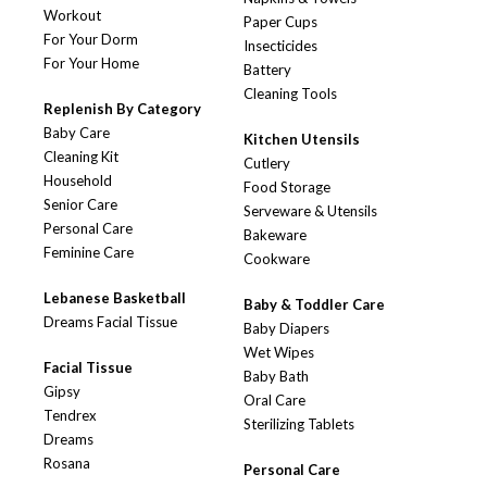
Workout
Paper Cups
For Your Dorm
Insecticides
For Your Home
Battery
Cleaning Tools
Replenish By Category
Baby Care
Kitchen Utensils
Cleaning Kit
Cutlery
Household
Food Storage
Senior Care
Serveware & Utensils
Personal Care
Bakeware
Feminine Care
Cookware
Lebanese Basketball
Baby & Toddler Care
Dreams Facial Tissue
Baby Diapers
Wet Wipes
Facial Tissue
Baby Bath
Gipsy
Oral Care
Tendrex
Sterilizing Tablets
Dreams
Rosana
Personal Care