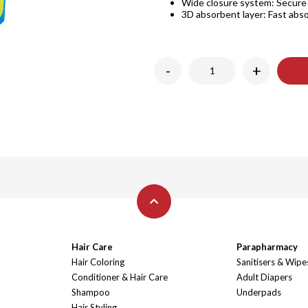
Wide closure system: Secure a
3D absorbent layer: Fast abso
-
+
Hair Care
Parapharmacy
Hair Coloring
Sanitisers & Wipe
Conditioner & Hair Care
Adult Diapers
Shampoo
Underpads
Hair Styling