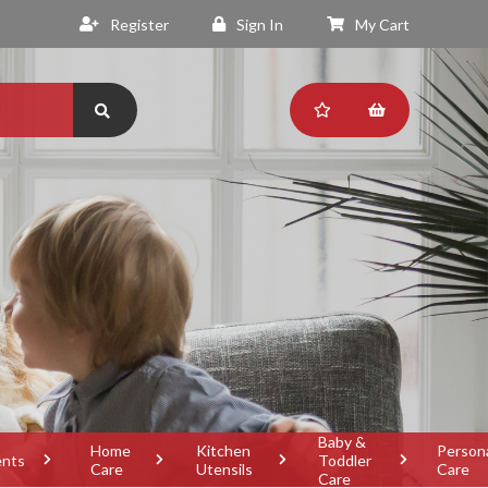
Register
Sign In
My Cart
Baby &
Home
Kitchen
Person
ents
Toddler
Care
Utensils
Care
Care