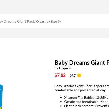
by Dreams Giant Pack X-Large (Size 5)
Baby Dreams Giant P
32 Diapers
$7.82
237
Baby Dreams Giant Pack Diapers are
comfortable and protected all day
X-Large: Fits Babies 13-25Kg
Gentle and breathable: Keeps
Elastic leak barriers: Prevent 