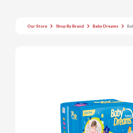
Our Store
Shop By Brand
Baby Dreams
Ba