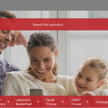
h
Lebanese
Facial
Toilet
Deterg
gory
Basketball
Tissue
Tissue