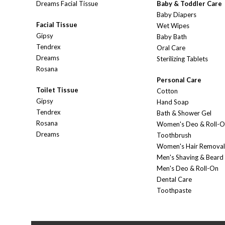
Dreams Facial Tissue
Baby & Toddler Care
Baby Diapers
Facial Tissue
Wet Wipes
Gipsy
Baby Bath
Tendrex
Oral Care
Dreams
Sterilizing Tablets
Rosana
Personal Care
Toilet Tissue
Cotton
Gipsy
Hand Soap
Tendrex
Bath & Shower Gel
Rosana
Women's Deo & Roll-
Dreams
Toothbrush
Women's Hair Removal
Men's Shaving & Beard
Men's Deo & Roll-On
Dental Care
Toothpaste