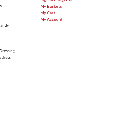
s
My Baskets
My Cart
My Account
Candy
 Dressing
ackets