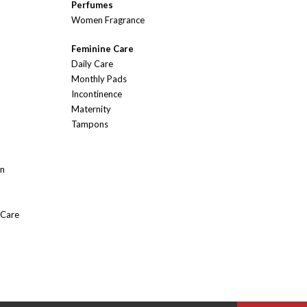
Perfumes
Women Fragrance
Feminine Care
Daily Care
Monthly Pads
Incontinence
Maternity
Tampons
On
 Care