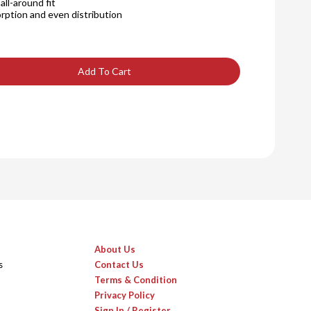
ll-around fit
rption and even distribution
Add To Cart
About Us
s
Contact Us
Terms & Condition
Privacy Policy
Sign In / Register