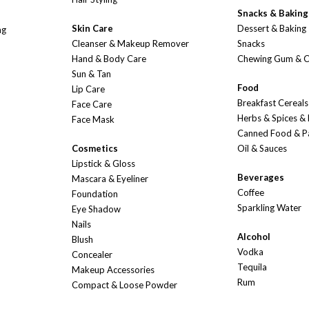
Snacks & Baking
Skin Care
Dessert & Baking
ng
Cleanser & Makeup Remover
Snacks
Hand & Body Care
Chewing Gum & 
Sun & Tan
Food
Lip Care
Breakfast Cereals
Face Care
Herbs & Spices &
Face Mask
Canned Food & P
Cosmetics
Oil & Sauces
Lipstick & Gloss
Beverages
Mascara & Eyeliner
Coffee
Foundation
Sparkling Water
Eye Shadow
Nails
Alcohol
Blush
Vodka
Concealer
Tequila
Makeup Accessories
Rum
Compact & Loose Powder