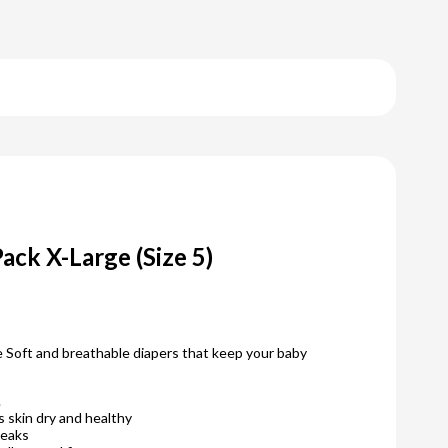
ack X-Large (Size 5)
 Soft and breathable diapers that keep your baby
.
 skin dry and healthy
leaks