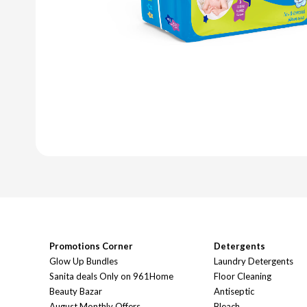
Promotions Corner
Detergents
Glow Up Bundles
Laundry Detergents
Sanita deals Only on 961Home
Floor Cleaning
Beauty Bazar
Antiseptic
August Monthly Offers
Bleach