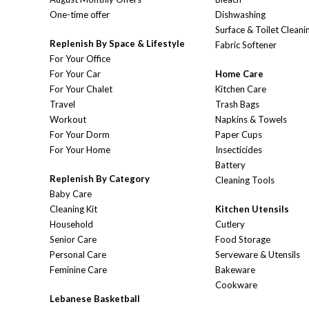
One-time offer
Dishwashing
Surface & Toilet Cleani
Replenish By Space & Lifestyle
Fabric Softener
For Your Office
For Your Car
Home Care
For Your Chalet
Kitchen Care
Travel
Trash Bags
Workout
Napkins & Towels
For Your Dorm
Paper Cups
For Your Home
Insecticides
Battery
Replenish By Category
Cleaning Tools
Baby Care
Cleaning Kit
Kitchen Utensils
Household
Cutlery
Senior Care
Food Storage
Personal Care
Serveware & Utensils
Feminine Care
Bakeware
Cookware
Lebanese Basketball