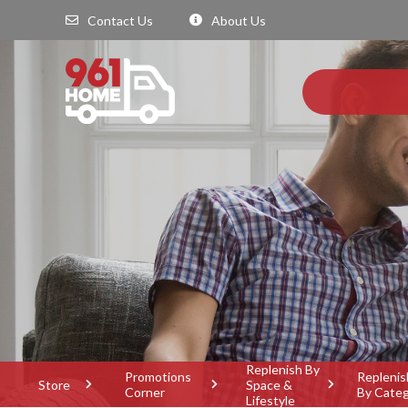
Contact Us
About Us
Replenish By
Promotions
Replenis
Store
Space &
Corner
By Cate
Lifestyle