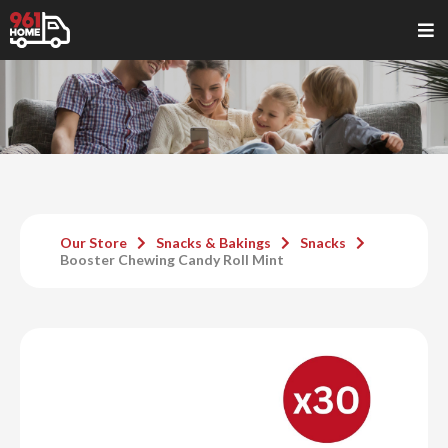
Our Store
Snacks & Bakings
Snacks
Booster Chewing Candy Roll Mint