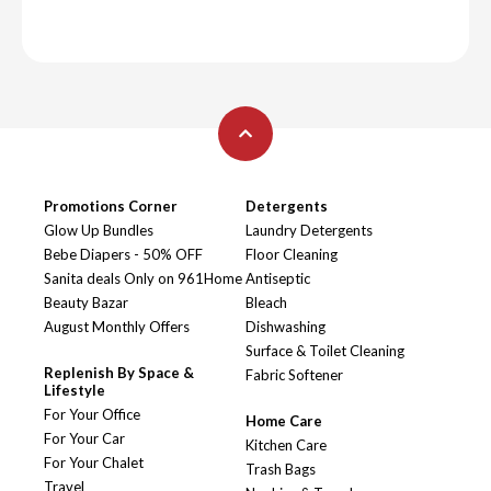
Promotions Corner
Detergents
Glow Up Bundles
Laundry Detergents
Bebe Diapers - 50% OFF
Floor Cleaning
Sanita deals Only on 961Home
Antiseptic
Beauty Bazar
Bleach
August Monthly Offers
Dishwashing
Surface & Toilet Cleaning
Replenish By Space &
Fabric Softener
Lifestyle
For Your Office
Home Care
For Your Car
Kitchen Care
For Your Chalet
Trash Bags
Travel