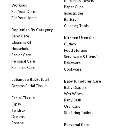
Napkins & Towels
Workout
Paper Cups
For Your Dorm
Insecticides
For Your Home
Battery
Cleaning Tools
Replenish By Category
Baby Care
Kitchen Utensils
Cleaning Kit
Cutlery
Household
Food Storage
Senior Care
Serveware & Utensils
Personal Care
Bakeware
Feminine Care
Cookware
Lebanese Basketball
Baby & Toddler Care
Dreams Facial Tissue
Baby Diapers
Wet Wipes
Facial Tissue
Baby Bath
Gipsy
Oral Care
Tendrex
Sterilizing Tablets
Dreams
Rosana
Personal Care