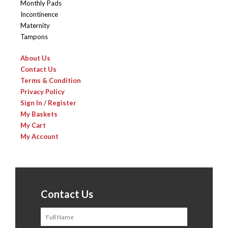
Monthly Pads
Incontinence
Maternity
Tampons
About Us
Contact Us
Terms & Condition
Privacy Policy
Sign In / Register
My Baskets
My Cart
My Account
Contact Us