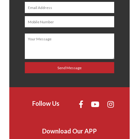
Follow Us
Download Our APP