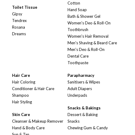
Cotton
Toilet Tissue
Hand Soap
Gipsy
Bath & Shower Gel
Tendrex
Women's Deo & Roll-On
Rosana
Toothbrush
Dreams
Women's Hair Removal
Men's Shaving & Beard Care
Men's Deo & Roll-On
Dental Care
Toothpaste
Hair Care
Parapharmacy
Hair Coloring
Sanitisers & Wipes
Conditioner & Hair Care
Adult Diapers
Shampoo
Underpads
Hair Styling
Snacks & Bakings
Skin Care
Dessert & Baking
Cleanser & Makeup Remover
Snacks
Hand & Body Care
Chewing Gum & Candy
Sun & Tan