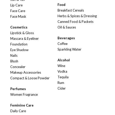
Food
Lip Care
Breakfast Cereals
Face Care
Herbs & Spices & Dressing
Face Mask
Canned Food & Packets
Cosmetics
Oil & Sauces
Lipstick & Gloss
Beverages
Mascara & Eyeliner
Coffee
Foundation
Sparkling Water
Eye Shadow
Nails
Alcohol
Blush
Wine
Concealer
Vodka
Makeup Accessories
Tequila
Compact & Loose Powder
Rum
Cider
Perfumes
Women Fragrance
Feminine Care
Daily Care