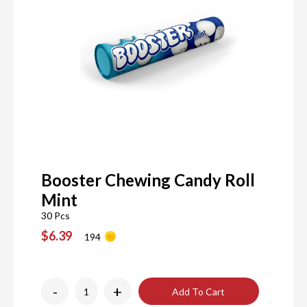
Booster Chewing Candy Roll
Mint
30 Pcs
$6.39
194
-
+
Add To Cart