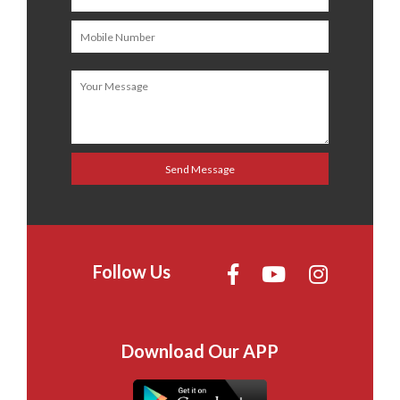
Follow Us
Download Our APP