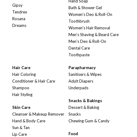
Hand Soap
Gipsy
Bath & Shower Gel
Tendrex
Women's Deo & Roll-On
Rosana
Toothbrush
Dreams
Women's Hair Removal
Men's Shaving & Beard Care
Men's Deo & Roll-On
Dental Care
Toothpaste
Hair Care
Parapharmacy
Hair Coloring
Sanitisers & Wipes
Conditioner & Hair Care
Adult Diapers
Shampoo
Underpads
Hair Styling
Snacks & Bakings
Skin Care
Dessert & Baking
Cleanser & Makeup Remover
Snacks
Hand & Body Care
Chewing Gum & Candy
Sun & Tan
Food
Lip Care