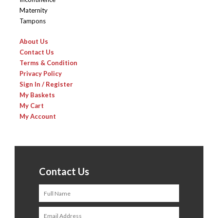
Maternity
Tampons
About Us
Contact Us
Terms & Condition
Privacy Policy
Sign In / Register
My Baskets
My Cart
My Account
Contact Us