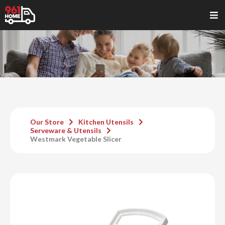
Our Store
Kitchen Utensils
Serveware & Utensils
Westmark Vegetable Slicer