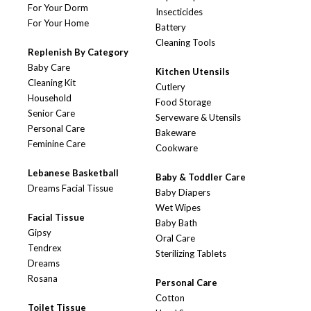
For Your Dorm
Insecticides
For Your Home
Battery
Cleaning Tools
Replenish By Category
Baby Care
Kitchen Utensils
Cleaning Kit
Cutlery
Household
Food Storage
Senior Care
Serveware & Utensils
Personal Care
Bakeware
Feminine Care
Cookware
Lebanese Basketball
Baby & Toddler Care
Dreams Facial Tissue
Baby Diapers
Wet Wipes
Facial Tissue
Baby Bath
Gipsy
Oral Care
Tendrex
Sterilizing Tablets
Dreams
Rosana
Personal Care
Cotton
Toilet Tissue