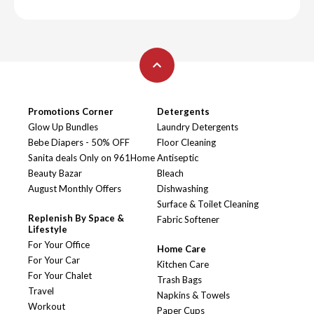
Promotions Corner
Detergents
Glow Up Bundles
Laundry Detergents
Bebe Diapers - 50% OFF
Floor Cleaning
Sanita deals Only on 961Home
Antiseptic
Beauty Bazar
Bleach
August Monthly Offers
Dishwashing
Surface & Toilet Cleaning
Replenish By Space &
Fabric Softener
Lifestyle
For Your Office
Home Care
For Your Car
Kitchen Care
For Your Chalet
Trash Bags
Travel
Napkins & Towels
Workout
Paper Cups