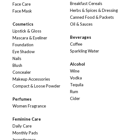
Breakfast Cereals
Face Care
Herbs & Spices & Dressing
Face Mask
Canned Food & Packets
Cosmetics
Oil & Sauces
Lipstick & Gloss
Beverages
Mascara & Eyeliner
Coffee
Foundation
Sparkling Water
Eye Shadow
Nails
Alcohol
Blush
Wine
Concealer
Vodka
Makeup Accessories
Tequila
Compact & Loose Powder
Rum
Cider
Perfumes
Women Fragrance
Feminine Care
Daily Care
Monthly Pads
Incontinence