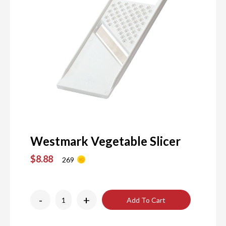
Westmark Vegetable Slicer
$8.88
269
-
+
Add To Cart