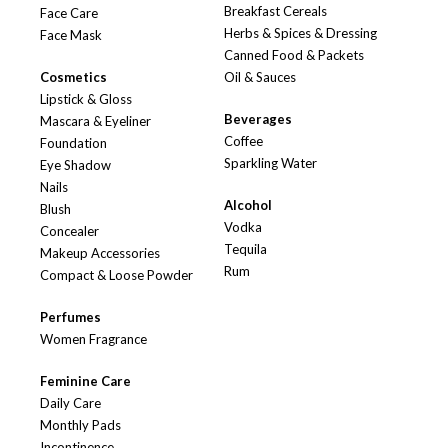
Breakfast Cereals
Face Care
Herbs & Spices & Dressing
Face Mask
Canned Food & Packets
Cosmetics
Oil & Sauces
Lipstick & Gloss
Beverages
Mascara & Eyeliner
Coffee
Foundation
Sparkling Water
Eye Shadow
Nails
Alcohol
Blush
Vodka
Concealer
Tequila
Makeup Accessories
Rum
Compact & Loose Powder
Perfumes
Women Fragrance
Feminine Care
Daily Care
Monthly Pads
Incontinence