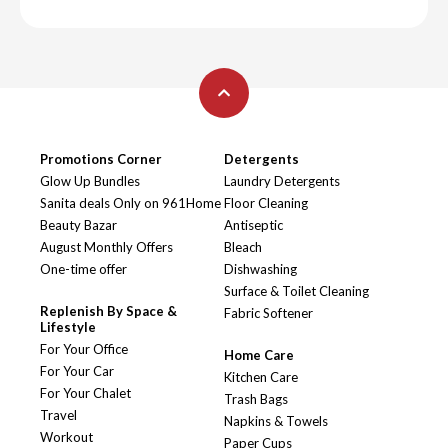
Promotions Corner
Detergents
Glow Up Bundles
Laundry Detergents
Sanita deals Only on 961Home
Floor Cleaning
Beauty Bazar
Antiseptic
August Monthly Offers
Bleach
One-time offer
Dishwashing
Surface & Toilet Cleaning
Replenish By Space &
Fabric Softener
Lifestyle
For Your Office
Home Care
For Your Car
Kitchen Care
For Your Chalet
Trash Bags
Travel
Napkins & Towels
Workout
Paper Cups