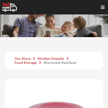
Our Store
Kitchen Utensils
Food Storage
Westmark Red Bowl