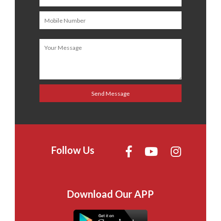
Follow Us
Download Our APP