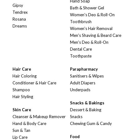
Hand Soap
Gipsy
Bath & Shower Gel
Tendrex
Women's Deo & Roll-On
Rosana
Toothbrush
Dreams
Women's Hair Removal
Men's Shaving & Beard Care
Men's Deo & Roll-On
Dental Care
Toothpaste
Hair Care
Parapharmacy
Hair Coloring
Sanitisers & Wipes
Conditioner & Hair Care
Adult Diapers
Shampoo
Underpads
Hair Styling
Snacks & Bakings
Skin Care
Dessert & Baking
Cleanser & Makeup Remover
Snacks
Hand & Body Care
Chewing Gum & Candy
Sun & Tan
Food
Lip Care