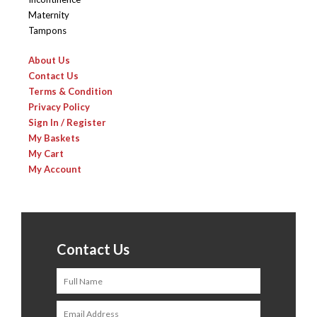
Maternity
Tampons
About Us
Contact Us
Terms & Condition
Privacy Policy
Sign In / Register
My Baskets
My Cart
My Account
Contact Us