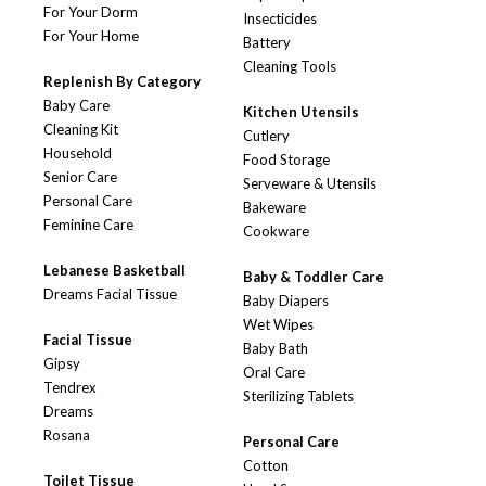
For Your Dorm
Insecticides
For Your Home
Battery
Cleaning Tools
Replenish By Category
Baby Care
Kitchen Utensils
Cleaning Kit
Cutlery
Household
Food Storage
Senior Care
Serveware & Utensils
Personal Care
Bakeware
Feminine Care
Cookware
Lebanese Basketball
Baby & Toddler Care
Dreams Facial Tissue
Baby Diapers
Wet Wipes
Facial Tissue
Baby Bath
Gipsy
Oral Care
Tendrex
Sterilizing Tablets
Dreams
Rosana
Personal Care
Cotton
Toilet Tissue