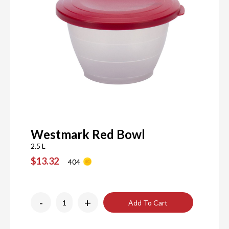
Westmark Red Bowl
2.5 L
$13.32
404
-
+
Add To Cart