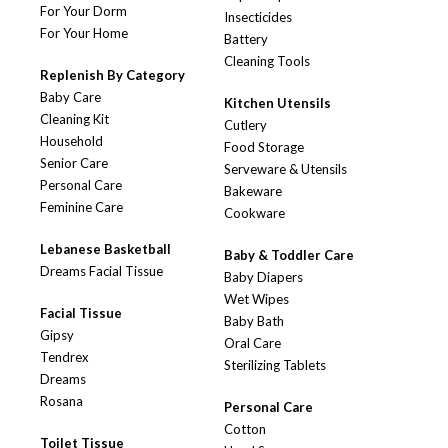
For Your Dorm
Insecticides
For Your Home
Battery
Cleaning Tools
Replenish By Category
Baby Care
Kitchen Utensils
Cleaning Kit
Cutlery
Household
Food Storage
Senior Care
Serveware & Utensils
Personal Care
Bakeware
Feminine Care
Cookware
Lebanese Basketball
Baby & Toddler Care
Dreams Facial Tissue
Baby Diapers
Wet Wipes
Facial Tissue
Baby Bath
Gipsy
Oral Care
Tendrex
Sterilizing Tablets
Dreams
Rosana
Personal Care
Cotton
Toilet Tissue