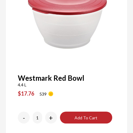
Westmark Red Bowl
4.4 L
$17.76
539
-
+
Add To Cart