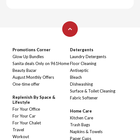
Promotions Corner
Detergents
Glow Up Bundles
Laundry Detergents
Sanita deals Only on 961Home
Floor Cleaning
Beauty Bazar
Antiseptic
August Monthly Offers
Bleach
One-time offer
Dishwashing
Surface & Toilet Cleaning
Replenish By Space &
Fabric Softener
Lifestyle
For Your Office
Home Care
For Your Car
Kitchen Care
For Your Chalet
Trash Bags
Travel
Napkins & Towels
Workout
Paper Cups