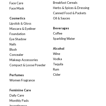
Breakfast Cereals
Face Care
Herbs & Spices & Dressing
Face Mask
Canned Food & Packets
Cosmetics
Oil & Sauces
Lipstick & Gloss
Beverages
Mascara & Eyeliner
Coffee
Foundation
Sparkling Water
Eye Shadow
Nails
Alcohol
Blush
Wine
Concealer
Vodka
Makeup Accessories
Tequila
Compact & Loose Powder
Rum
Cider
Perfumes
Women Fragrance
Feminine Care
Daily Care
Monthly Pads
Incontinence