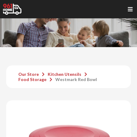
Our Store
Kitchen Utensils
Food Storage
Westmark Red Bowl