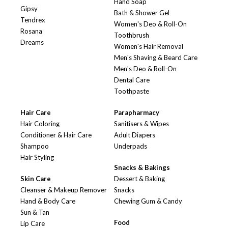
Hand Soap
Gipsy
Bath & Shower Gel
Tendrex
Women's Deo & Roll-On
Rosana
Toothbrush
Dreams
Women's Hair Removal
Men's Shaving & Beard Care
Men's Deo & Roll-On
Dental Care
Toothpaste
Hair Care
Parapharmacy
Hair Coloring
Sanitisers & Wipes
Conditioner & Hair Care
Adult Diapers
Shampoo
Underpads
Hair Styling
Snacks & Bakings
Skin Care
Dessert & Baking
Cleanser & Makeup Remover
Snacks
Hand & Body Care
Chewing Gum & Candy
Sun & Tan
Food
Lip Care