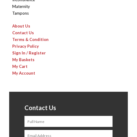
Maternity
Tampons
About Us
Contact Us
Terms & Condition
Privacy Policy
Sign In / Register
My Baskets
My Cart
My Account
Contact Us