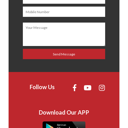
Follow Us
Download Our APP