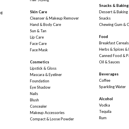
Snacks & Baking
Skin Care
Dessert & Baking
ng
Cleanser & Makeup Remover
Snacks
Hand & Body Care
Chewing Gum & 
Sun & Tan
Food
Lip Care
Breakfast Cereals
Face Care
Herbs & Spices &
Face Mask
Canned Food & P
Cosmetics
Oil & Sauces
Lipstick & Gloss
Beverages
Mascara & Eyeliner
Coffee
Foundation
Sparkling Water
Eye Shadow
Nails
Alcohol
Blush
Vodka
Concealer
Tequila
Makeup Accessories
Rum
Compact & Loose Powder