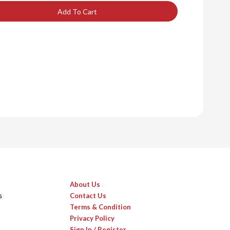
Add To Cart
About Us
s
Contact Us
Terms & Condition
Privacy Policy
Sign In / Register