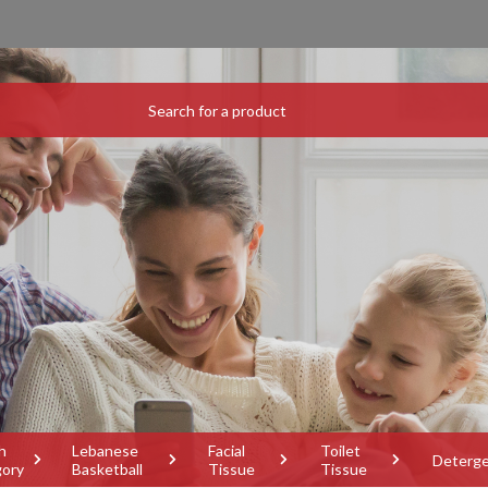
h
Lebanese
Facial
Toilet
Deterg
gory
Basketball
Tissue
Tissue