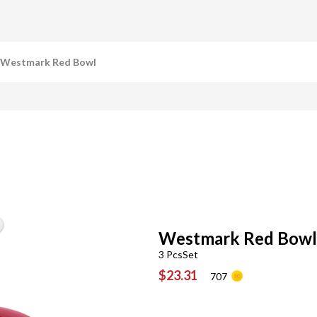
Westmark Red Bowl
Westmark Red Bowl
3 PcsSet
$23.31
707