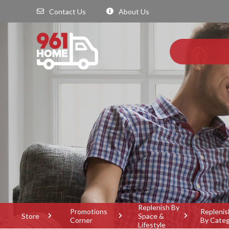
Contact Us
About Us
Replenish By
Promotions
Replenis
Store
Space &
Corner
By Cate
Lifestyle