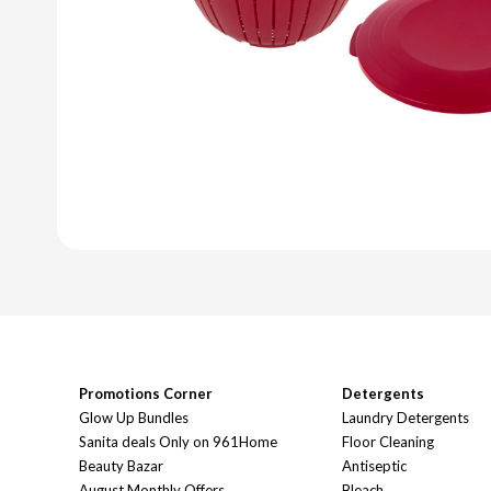
Promotions Corner
Detergents
Glow Up Bundles
Laundry Detergents
Sanita deals Only on 961Home
Floor Cleaning
Beauty Bazar
Antiseptic
August Monthly Offers
Bleach