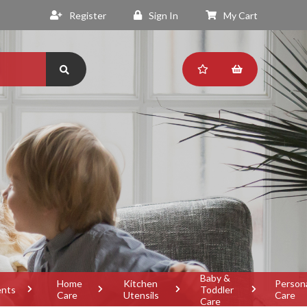
Register
Sign In
My Cart
Baby &
Home
Kitchen
Person
ents
Toddler
Care
Utensils
Care
Care