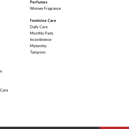
Perfumes
Women Fragrance
Feminine Care
Daily Care
Monthly Pads
Incontinence
Maternity
Tampons
On
 Care