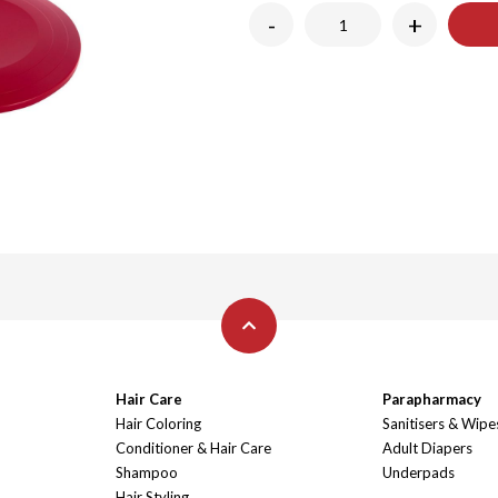
-
+
Hair Care
Parapharmacy
Hair Coloring
Sanitisers & Wipe
Conditioner & Hair Care
Adult Diapers
Shampoo
Underpads
Hair Styling