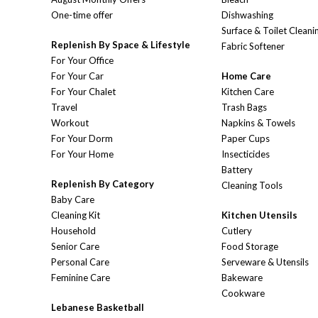
One-time offer
Dishwashing
Surface & Toilet Cleani
Replenish By Space & Lifestyle
Fabric Softener
For Your Office
For Your Car
Home Care
For Your Chalet
Kitchen Care
Travel
Trash Bags
Workout
Napkins & Towels
For Your Dorm
Paper Cups
For Your Home
Insecticides
Battery
Replenish By Category
Cleaning Tools
Baby Care
Cleaning Kit
Kitchen Utensils
Household
Cutlery
Senior Care
Food Storage
Personal Care
Serveware & Utensils
Feminine Care
Bakeware
Cookware
Lebanese Basketball