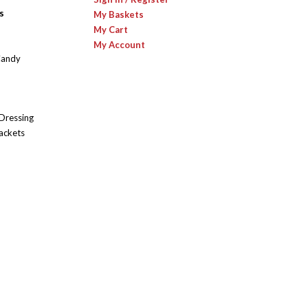
s
My Baskets
My Cart
My Account
Candy
 Dressing
ackets