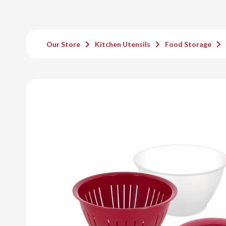
Our Store
Kitchen Utensils
Food Storage