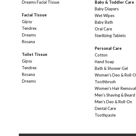
Dreams Facial Tissue
Baby & Toddler Care
Baby Diapers
Facial Tissue
Wet Wipes
Gipsy
Baby Bath
Tendrex
Oral Care
Dreams
Sterilizing Tablets
Rosana
Personal Care
Toilet Tissue
Cotton
Gipsy
Hand Soap
Tendrex
Bath & Shower Gel
Rosana
Women's Deo & Roll-
Dreams
Toothbrush
Women's Hair Removal
Men's Shaving & Beard
Men's Deo & Roll-On
Dental Care
Toothpaste