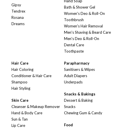
Hand Soap
Gipsy
Bath & Shower Gel
Tendrex
Women's Deo & Roll-On
Rosana
Toothbrush
Dreams
Women's Hair Removal
Men's Shaving & Beard Care
Men's Deo & Roll-On
Dental Care
Toothpaste
Hair Care
Parapharmacy
Hair Coloring
Sanitisers & Wipes
Conditioner & Hair Care
Adult Diapers
Shampoo
Underpads
Hair Styling
Snacks & Bakings
Skin Care
Dessert & Baking
Cleanser & Makeup Remover
Snacks
Hand & Body Care
Chewing Gum & Candy
Sun & Tan
Food
Lip Care