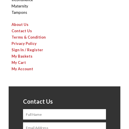
Maternity
Tampons
About Us
Contact Us
Terms & Condition
Privacy Policy
Sign In / Register
My Baskets
My Cart
My Account
Contact Us