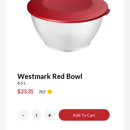
Westmark Red Bowl
6.5 L
$23.31
707
-
+
Add To Cart