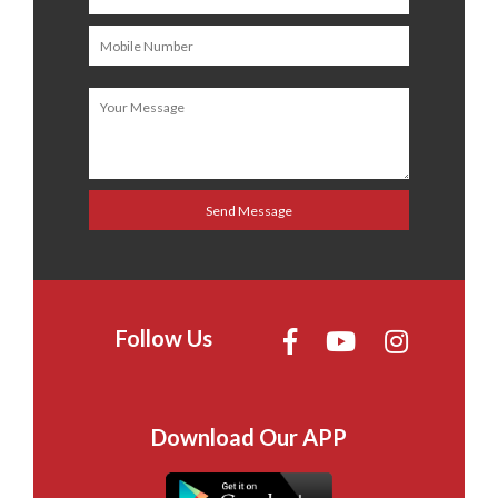
Follow Us
Download Our APP