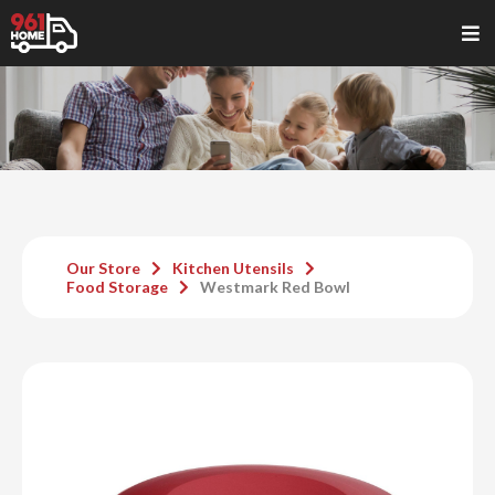
Our Store
Kitchen Utensils
Food Storage
Westmark Red Bowl