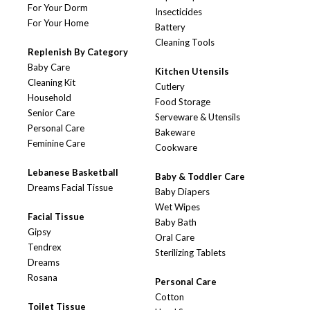
For Your Dorm
Insecticides
For Your Home
Battery
Cleaning Tools
Replenish By Category
Baby Care
Kitchen Utensils
Cleaning Kit
Cutlery
Household
Food Storage
Senior Care
Serveware & Utensils
Personal Care
Bakeware
Feminine Care
Cookware
Lebanese Basketball
Baby & Toddler Care
Dreams Facial Tissue
Baby Diapers
Wet Wipes
Facial Tissue
Baby Bath
Gipsy
Oral Care
Tendrex
Sterilizing Tablets
Dreams
Rosana
Personal Care
Cotton
Toilet Tissue