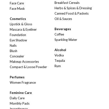
Breakfast Cereals
Face Care
Herbs & Spices & Dressing
Face Mask
Canned Food & Packets
Cosmetics
Oil & Sauces
Lipstick & Gloss
Beverages
Mascara & Eyeliner
Coffee
Foundation
Sparkling Water
Eye Shadow
Nails
Alcohol
Blush
Vodka
Concealer
Tequila
Makeup Accessories
Rum
Compact & Loose Powder
Perfumes
Women Fragrance
Feminine Care
Daily Care
Monthly Pads
Incontinence