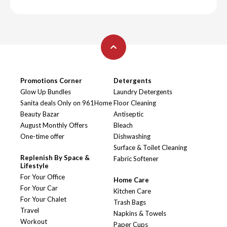
Promotions Corner
Detergents
Glow Up Bundles
Laundry Detergents
Sanita deals Only on 961Home
Floor Cleaning
Beauty Bazar
Antiseptic
August Monthly Offers
Bleach
One-time offer
Dishwashing
Surface & Toilet Cleaning
Replenish By Space &
Fabric Softener
Lifestyle
For Your Office
Home Care
For Your Car
Kitchen Care
For Your Chalet
Trash Bags
Travel
Napkins & Towels
Workout
Paper Cups