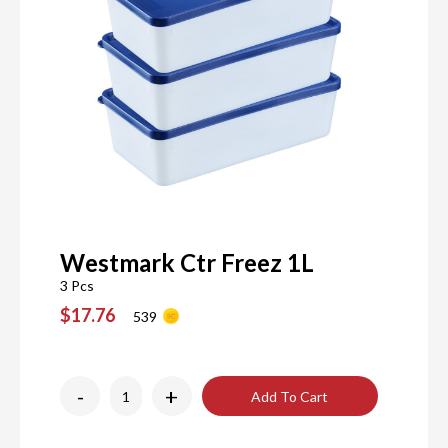
Westmark Ctr Freez 1L
3 Pcs
$17.76
539
-
+
Add To Cart