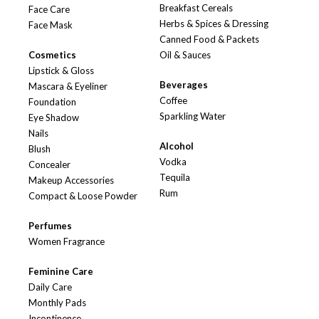
Breakfast Cereals
Face Care
Herbs & Spices & Dressing
Face Mask
Canned Food & Packets
Cosmetics
Oil & Sauces
Lipstick & Gloss
Beverages
Mascara & Eyeliner
Coffee
Foundation
Sparkling Water
Eye Shadow
Nails
Alcohol
Blush
Vodka
Concealer
Tequila
Makeup Accessories
Rum
Compact & Loose Powder
Perfumes
Women Fragrance
Feminine Care
Daily Care
Monthly Pads
Incontinence