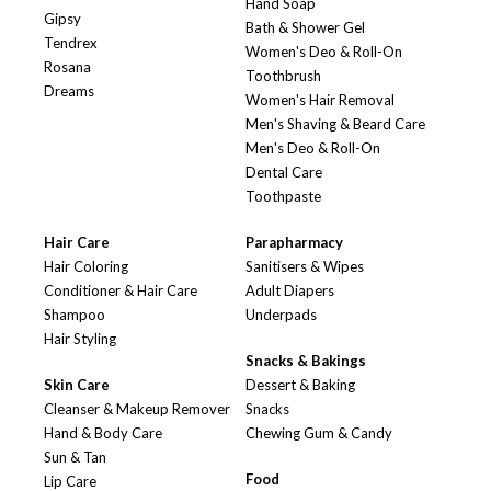
Hand Soap
Gipsy
Bath & Shower Gel
Tendrex
Women's Deo & Roll-On
Rosana
Toothbrush
Dreams
Women's Hair Removal
Men's Shaving & Beard Care
Men's Deo & Roll-On
Dental Care
Toothpaste
Hair Care
Parapharmacy
Hair Coloring
Sanitisers & Wipes
Conditioner & Hair Care
Adult Diapers
Shampoo
Underpads
Hair Styling
Snacks & Bakings
Skin Care
Dessert & Baking
Cleanser & Makeup Remover
Snacks
Hand & Body Care
Chewing Gum & Candy
Sun & Tan
Food
Lip Care