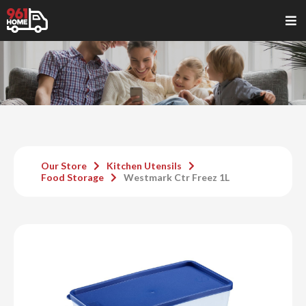
Our Store
Kitchen Utensils
Food Storage
Westmark Ctr Freez 1L