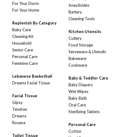
For Your Dorm
Insecticides
For Your Home
Battery
Cleaning Tools
Replenish By Category
Baby Care
Kitchen Utensils
Cleaning Kit
Cutlery
Household
Food Storage
Senior Care
Serveware & Utensils
Personal Care
Bakeware
Feminine Care
Cookware
Lebanese Basketball
Baby & Toddler Care
Dreams Facial Tissue
Baby Diapers
Wet Wipes
Facial Tissue
Baby Bath
Gipsy
Oral Care
Tendrex
Sterilizing Tablets
Dreams
Rosana
Personal Care
Cotton
Toilet Tissue