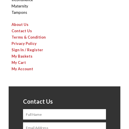
Maternity
Tampons
About Us
Contact Us
Terms & Condition
Privacy Policy
Sign In / Register
My Baskets
My Cart
My Account
Contact Us