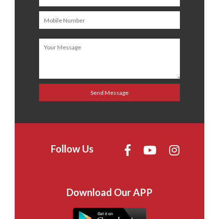
Follow Us
Download Our APP