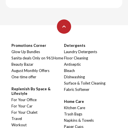
Promotions Corner
Detergents
Glow Up Bundles
Laundry Detergents
Sanita deals Only on 961Home
Floor Cleaning
Beauty Bazar
Antiseptic
August Monthly Offers
Bleach
One-time offer
Dishwashing
Surface & Toilet Cleaning
Replenish By Space &
Fabric Softener
Lifestyle
For Your Office
Home Care
For Your Car
Kitchen Care
For Your Chalet
Trash Bags
Travel
Napkins & Towels
Workout
Paper Cups