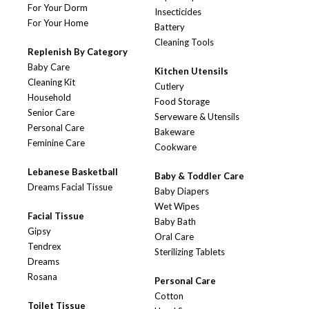
For Your Dorm
Insecticides
For Your Home
Battery
Cleaning Tools
Replenish By Category
Baby Care
Kitchen Utensils
Cleaning Kit
Cutlery
Household
Food Storage
Senior Care
Serveware & Utensils
Personal Care
Bakeware
Feminine Care
Cookware
Lebanese Basketball
Baby & Toddler Care
Dreams Facial Tissue
Baby Diapers
Wet Wipes
Facial Tissue
Baby Bath
Gipsy
Oral Care
Tendrex
Sterilizing Tablets
Dreams
Rosana
Personal Care
Cotton
Toilet Tissue