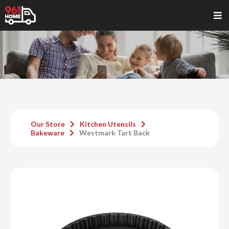
Our Store
Kitchen Utensils
Bakeware
Westmark Tart Back