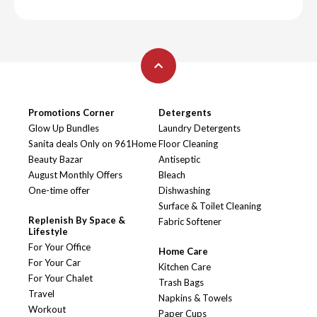
Promotions Corner
Detergents
Glow Up Bundles
Laundry Detergents
Sanita deals Only on 961Home
Floor Cleaning
Beauty Bazar
Antiseptic
August Monthly Offers
Bleach
One-time offer
Dishwashing
Surface & Toilet Cleaning
Replenish By Space &
Fabric Softener
Lifestyle
For Your Office
Home Care
For Your Car
Kitchen Care
For Your Chalet
Trash Bags
Travel
Napkins & Towels
Workout
Paper Cups