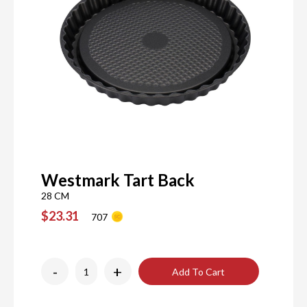
Westmark Tart Back
28 CM
$23.31
707
-
+
Add To Cart