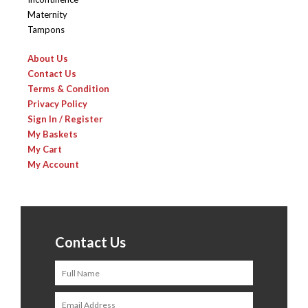
Maternity
Tampons
About Us
Contact Us
Terms & Condition
Privacy Policy
Sign In / Register
My Baskets
My Cart
My Account
Contact Us