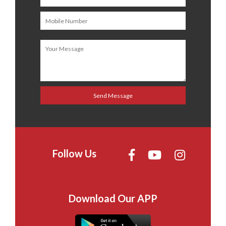
Follow Us
Download Our APP