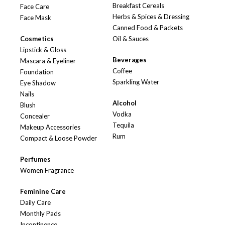
Breakfast Cereals
Face Care
Herbs & Spices & Dressing
Face Mask
Canned Food & Packets
Cosmetics
Oil & Sauces
Lipstick & Gloss
Beverages
Mascara & Eyeliner
Coffee
Foundation
Sparkling Water
Eye Shadow
Nails
Alcohol
Blush
Vodka
Concealer
Tequila
Makeup Accessories
Rum
Compact & Loose Powder
Perfumes
Women Fragrance
Feminine Care
Daily Care
Monthly Pads
Incontinence