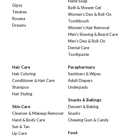
Hand Soap
Gipsy
Bath & Shower Gel
Tendrex
Women's Deo & Roll-On
Rosana
Toothbrush
Dreams
Women's Hair Removal
Men's Shaving & Beard Care
Men's Deo & Roll-On
Dental Care
Toothpaste
Hair Care
Parapharmacy
Hair Coloring
Sanitisers & Wipes
Conditioner & Hair Care
Adult Diapers
Shampoo
Underpads
Hair Styling
Snacks & Bakings
Skin Care
Dessert & Baking
Cleanser & Makeup Remover
Snacks
Hand & Body Care
Chewing Gum & Candy
Sun & Tan
Food
Lip Care