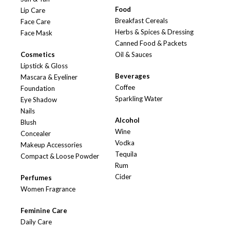
Food
Lip Care
Breakfast Cereals
Face Care
Herbs & Spices & Dressing
Face Mask
Canned Food & Packets
Cosmetics
Oil & Sauces
Lipstick & Gloss
Beverages
Mascara & Eyeliner
Coffee
Foundation
Sparkling Water
Eye Shadow
Nails
Alcohol
Blush
Wine
Concealer
Vodka
Makeup Accessories
Tequila
Compact & Loose Powder
Rum
Cider
Perfumes
Women Fragrance
Feminine Care
Daily Care