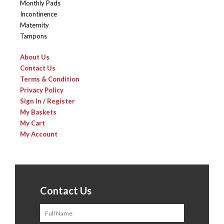
Monthly Pads
Incontinence
Maternity
Tampons
About Us
Contact Us
Terms & Condition
Privacy Policy
Sign In / Register
My Baskets
My Cart
My Account
Contact Us