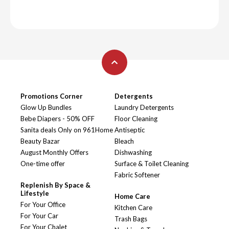
Promotions Corner
Detergents
Glow Up Bundles
Laundry Detergents
Bebe Diapers - 50% OFF
Floor Cleaning
Sanita deals Only on 961Home
Antiseptic
Beauty Bazar
Bleach
August Monthly Offers
Dishwashing
One-time offer
Surface & Toilet Cleaning
Fabric Softener
Replenish By Space &
Lifestyle
Home Care
For Your Office
Kitchen Care
For Your Car
Trash Bags
For Your Chalet