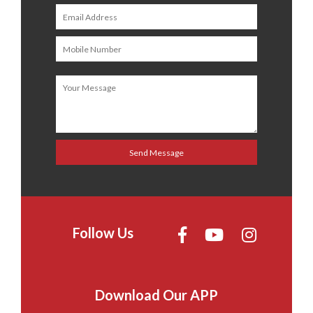
Follow Us
Download Our APP