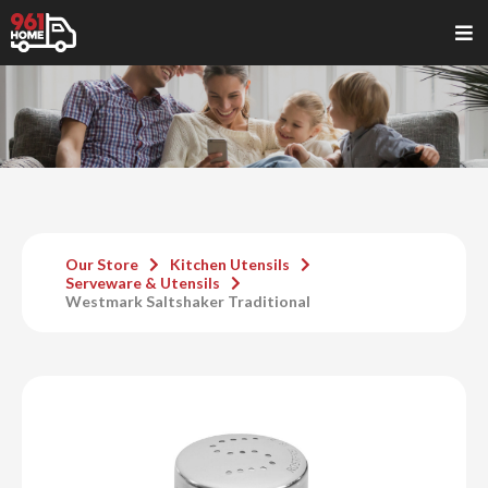
Our Store
Kitchen Utensils
Serveware & Utensils
Westmark Saltshaker Traditional