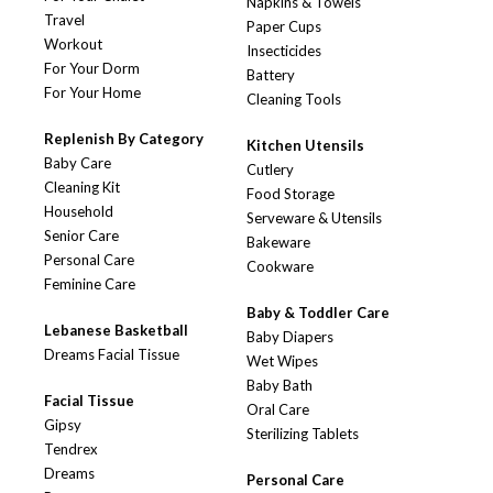
Napkins & Towels
Travel
Paper Cups
Workout
Insecticides
For Your Dorm
Battery
For Your Home
Cleaning Tools
Replenish By Category
Kitchen Utensils
Baby Care
Cutlery
Cleaning Kit
Food Storage
Household
Serveware & Utensils
Senior Care
Bakeware
Personal Care
Cookware
Feminine Care
Baby & Toddler Care
Lebanese Basketball
Baby Diapers
Dreams Facial Tissue
Wet Wipes
Baby Bath
Facial Tissue
Oral Care
Gipsy
Sterilizing Tablets
Tendrex
Dreams
Personal Care