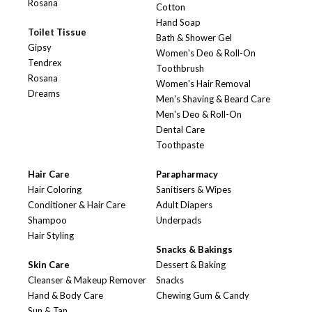
Rosana
Cotton
Hand Soap
Toilet Tissue
Bath & Shower Gel
Gipsy
Women's Deo & Roll-On
Tendrex
Toothbrush
Rosana
Women's Hair Removal
Dreams
Men's Shaving & Beard Care
Men's Deo & Roll-On
Dental Care
Toothpaste
Hair Care
Parapharmacy
Hair Coloring
Sanitisers & Wipes
Conditioner & Hair Care
Adult Diapers
Shampoo
Underpads
Hair Styling
Snacks & Bakings
Skin Care
Dessert & Baking
Cleanser & Makeup Remover
Snacks
Hand & Body Care
Chewing Gum & Candy
Sun & Tan