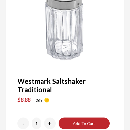
Westmark Saltshaker
Traditional
$8.88
269
-
+
Add To Cart