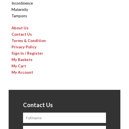
Incontinence
Maternity
Tampons
About Us
Contact Us
Terms & Condition
Privacy Policy
Sign In / Register
My Baskets
My Cart
My Account
Contact Us