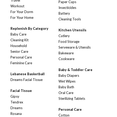
Travel
Paper Cups
Workout
Insecticides
For Your Dorm
Battery
For Your Home
Cleaning Tools
Replenish By Category
Kitchen Utensils
Baby Care
Cutlery
Cleaning Kit
Food Storage
Household
Serveware & Utensils
Senior Care
Bakeware
Personal Care
Cookware
Feminine Care
Baby & Toddler Care
Lebanese Basketball
Baby Diapers
Dreams Facial Tissue
Wet Wipes
Baby Bath
Facial Tissue
Oral Care
Gipsy
Sterilizing Tablets
Tendrex
Dreams
Personal Care
Rosana
Cotton