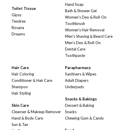
Hand Soap
Toilet Tissue
Bath & Shower Gel
Gipsy
Women's Deo & Roll-On
Tendrex
Toothbrush
Rosana
Women's Hair Removal
Dreams
Men's Shaving & Beard Care
Men's Deo & Roll-On
Dental Care
Toothpaste
Hair Care
Parapharmacy
Hair Coloring
Sanitisers & Wipes
Conditioner & Hair Care
Adult Diapers
Shampoo
Underpads
Hair Styling
Snacks & Bakings
Skin Care
Dessert & Baking
Cleanser & Makeup Remover
Snacks
Hand & Body Care
Chewing Gum & Candy
Sun & Tan