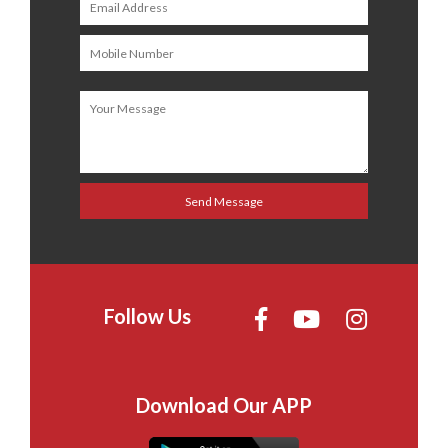
Follow Us
Download Our APP