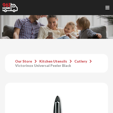
Our Store
Kitchen Utensils
Cutlery
Victorinox Universal Peeler Black