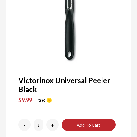
Victorinox Universal Peeler
Black
$9.99
303
-
+
Add To Cart