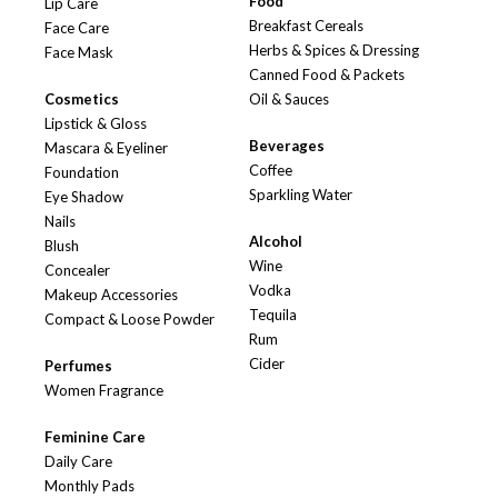
Food
Lip Care
Breakfast Cereals
Face Care
Herbs & Spices & Dressing
Face Mask
Canned Food & Packets
Cosmetics
Oil & Sauces
Lipstick & Gloss
Beverages
Mascara & Eyeliner
Coffee
Foundation
Sparkling Water
Eye Shadow
Nails
Alcohol
Blush
Wine
Concealer
Vodka
Makeup Accessories
Tequila
Compact & Loose Powder
Rum
Cider
Perfumes
Women Fragrance
Feminine Care
Daily Care
Monthly Pads