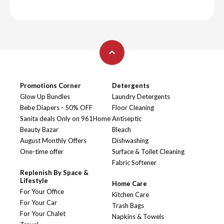
Promotions Corner
Detergents
Glow Up Bundles
Laundry Detergents
Bebe Diapers - 50% OFF
Floor Cleaning
Sanita deals Only on 961Home
Antiseptic
Beauty Bazar
Bleach
August Monthly Offers
Dishwashing
One-time offer
Surface & Toilet Cleaning
Fabric Softener
Replenish By Space &
Lifestyle
Home Care
For Your Office
Kitchen Care
For Your Car
Trash Bags
For Your Chalet
Napkins & Towels