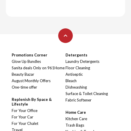
Promotions Corner
Detergents
Glow Up Bundles
Laundry Detergents
Sanita deals Only on 961Home
Floor Cleaning
Beauty Bazar
Antiseptic
August Monthly Offers
Bleach
One-time offer
Dishwashing
Surface & Toilet Cleaning
Replenish By Space &
Fabric Softener
Lifestyle
For Your Office
Home Care
For Your Car
Kitchen Care
For Your Chalet
Trash Bags
Travel