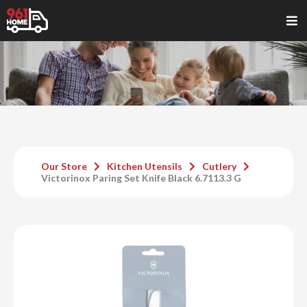
Our Store
Kitchen Utensils
Cutlery
Victorinox Paring Set Knife Black 6.7113.3 G