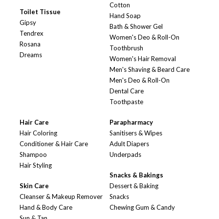
Cotton
Toilet Tissue
Hand Soap
Gipsy
Bath & Shower Gel
Tendrex
Women's Deo & Roll-On
Rosana
Toothbrush
Dreams
Women's Hair Removal
Men's Shaving & Beard Care
Men's Deo & Roll-On
Dental Care
Toothpaste
Hair Care
Parapharmacy
Hair Coloring
Sanitisers & Wipes
Conditioner & Hair Care
Adult Diapers
Shampoo
Underpads
Hair Styling
Snacks & Bakings
Skin Care
Dessert & Baking
Cleanser & Makeup Remover
Snacks
Hand & Body Care
Chewing Gum & Candy
Sun & Tan