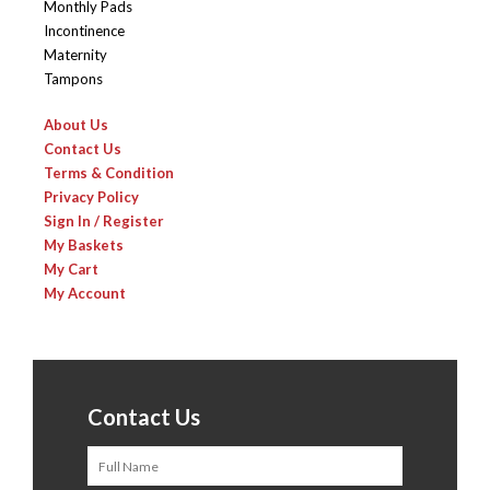
Monthly Pads
Incontinence
Maternity
Tampons
About Us
Contact Us
Terms & Condition
Privacy Policy
Sign In / Register
My Baskets
My Cart
My Account
Contact Us