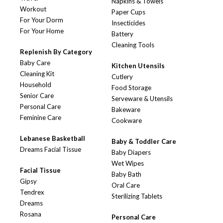
Napkins & Towels
Workout
Paper Cups
For Your Dorm
Insecticides
For Your Home
Battery
Cleaning Tools
Replenish By Category
Baby Care
Kitchen Utensils
Cleaning Kit
Cutlery
Household
Food Storage
Senior Care
Serveware & Utensils
Personal Care
Bakeware
Feminine Care
Cookware
Lebanese Basketball
Baby & Toddler Care
Dreams Facial Tissue
Baby Diapers
Wet Wipes
Facial Tissue
Baby Bath
Gipsy
Oral Care
Tendrex
Sterilizing Tablets
Dreams
Rosana
Personal Care