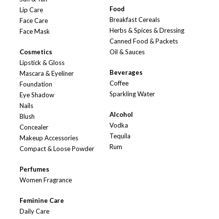
Food
Lip Care
Breakfast Cereals
Face Care
Herbs & Spices & Dressing
Face Mask
Canned Food & Packets
Cosmetics
Oil & Sauces
Lipstick & Gloss
Beverages
Mascara & Eyeliner
Coffee
Foundation
Sparkling Water
Eye Shadow
Nails
Alcohol
Blush
Vodka
Concealer
Tequila
Makeup Accessories
Rum
Compact & Loose Powder
Perfumes
Women Fragrance
Feminine Care
Daily Care