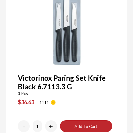
Victorinox Paring Set Knife
Black 6.7113.3 G
3 Pcs
$36.63
1111
-
+
Add To Cart