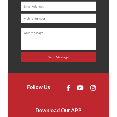
Follow Us
Download Our APP