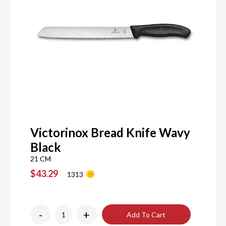
Victorinox Bread Knife Wavy
Black
21 CM
$43.29
1313
-
+
Add To Cart