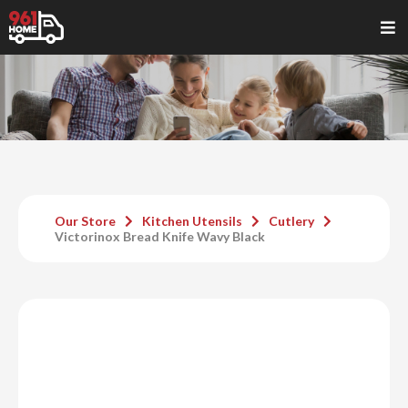
Our Store
Kitchen Utensils
Cutlery
Victorinox Bread Knife Wavy Black