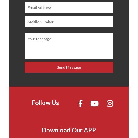
Follow Us
Download Our APP