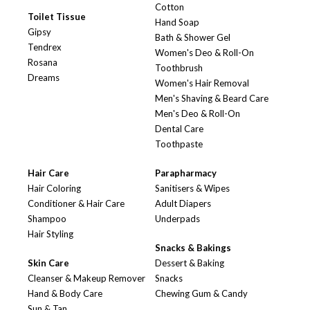
Cotton
Toilet Tissue
Hand Soap
Gipsy
Bath & Shower Gel
Tendrex
Women's Deo & Roll-On
Rosana
Toothbrush
Dreams
Women's Hair Removal
Men's Shaving & Beard Care
Men's Deo & Roll-On
Dental Care
Toothpaste
Hair Care
Parapharmacy
Hair Coloring
Sanitisers & Wipes
Conditioner & Hair Care
Adult Diapers
Shampoo
Underpads
Hair Styling
Snacks & Bakings
Skin Care
Dessert & Baking
Cleanser & Makeup Remover
Snacks
Hand & Body Care
Chewing Gum & Candy
Sun & Tan