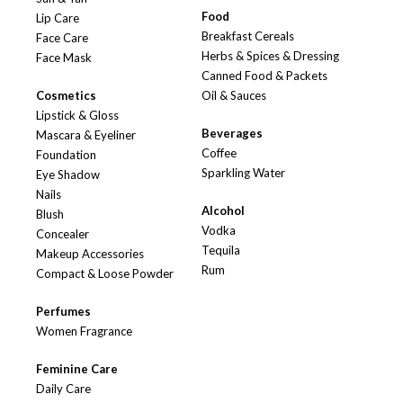
Food
Lip Care
Breakfast Cereals
Face Care
Herbs & Spices & Dressing
Face Mask
Canned Food & Packets
Cosmetics
Oil & Sauces
Lipstick & Gloss
Beverages
Mascara & Eyeliner
Coffee
Foundation
Sparkling Water
Eye Shadow
Nails
Alcohol
Blush
Vodka
Concealer
Tequila
Makeup Accessories
Rum
Compact & Loose Powder
Perfumes
Women Fragrance
Feminine Care
Daily Care