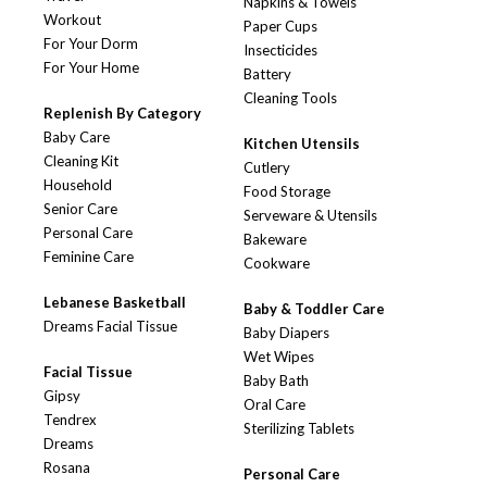
Napkins & Towels
Workout
Paper Cups
For Your Dorm
Insecticides
For Your Home
Battery
Cleaning Tools
Replenish By Category
Baby Care
Kitchen Utensils
Cleaning Kit
Cutlery
Household
Food Storage
Senior Care
Serveware & Utensils
Personal Care
Bakeware
Feminine Care
Cookware
Lebanese Basketball
Baby & Toddler Care
Dreams Facial Tissue
Baby Diapers
Wet Wipes
Facial Tissue
Baby Bath
Gipsy
Oral Care
Tendrex
Sterilizing Tablets
Dreams
Rosana
Personal Care