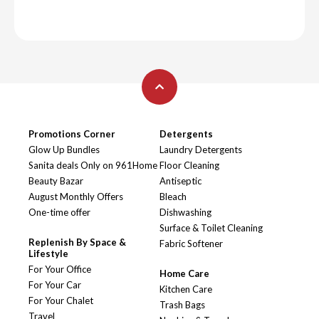
Promotions Corner
Detergents
Glow Up Bundles
Laundry Detergents
Sanita deals Only on 961Home
Floor Cleaning
Beauty Bazar
Antiseptic
August Monthly Offers
Bleach
One-time offer
Dishwashing
Surface & Toilet Cleaning
Replenish By Space &
Fabric Softener
Lifestyle
For Your Office
Home Care
For Your Car
Kitchen Care
For Your Chalet
Trash Bags
Travel