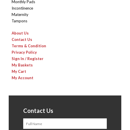
Monthly Pads
Incontinence
Maternity
Tampons
About Us
Contact Us
Terms & Condition
Privacy Policy
Sign In / Register
My Baskets
My Cart
My Account
Contact Us