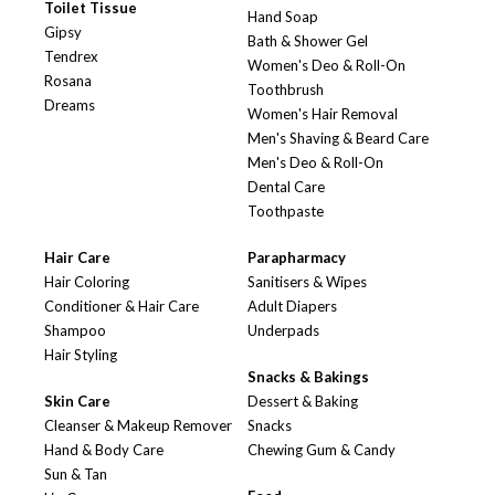
Toilet Tissue
Hand Soap
Gipsy
Bath & Shower Gel
Tendrex
Women's Deo & Roll-On
Rosana
Toothbrush
Dreams
Women's Hair Removal
Men's Shaving & Beard Care
Men's Deo & Roll-On
Dental Care
Toothpaste
Hair Care
Parapharmacy
Hair Coloring
Sanitisers & Wipes
Conditioner & Hair Care
Adult Diapers
Shampoo
Underpads
Hair Styling
Snacks & Bakings
Skin Care
Dessert & Baking
Cleanser & Makeup Remover
Snacks
Hand & Body Care
Chewing Gum & Candy
Sun & Tan