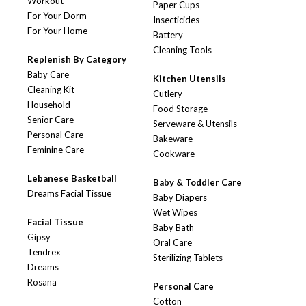
Workout
Paper Cups
For Your Dorm
Insecticides
For Your Home
Battery
Cleaning Tools
Replenish By Category
Baby Care
Kitchen Utensils
Cleaning Kit
Cutlery
Household
Food Storage
Senior Care
Serveware & Utensils
Personal Care
Bakeware
Feminine Care
Cookware
Lebanese Basketball
Baby & Toddler Care
Dreams Facial Tissue
Baby Diapers
Wet Wipes
Facial Tissue
Baby Bath
Gipsy
Oral Care
Tendrex
Sterilizing Tablets
Dreams
Rosana
Personal Care
Cotton