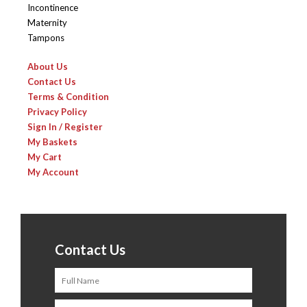
Incontinence
Maternity
Tampons
About Us
Contact Us
Terms & Condition
Privacy Policy
Sign In / Register
My Baskets
My Cart
My Account
Contact Us