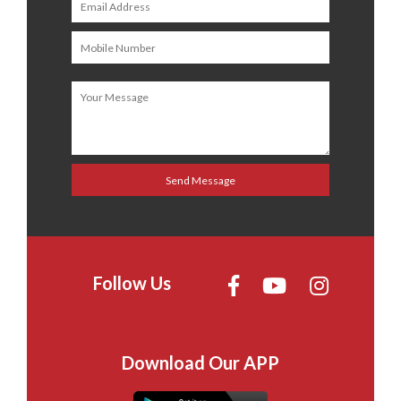
Follow Us
Download Our APP