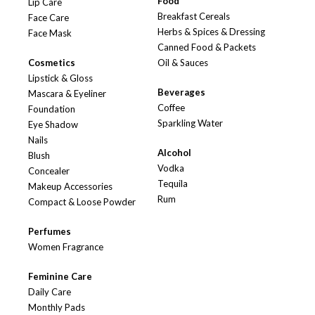
Food
Lip Care
Breakfast Cereals
Face Care
Herbs & Spices & Dressing
Face Mask
Canned Food & Packets
Cosmetics
Oil & Sauces
Lipstick & Gloss
Beverages
Mascara & Eyeliner
Coffee
Foundation
Sparkling Water
Eye Shadow
Nails
Alcohol
Blush
Vodka
Concealer
Tequila
Makeup Accessories
Rum
Compact & Loose Powder
Perfumes
Women Fragrance
Feminine Care
Daily Care
Monthly Pads