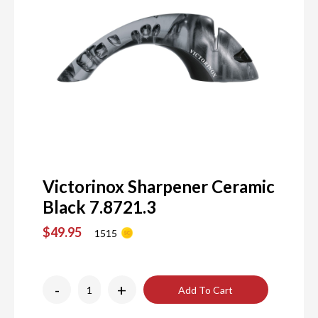
Victorinox Sharpener Ceramic
Black 7.8721.3
$49.95
1515
-
+
Add To Cart