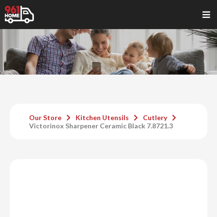
Our Store
Kitchen Utensils
Cutlery
Victorinox Sharpener Ceramic Black 7.8721.3