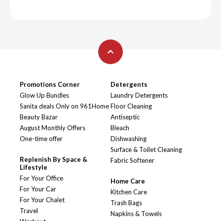
Promotions Corner
Detergents
Glow Up Bundles
Laundry Detergents
Sanita deals Only on 961Home
Floor Cleaning
Beauty Bazar
Antiseptic
August Monthly Offers
Bleach
One-time offer
Dishwashing
Surface & Toilet Cleaning
Replenish By Space &
Fabric Softener
Lifestyle
For Your Office
Home Care
For Your Car
Kitchen Care
For Your Chalet
Trash Bags
Travel
Napkins & Towels