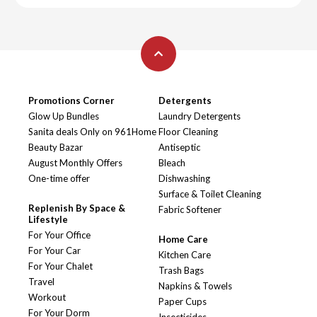
Promotions Corner
Detergents
Glow Up Bundles
Laundry Detergents
Sanita deals Only on 961Home
Floor Cleaning
Beauty Bazar
Antiseptic
August Monthly Offers
Bleach
One-time offer
Dishwashing
Surface & Toilet Cleaning
Replenish By Space &
Fabric Softener
Lifestyle
For Your Office
Home Care
For Your Car
Kitchen Care
For Your Chalet
Trash Bags
Travel
Napkins & Towels
Workout
Paper Cups
For Your Dorm