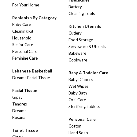
Insecticides
For Your Home
Battery
Cleaning Tools
Replenish By Category
Baby Care
Kitchen Utensils
Cleaning Kit
Cutlery
Household
Food Storage
Senior Care
Serveware & Utensils
Personal Care
Bakeware
Feminine Care
Cookware
Lebanese Basketball
Baby & Toddler Care
Dreams Facial Tissue
Baby Diapers
Wet Wipes
Facial Tissue
Baby Bath
Gipsy
Oral Care
Tendrex
Sterilizing Tablets
Dreams
Rosana
Personal Care
Cotton
Toilet Tissue
Hand Soap