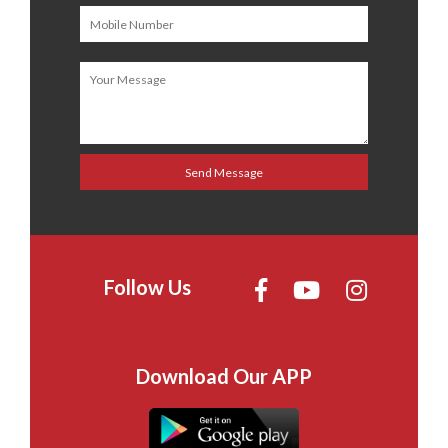
Follow Us
Download Our APP