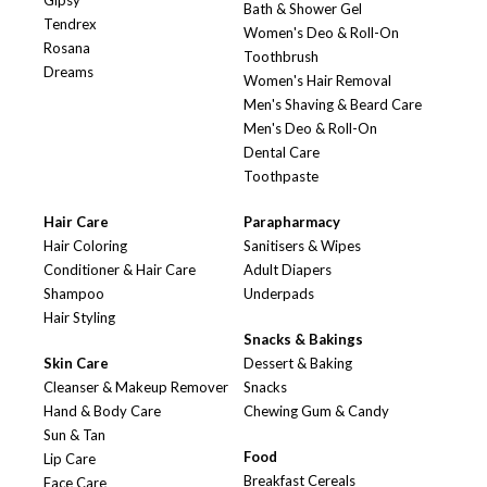
Gipsy
Bath & Shower Gel
Tendrex
Women's Deo & Roll-On
Rosana
Toothbrush
Dreams
Women's Hair Removal
Men's Shaving & Beard Care
Men's Deo & Roll-On
Dental Care
Toothpaste
Hair Care
Parapharmacy
Hair Coloring
Sanitisers & Wipes
Conditioner & Hair Care
Adult Diapers
Shampoo
Underpads
Hair Styling
Snacks & Bakings
Skin Care
Dessert & Baking
Cleanser & Makeup Remover
Snacks
Hand & Body Care
Chewing Gum & Candy
Sun & Tan
Food
Lip Care
Breakfast Cereals
Face Care