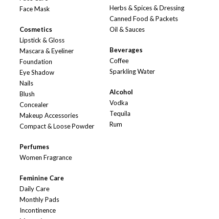
Herbs & Spices & Dressing
Face Mask
Canned Food & Packets
Cosmetics
Oil & Sauces
Lipstick & Gloss
Beverages
Mascara & Eyeliner
Coffee
Foundation
Sparkling Water
Eye Shadow
Nails
Alcohol
Blush
Vodka
Concealer
Tequila
Makeup Accessories
Rum
Compact & Loose Powder
Perfumes
Women Fragrance
Feminine Care
Daily Care
Monthly Pads
Incontinence