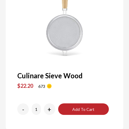
Culinare Sieve Wood
$22.20
673
-
+
Add To Cart