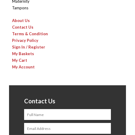
Maternity
Tampons
About Us
Contact Us
Terms & Condition
Privacy Policy
Sign In / Register
My Baskets
My Cart
My Account
Contact Us