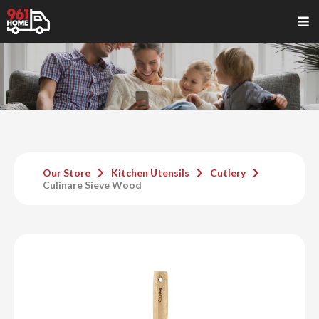
Our Store
Kitchen Utensils
Cutlery
Culinare Sieve Wood