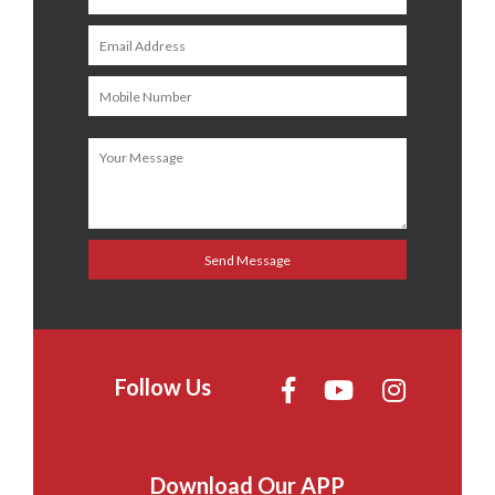
Follow Us
Download Our APP