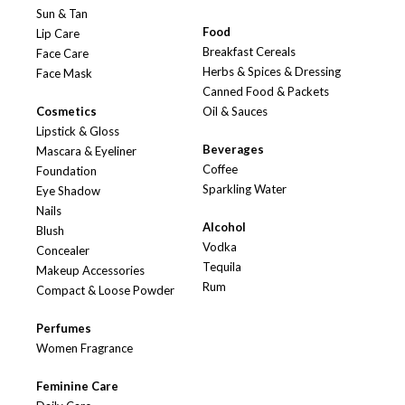
Sun & Tan
Food
Lip Care
Breakfast Cereals
Face Care
Herbs & Spices & Dressing
Face Mask
Canned Food & Packets
Cosmetics
Oil & Sauces
Lipstick & Gloss
Beverages
Mascara & Eyeliner
Coffee
Foundation
Sparkling Water
Eye Shadow
Nails
Alcohol
Blush
Vodka
Concealer
Tequila
Makeup Accessories
Rum
Compact & Loose Powder
Perfumes
Women Fragrance
Feminine Care