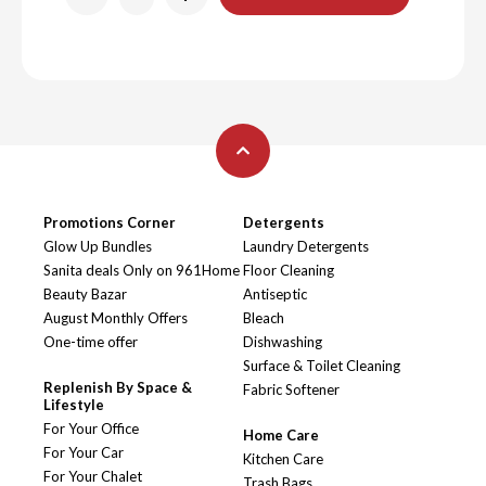
Promotions Corner
Detergents
Glow Up Bundles
Laundry Detergents
Sanita deals Only on 961Home
Floor Cleaning
Beauty Bazar
Antiseptic
August Monthly Offers
Bleach
One-time offer
Dishwashing
Surface & Toilet Cleaning
Replenish By Space &
Fabric Softener
Lifestyle
For Your Office
Home Care
For Your Car
Kitchen Care
For Your Chalet
Trash Bags