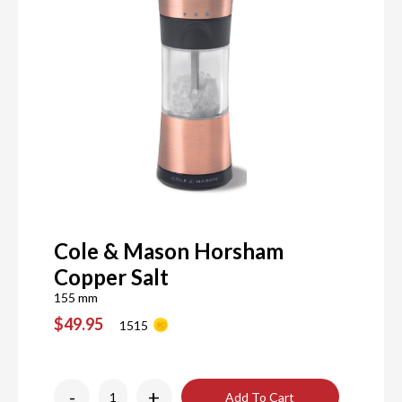
Cole & Mason Horsham
Copper Salt
155 mm
$49.95
1515
-
+
Add To Cart