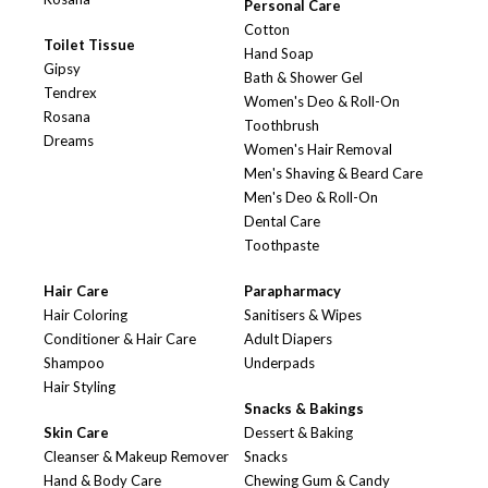
Personal Care
Cotton
Toilet Tissue
Hand Soap
Gipsy
Bath & Shower Gel
Tendrex
Women's Deo & Roll-On
Rosana
Toothbrush
Dreams
Women's Hair Removal
Men's Shaving & Beard Care
Men's Deo & Roll-On
Dental Care
Toothpaste
Hair Care
Parapharmacy
Hair Coloring
Sanitisers & Wipes
Conditioner & Hair Care
Adult Diapers
Shampoo
Underpads
Hair Styling
Snacks & Bakings
Skin Care
Dessert & Baking
Cleanser & Makeup Remover
Snacks
Hand & Body Care
Chewing Gum & Candy