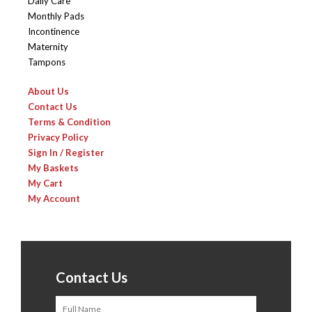
Daily Care
Monthly Pads
Incontinence
Maternity
Tampons
About Us
Contact Us
Terms & Condition
Privacy Policy
Sign In / Register
My Baskets
My Cart
My Account
Contact Us