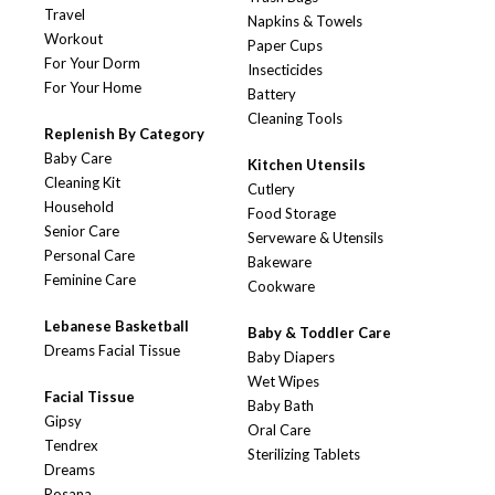
Travel
Napkins & Towels
Workout
Paper Cups
For Your Dorm
Insecticides
For Your Home
Battery
Cleaning Tools
Replenish By Category
Baby Care
Kitchen Utensils
Cleaning Kit
Cutlery
Household
Food Storage
Senior Care
Serveware & Utensils
Personal Care
Bakeware
Feminine Care
Cookware
Lebanese Basketball
Baby & Toddler Care
Dreams Facial Tissue
Baby Diapers
Wet Wipes
Facial Tissue
Baby Bath
Gipsy
Oral Care
Tendrex
Sterilizing Tablets
Dreams
Rosana