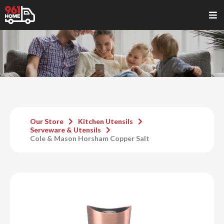
Our Store
Kitchen Utensils
Serveware & Utensils
Cole & Mason Horsham Copper Salt