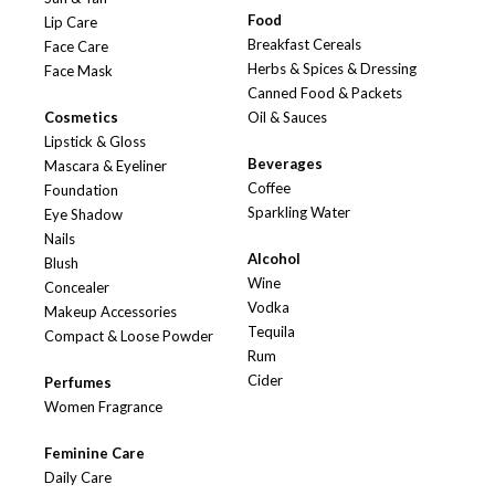
Food
Lip Care
Breakfast Cereals
Face Care
Herbs & Spices & Dressing
Face Mask
Canned Food & Packets
Cosmetics
Oil & Sauces
Lipstick & Gloss
Beverages
Mascara & Eyeliner
Coffee
Foundation
Sparkling Water
Eye Shadow
Nails
Alcohol
Blush
Wine
Concealer
Vodka
Makeup Accessories
Tequila
Compact & Loose Powder
Rum
Cider
Perfumes
Women Fragrance
Feminine Care
Daily Care