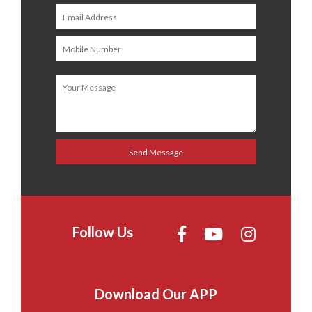
Follow Us
Download Our APP