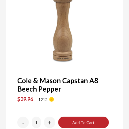
Cole & Mason Capstan A8
Beech Pepper
$39.96
1212
-
+
Add To Cart