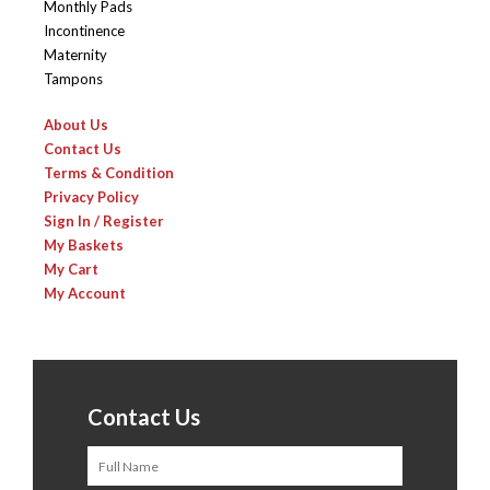
Monthly Pads
Incontinence
Maternity
Tampons
About Us
Contact Us
Terms & Condition
Privacy Policy
Sign In / Register
My Baskets
My Cart
My Account
Contact Us