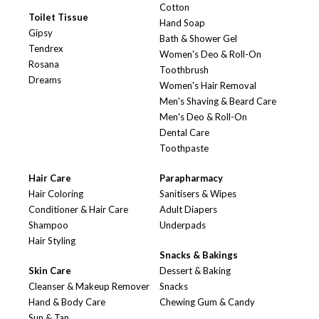
Cotton
Toilet Tissue
Hand Soap
Gipsy
Bath & Shower Gel
Tendrex
Women's Deo & Roll-On
Rosana
Toothbrush
Dreams
Women's Hair Removal
Men's Shaving & Beard Care
Men's Deo & Roll-On
Dental Care
Toothpaste
Hair Care
Parapharmacy
Hair Coloring
Sanitisers & Wipes
Conditioner & Hair Care
Adult Diapers
Shampoo
Underpads
Hair Styling
Snacks & Bakings
Skin Care
Dessert & Baking
Cleanser & Makeup Remover
Snacks
Hand & Body Care
Chewing Gum & Candy
Sun & Tan