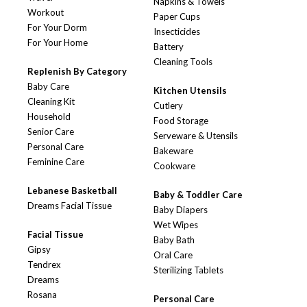
Napkins & Towels
Workout
Paper Cups
For Your Dorm
Insecticides
For Your Home
Battery
Cleaning Tools
Replenish By Category
Baby Care
Kitchen Utensils
Cleaning Kit
Cutlery
Household
Food Storage
Senior Care
Serveware & Utensils
Personal Care
Bakeware
Feminine Care
Cookware
Lebanese Basketball
Baby & Toddler Care
Dreams Facial Tissue
Baby Diapers
Wet Wipes
Facial Tissue
Baby Bath
Gipsy
Oral Care
Tendrex
Sterilizing Tablets
Dreams
Rosana
Personal Care