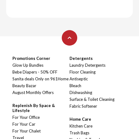
Promotions Corner
Detergents
Glow Up Bundles
Laundry Detergents
Bebe Diapers - 50% OFF
Floor Cleaning
Sanita deals Only on 961Home
Antiseptic
Beauty Bazar
Bleach
August Monthly Offers
Dishwashing
Surface & Toilet Cleaning
Replenish By Space &
Fabric Softener
Lifestyle
For Your Office
Home Care
For Your Car
Kitchen Care
For Your Chalet
Trash Bags
Travel