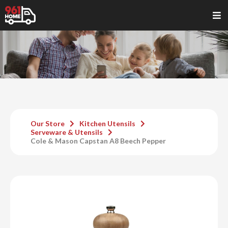
Our Store
Kitchen Utensils
Serveware & Utensils
Cole & Mason Capstan A8 Beech Pepper