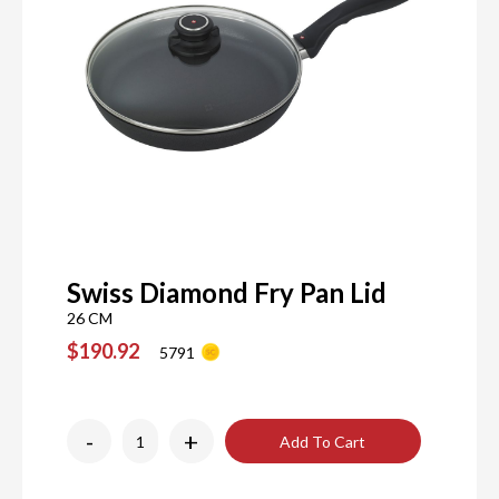
Swiss Diamond Fry Pan Lid
26 CM
$190.92
5791
-
+
Add To Cart