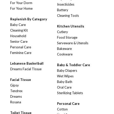
For Your Dorm
Insecticides
For Your Home
Battery
Cleaning Tools
Replenish By Category
Baby Care
Kitchen Utensils
Cleaning Kit
Cutlery
Household
Food Storage
Senior Care
Serveware & Utensils
Personal Care
Bakeware
Feminine Care
Cookware
Lebanese Basketball
Baby & Toddler Care
Dreams Facial Tissue
Baby Diapers
Wet Wipes
Facial Tissue
Baby Bath
Gipsy
Oral Care
Tendrex
Sterilizing Tablets
Dreams
Rosana
Personal Care
Cotton
Toilet Tissue