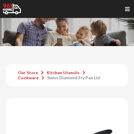
Our Store
Kitchen Utensils
Cookware
Swiss Diamond Fry Pan Lid