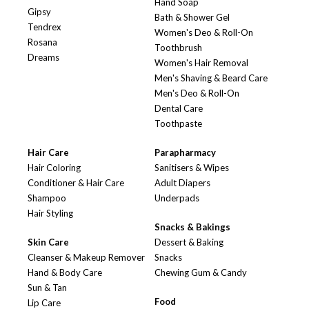
Hand Soap
Gipsy
Bath & Shower Gel
Tendrex
Women's Deo & Roll-On
Rosana
Toothbrush
Dreams
Women's Hair Removal
Men's Shaving & Beard Care
Men's Deo & Roll-On
Dental Care
Toothpaste
Hair Care
Parapharmacy
Hair Coloring
Sanitisers & Wipes
Conditioner & Hair Care
Adult Diapers
Shampoo
Underpads
Hair Styling
Snacks & Bakings
Skin Care
Dessert & Baking
Cleanser & Makeup Remover
Snacks
Hand & Body Care
Chewing Gum & Candy
Sun & Tan
Food
Lip Care