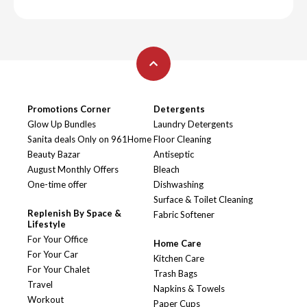
Promotions Corner
Detergents
Glow Up Bundles
Laundry Detergents
Sanita deals Only on 961Home
Floor Cleaning
Beauty Bazar
Antiseptic
August Monthly Offers
Bleach
One-time offer
Dishwashing
Surface & Toilet Cleaning
Replenish By Space &
Fabric Softener
Lifestyle
For Your Office
Home Care
For Your Car
Kitchen Care
For Your Chalet
Trash Bags
Travel
Napkins & Towels
Workout
Paper Cups