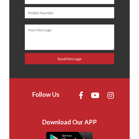
Follow Us
Download Our APP