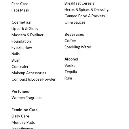
Breakfast Cereals
Face Care
Herbs & Spices & Dressing
Face Mask
Canned Food & Packets
Cosmetics
Oil & Sauces
Lipstick & Gloss
Beverages
Mascara & Eyeliner
Coffee
Foundation
Sparkling Water
Eye Shadow
Nails
Alcohol
Blush
Vodka
Concealer
Tequila
Makeup Accessories
Rum
Compact & Loose Powder
Perfumes
Women Fragrance
Feminine Care
Daily Care
Monthly Pads
Incontinence