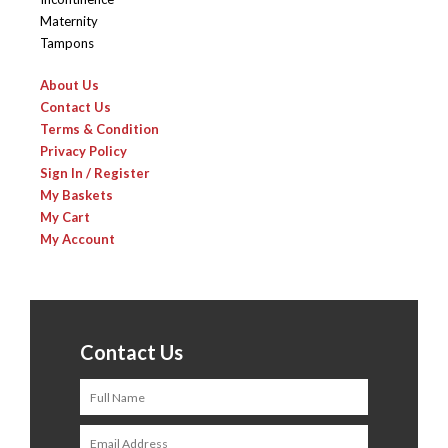
Maternity
Tampons
About Us
Contact Us
Terms & Condition
Privacy Policy
Sign In / Register
My Baskets
My Cart
My Account
Contact Us