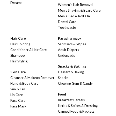
Dreams
Women's Hair Removal
Men's Shaving & Beard Care
Men's Deo & Roll-On
Dental Care
Toothpaste
Hair Care
Parapharmacy
Hair Coloring
Sanitisers & Wipes
Conditioner & Hair Care
Adult Diapers
Shampoo
Underpads
Hair Styling
Snacks & Bakings
Skin Care
Dessert & Baking
Cleanser & Makeup Remover
Snacks
Hand & Body Care
Chewing Gum & Candy
Sun & Tan
Food
Lip Care
Breakfast Cereals
Face Care
Herbs & Spices & Dressing
Face Mask
Canned Food & Packets