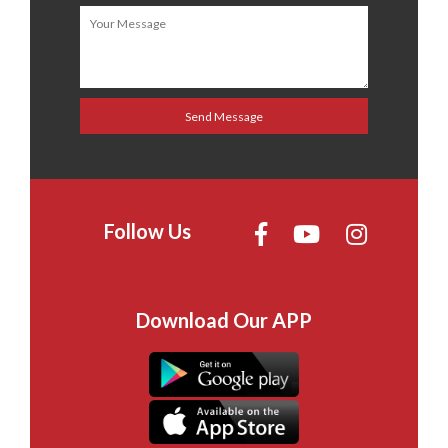
Follow Us
Download Our APP