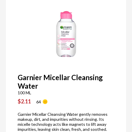
Garnier Micellar Cleansing
Water
100 ML
$2.11
64
Garnier Micellar Cleansing Water gently removes
makeup, dirt, and impurities without rinsing. Its
micelle technology acts like magnets to lift away
impurities, leaving skin clean, fresh, and soothed.