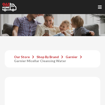
Our Store
Shop By Brand
Garnier
Garnier Micellar Cleansing Water