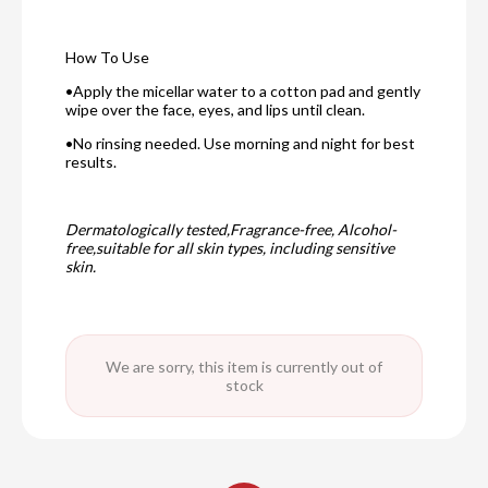
How To Use
•Apply the micellar water to a cotton pad and gently
wipe over the face, eyes, and lips until clean.
•No rinsing needed. Use morning and night for best
results.
Dermatologically tested,Fragrance-free, Alcohol-
free,suitable for all skin types, including sensitive
skin.
We are sorry, this item is currently out of
stock