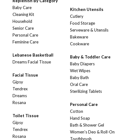
Replenish By Category
Baby Care
Kitchen Utensils
Cleaning Kit
Cutlery
Household
Food Storage
Senior Care
Serveware & Utensils
Personal Care
Bakeware
Feminine Care
Cookware
Lebanese Basketball
Baby & Toddler Care
Dreams Facial Tissue
Baby Diapers
Wet Wipes
Facial Tissue
Baby Bath
Gipsy
Oral Care
Tendrex
Sterilizing Tablets
Dreams
Rosana
Personal Care
Cotton
Toilet Tissue
Hand Soap
Gipsy
Bath & Shower Gel
Tendrex
Women's Deo & Roll-On
Rosana
Toothbrush