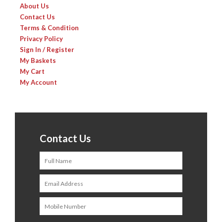
About Us
Contact Us
Terms & Condition
Privacy Policy
Sign In / Register
My Baskets
My Cart
My Account
Contact Us