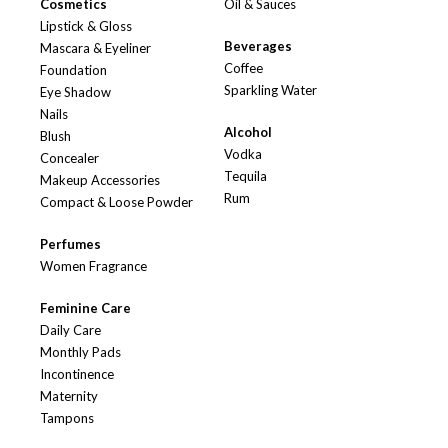
Cosmetics
Oil & Sauces
Lipstick & Gloss
Beverages
Mascara & Eyeliner
Coffee
Foundation
Sparkling Water
Eye Shadow
Nails
Alcohol
Blush
Vodka
Concealer
Tequila
Makeup Accessories
Rum
Compact & Loose Powder
Perfumes
Women Fragrance
Feminine Care
Daily Care
Monthly Pads
Incontinence
Maternity
Tampons