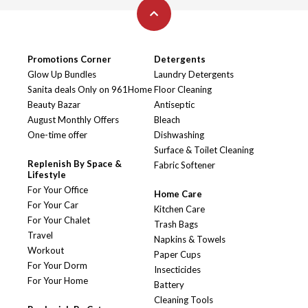
Promotions Corner
Detergents
Glow Up Bundles
Laundry Detergents
Sanita deals Only on 961Home
Floor Cleaning
Beauty Bazar
Antiseptic
August Monthly Offers
Bleach
One-time offer
Dishwashing
Surface & Toilet Cleaning
Replenish By Space &
Fabric Softener
Lifestyle
For Your Office
Home Care
For Your Car
Kitchen Care
For Your Chalet
Trash Bags
Travel
Napkins & Towels
Workout
Paper Cups
For Your Dorm
Insecticides
For Your Home
Battery
Cleaning Tools