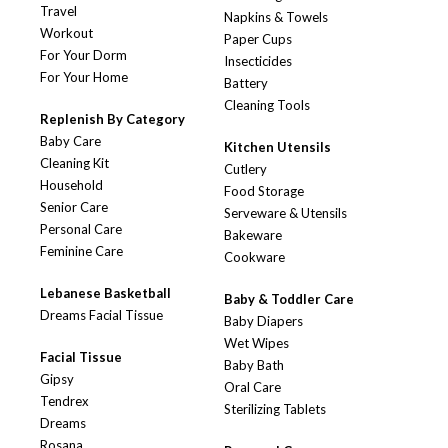
Travel
Napkins & Towels
Workout
Paper Cups
For Your Dorm
Insecticides
For Your Home
Battery
Cleaning Tools
Replenish By Category
Baby Care
Kitchen Utensils
Cleaning Kit
Cutlery
Household
Food Storage
Senior Care
Serveware & Utensils
Personal Care
Bakeware
Feminine Care
Cookware
Lebanese Basketball
Baby & Toddler Care
Dreams Facial Tissue
Baby Diapers
Wet Wipes
Facial Tissue
Baby Bath
Gipsy
Oral Care
Tendrex
Sterilizing Tablets
Dreams
Rosana