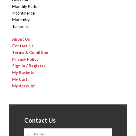
Monthly Pads
Incontinence
Maternity
Tampons
About Us
Contact Us
Terms & Condition
Privacy Policy
Sign In / Register
My Baskets
My Cart
My Account
Contact Us