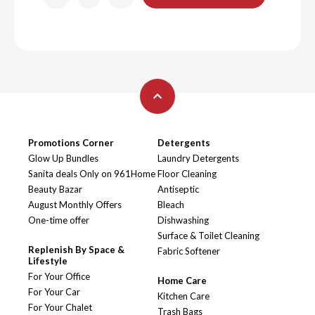
Promotions Corner
Detergents
Glow Up Bundles
Laundry Detergents
Sanita deals Only on 961Home
Floor Cleaning
Beauty Bazar
Antiseptic
August Monthly Offers
Bleach
One-time offer
Dishwashing
Surface & Toilet Cleaning
Replenish By Space &
Fabric Softener
Lifestyle
For Your Office
Home Care
For Your Car
Kitchen Care
For Your Chalet
Trash Bags