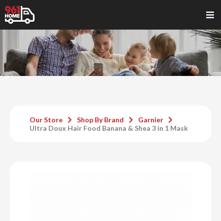
Our Store
Shop By Brand
Garnier
Ultra Doux Hair Food Banana & Shea 3 in 1 Mask