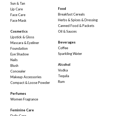
Sun & Tan
Food
Lip Care
Breakfast Cereals
Face Care
Herbs & Spices & Dressing
Face Mask
Canned Food & Packets
Cosmetics
Oil & Sauces
Lipstick & Gloss
Beverages
Mascara & Eyeliner
Coffee
Foundation
Sparkling Water
Eye Shadow
Nails
Alcohol
Blush
Vodka
Concealer
Tequila
Makeup Accessories
Rum
Compact & Loose Powder
Perfumes
Women Fragrance
Feminine Care
Daily Care