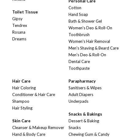
Personal Care
Cotton
Toilet Tissue
Hand Soap
Gipsy
Bath & Shower Gel
Tendrex
Women's Deo & Roll-On
Rosana
Toothbrush
Dreams
Women's Hair Removal
Men's Shaving & Beard Care
Men's Deo & Roll-On
Dental Care
Toothpaste
Hair Care
Parapharmacy
Hair Coloring
Sanitisers & Wipes
Conditioner & Hair Care
Adult Diapers
Shampoo
Underpads
Hair Styling
Snacks & Bakings
Skin Care
Dessert & Baking
Cleanser & Makeup Remover
Snacks
Hand & Body Care
Chewing Gum & Candy