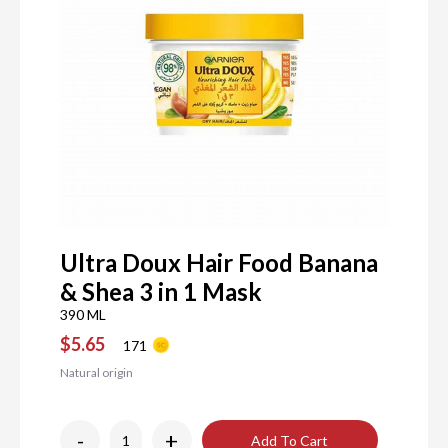
Ultra Doux Hair Food Banana
& Shea 3 in 1 Mask
390 ML
$5.65
171
Natural origin
-
+
Add To Cart