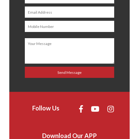
Follow Us
Download Our APP