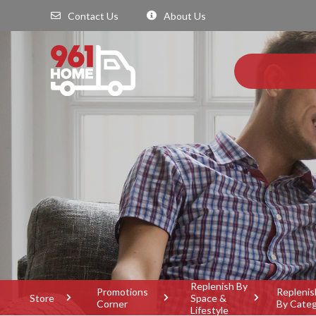
Contact Us
About Us
Replenish By
Promotions
Replenis
Store
Space &
Corner
By Cate
Lifestyle