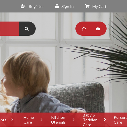
Register
Sign In
My Cart
Baby &
Home
Kitchen
Person
ents
Toddler
Care
Utensils
Care
Care