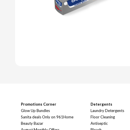
Promotions Corner
Detergents
Glow Up Bundles
Laundry Detergents
Sanita deals Only on 961Home
Floor Cleaning
Beauty Bazar
Antiseptic
August Monthly Offers
Bleach