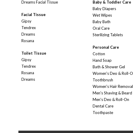
Dreams Facial Tissue
Baby & Toddler Care
Baby Diapers
Facial Tissue
Wet Wipes
Gipsy
Baby Bath
Tendrex
Oral Care
Dreams
Sterilizing Tablets
Rosana
Personal Care
Toilet Tissue
Cotton
Gipsy
Hand Soap
Tendrex
Bath & Shower Gel
Rosana
Women's Deo & Roll-
Dreams
Toothbrush
Women's Hair Removal
Men's Shaving & Beard
Men's Deo & Roll-On
Dental Care
Toothpaste