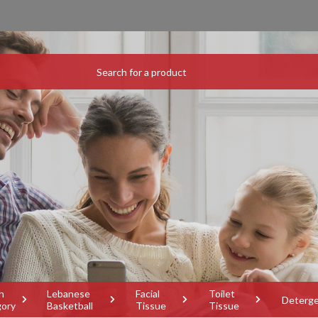
h
Lebanese
Facial
Toilet
Deterg
gory
Basketball
Tissue
Tissue