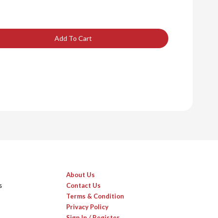
Add To Cart
About Us
s
Contact Us
Terms & Condition
Privacy Policy
Sign In / Register