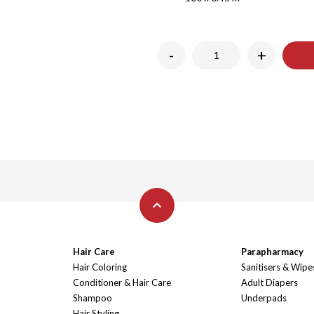
-
+
Hair Care
Parapharmacy
Hair Coloring
Sanitisers & Wipe
Conditioner & Hair Care
Adult Diapers
Shampoo
Underpads
Hair Styling