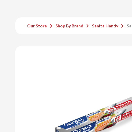
Our Store
Shop By Brand
Sanita Handy
Sa