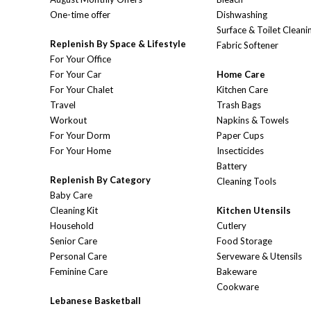
One-time offer
Dishwashing
Surface & Toilet Cleani
Replenish By Space & Lifestyle
Fabric Softener
For Your Office
For Your Car
Home Care
For Your Chalet
Kitchen Care
Travel
Trash Bags
Workout
Napkins & Towels
For Your Dorm
Paper Cups
For Your Home
Insecticides
Battery
Replenish By Category
Cleaning Tools
Baby Care
Cleaning Kit
Kitchen Utensils
Household
Cutlery
Senior Care
Food Storage
Personal Care
Serveware & Utensils
Feminine Care
Bakeware
Cookware
Lebanese Basketball