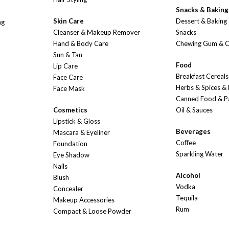
Snacks & Baking
Skin Care
Dessert & Baking
ng
Cleanser & Makeup Remover
Snacks
Hand & Body Care
Chewing Gum & 
Sun & Tan
Food
Lip Care
Breakfast Cereals
Face Care
Herbs & Spices &
Face Mask
Canned Food & P
Cosmetics
Oil & Sauces
Lipstick & Gloss
Beverages
Mascara & Eyeliner
Coffee
Foundation
Sparkling Water
Eye Shadow
Nails
Alcohol
Blush
Vodka
Concealer
Tequila
Makeup Accessories
Rum
Compact & Loose Powder