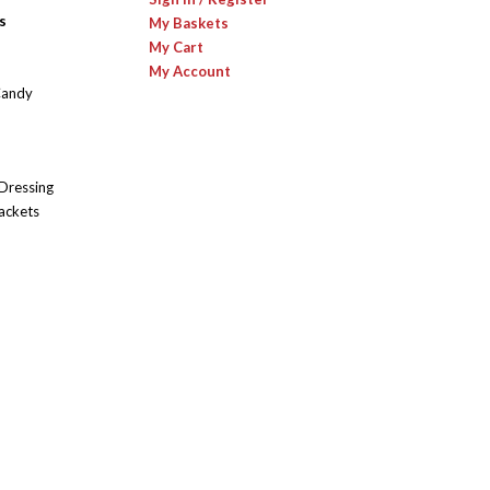
s
My Baskets
My Cart
My Account
Candy
 Dressing
ackets