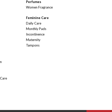
Perfumes
Women Fragrance
Feminine Care
Daily Care
Monthly Pads
Incontinence
Maternity
Tampons
On
 Care