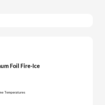
um Foil Fire-Ice
eme Temperatures