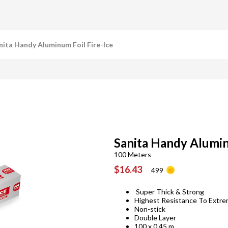
nita Handy Aluminum Foil Fire-Ice
Sanita Handy Alumin
100 Meters
$16.43
499
Super Thick & Strong
Highest Resistance To Extr
Non-stick
Double Layer
100 x 0.45 m