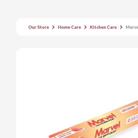
Our Store
Home Care
Kitchen Care
Marve