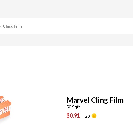
l Cling Film
Marvel Cling Film
50 Sqft
$0.91
28