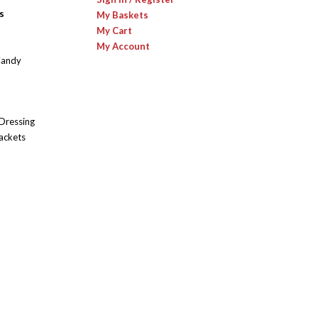
s
My Baskets
My Cart
My Account
Candy
 Dressing
ackets