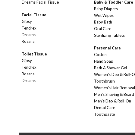
Dreams Facial Tissue
Baby & Toddler Care
Baby Diapers
Facial Tissue
Wet Wipes
Gipsy
Baby Bath
Tendrex
Oral Care
Dreams
Sterilizing Tablets
Rosana
Personal Care
Toilet Tissue
Cotton
Gipsy
Hand Soap
Tendrex
Bath & Shower Gel
Rosana
Women's Deo & Roll-
Dreams
Toothbrush
Women's Hair Removal
Men's Shaving & Beard
Men's Deo & Roll-On
Dental Care
Toothpaste