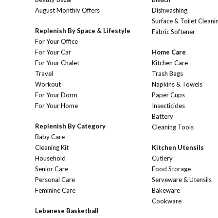
August Monthly Offers
Dishwashing
Surface & Toilet Cleani
Replenish By Space & Lifestyle
Fabric Softener
For Your Office
For Your Car
Home Care
For Your Chalet
Kitchen Care
Travel
Trash Bags
Workout
Napkins & Towels
For Your Dorm
Paper Cups
For Your Home
Insecticides
Battery
Replenish By Category
Cleaning Tools
Baby Care
Cleaning Kit
Kitchen Utensils
Household
Cutlery
Senior Care
Food Storage
Personal Care
Serveware & Utensils
Feminine Care
Bakeware
Cookware
Lebanese Basketball