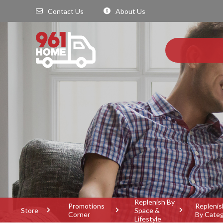
Contact Us
About Us
Replenish By
Promotions
Replenis
Store
Space &
Corner
By Cate
Lifestyle