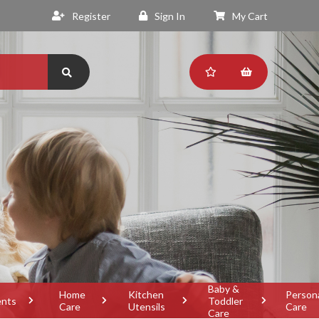
Register
Sign In
My Cart
Baby &
Home
Kitchen
Person
ents
Toddler
Care
Utensils
Care
Care