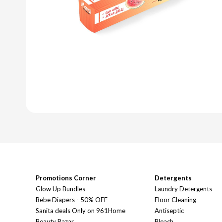
Promotions Corner
Detergents
Glow Up Bundles
Laundry Detergents
Bebe Diapers - 50% OFF
Floor Cleaning
Sanita deals Only on 961Home
Antiseptic
Beauty Bazar
Bleach