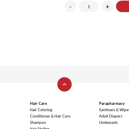
-
+
Hair Care
Parapharmacy
Hair Coloring
Sanitisers & Wipe
Conditioner & Hair Care
Adult Diapers
Shampoo
Underpads
Hair Styling