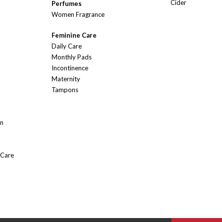
Cider
Perfumes
Women Fragrance
Feminine Care
Daily Care
Monthly Pads
Incontinence
Maternity
Tampons
On
 Care