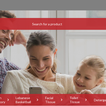
h
Lebanese
Facial
Toilet
Deterg
gory
Basketball
Tissue
Tissue