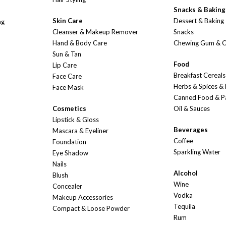
Snacks & Baking
Skin Care
Dessert & Baking
ng
Cleanser & Makeup Remover
Snacks
Hand & Body Care
Chewing Gum & 
Sun & Tan
Food
Lip Care
Breakfast Cereals
Face Care
Herbs & Spices &
Face Mask
Canned Food & P
Cosmetics
Oil & Sauces
Lipstick & Gloss
Beverages
Mascara & Eyeliner
Coffee
Foundation
Sparkling Water
Eye Shadow
Nails
Alcohol
Blush
Wine
Concealer
Vodka
Makeup Accessories
Tequila
Compact & Loose Powder
Rum