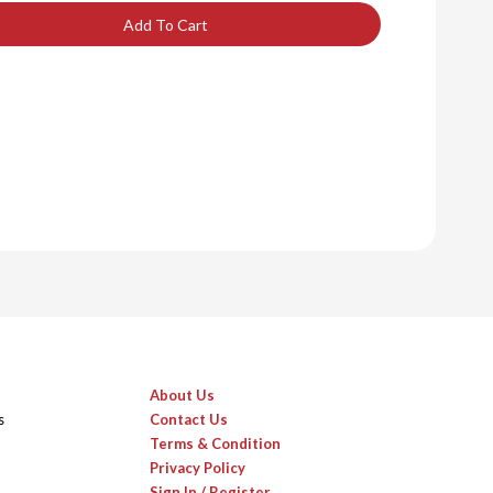
Add To Cart
About Us
s
Contact Us
Terms & Condition
Privacy Policy
Sign In / Register