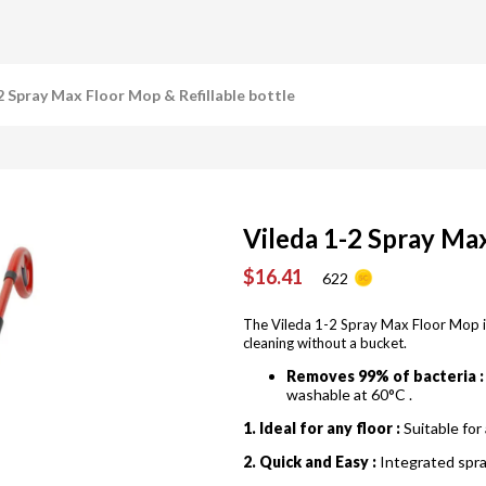
2 Spray Max Floor Mop & Refillable bottle
Vileda 1-2 Spray Max
$16.41
622
The Vileda 1-2 Spray Max Floor Mop i
cleaning without a bucket.
Removes 99% of bacteria :
washable at 60°C .
1. Ideal for any floor :
Suitable for 
2. Quick and Easy :
Integrated spra