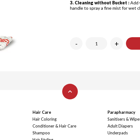
3. Cleaning without Bucket :
Add 
handle to spray a fine mist for wet 
-
+
Hair Care
Parapharmacy
Hair Coloring
Sanitisers & Wipe
Conditioner & Hair Care
Adult Diapers
Shampoo
Underpads
Hair Styling