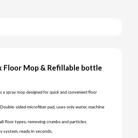
 Floor Mop & Refillable bottle
s a spray mop designed for quick and convenient floor
Double-sided microfiber pad, uses only water, machine
all floor types, removing crumbs and particles.
y system, ready in seconds.