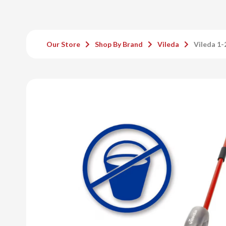
Our Store
Shop By Brand
Vileda
Vileda 1-