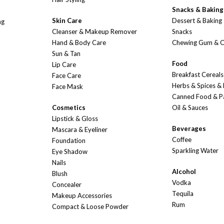
Snacks & Baking
Skin Care
Dessert & Baking
ng
Cleanser & Makeup Remover
Snacks
Hand & Body Care
Chewing Gum & 
Sun & Tan
Food
Lip Care
Breakfast Cereals
Face Care
Herbs & Spices &
Face Mask
Canned Food & P
Cosmetics
Oil & Sauces
Lipstick & Gloss
Beverages
Mascara & Eyeliner
Coffee
Foundation
Sparkling Water
Eye Shadow
Nails
Alcohol
Blush
Vodka
Concealer
Tequila
Makeup Accessories
Rum
Compact & Loose Powder