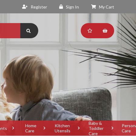
Register
Sign In
My Cart
Baby &
Home
Kitchen
Person
ents
Toddler
Care
Utensils
Care
Care