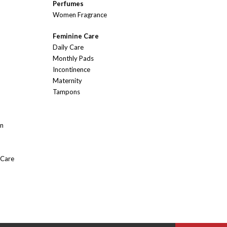
Perfumes
Women Fragrance
Feminine Care
Daily Care
Monthly Pads
Incontinence
Maternity
Tampons
On
 Care