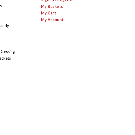
s
My Baskets
My Cart
My Account
Candy
 Dressing
ackets