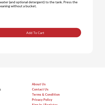
water (and optional detergent) to the tank. Press the
cleaning without a bucket.
Add To Cart
About Us
s
Contact Us
Terms & Condition
Privacy Policy
Sign In / Register