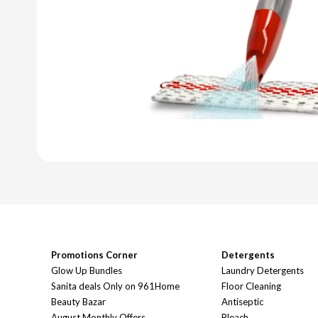
Promotions Corner
Detergents
Glow Up Bundles
Laundry Detergents
Sanita deals Only on 961Home
Floor Cleaning
Beauty Bazar
Antiseptic
August Monthly Offers
Bleach