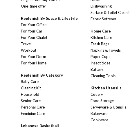
One-time offer
Dishwashing
Surface & Toilet Cleani
Replenish By Space & Lifestyle
Fabric Softener
For Your Office
For Your Car
Home Care
For Your Chalet
Kitchen Care
Travel
Trash Bags
Workout
Napkins & Towels
For Your Dorm
Paper Cups
For Your Home
Insecticides
Battery
Replenish By Category
Cleaning Tools
Baby Care
Cleaning Kit
Kitchen Utensils
Household
Cutlery
Senior Care
Food Storage
Personal Care
Serveware & Utensils
Feminine Care
Bakeware
Cookware
Lebanese Basketball