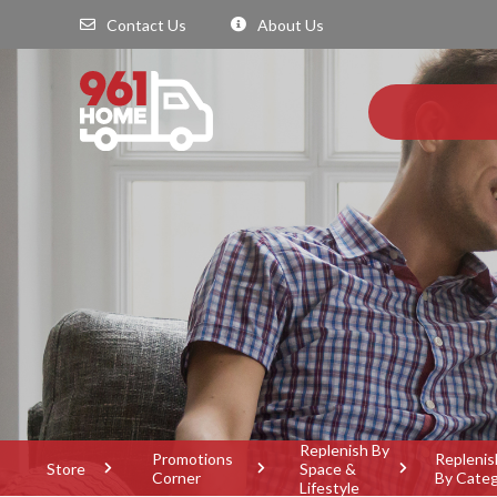
Contact Us
About Us
Replenish By
Promotions
Replenis
Store
Space &
Corner
By Cate
Lifestyle