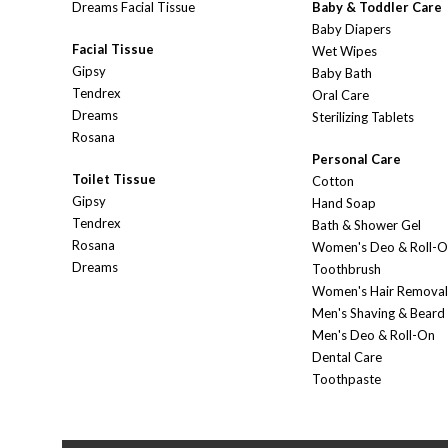
Dreams Facial Tissue
Baby & Toddler Care
Baby Diapers
Facial Tissue
Wet Wipes
Gipsy
Baby Bath
Tendrex
Oral Care
Dreams
Sterilizing Tablets
Rosana
Personal Care
Toilet Tissue
Cotton
Gipsy
Hand Soap
Tendrex
Bath & Shower Gel
Rosana
Women's Deo & Roll-
Dreams
Toothbrush
Women's Hair Removal
Men's Shaving & Beard
Men's Deo & Roll-On
Dental Care
Toothpaste