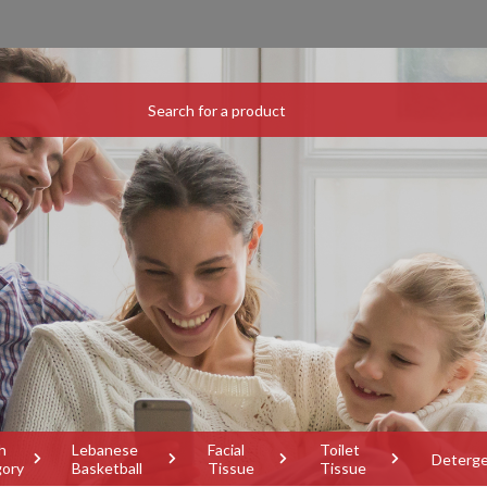
h
Lebanese
Facial
Toilet
Deterg
gory
Basketball
Tissue
Tissue