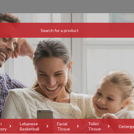
h
Lebanese
Facial
Toilet
Deterg
gory
Basketball
Tissue
Tissue