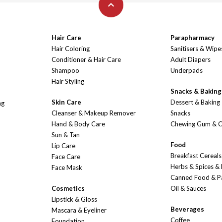
Hair Care
Parapharmacy
Hair Coloring
Sanitisers & Wipe
Conditioner & Hair Care
Adult Diapers
Shampoo
Underpads
Hair Styling
Snacks & Baking
Skin Care
Dessert & Baking
ng
Cleanser & Makeup Remover
Snacks
Hand & Body Care
Chewing Gum & 
Sun & Tan
Food
Lip Care
Breakfast Cereals
Face Care
Herbs & Spices &
Face Mask
Canned Food & P
Cosmetics
Oil & Sauces
Lipstick & Gloss
Beverages
Mascara & Eyeliner
Coffee
Foundation