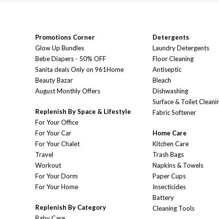
Promotions Corner
Detergents
Glow Up Bundles
Laundry Detergents
Bebe Diapers - 50% OFF
Floor Cleaning
Sanita deals Only on 961Home
Antiseptic
Beauty Bazar
Bleach
August Monthly Offers
Dishwashing
Surface & Toilet Cleani
Replenish By Space & Lifestyle
Fabric Softener
For Your Office
For Your Car
Home Care
For Your Chalet
Kitchen Care
Travel
Trash Bags
Workout
Napkins & Towels
For Your Dorm
Paper Cups
For Your Home
Insecticides
Battery
Replenish By Category
Cleaning Tools
Baby Care