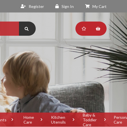
Register
Sign In
My Cart
Baby &
Home
Kitchen
Person
ents
Toddler
Care
Utensils
Care
Care