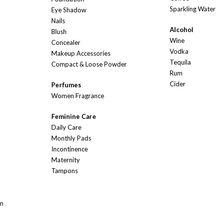
Sparkling Water
Eye Shadow
Nails
Alcohol
Blush
Wine
Concealer
Vodka
Makeup Accessories
Tequila
Compact & Loose Powder
Rum
Cider
Perfumes
Women Fragrance
Feminine Care
Daily Care
Monthly Pads
Incontinence
Maternity
Tampons
On