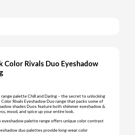
k Color Rivals Duo Eyeshadow
ng
range palette Chill and Daring – the secret to unlocking
 4 Color Rivals Eyeshadow Duo range that packs some of
shadow shades Duos feature both shimmer eyeshadow &
s, mood, and spice up your entire look.
o eyeshadow palette range offers unique color contrast
eyeshadow duo palettes provide long-wear color