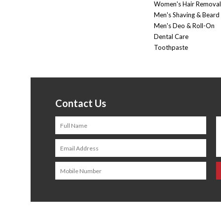
Women's Hair Removal
Men's Shaving & Beard
Men's Deo & Roll-On
Dental Care
Toothpaste
Contact Us