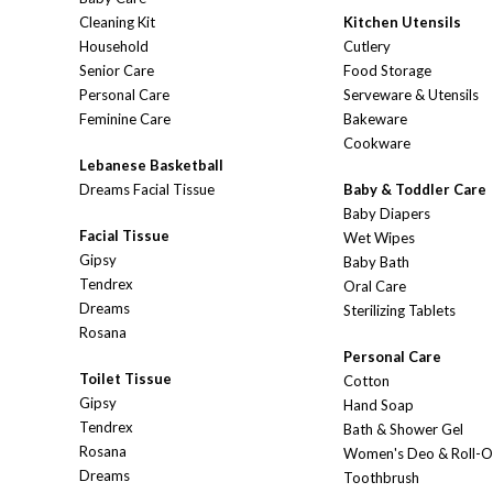
Cleaning Kit
Kitchen Utensils
Household
Cutlery
Senior Care
Food Storage
Personal Care
Serveware & Utensils
Feminine Care
Bakeware
Cookware
Lebanese Basketball
Dreams Facial Tissue
Baby & Toddler Care
Baby Diapers
Facial Tissue
Wet Wipes
Gipsy
Baby Bath
Tendrex
Oral Care
Dreams
Sterilizing Tablets
Rosana
Personal Care
Toilet Tissue
Cotton
Gipsy
Hand Soap
Tendrex
Bath & Shower Gel
Rosana
Women's Deo & Roll-
Dreams
Toothbrush