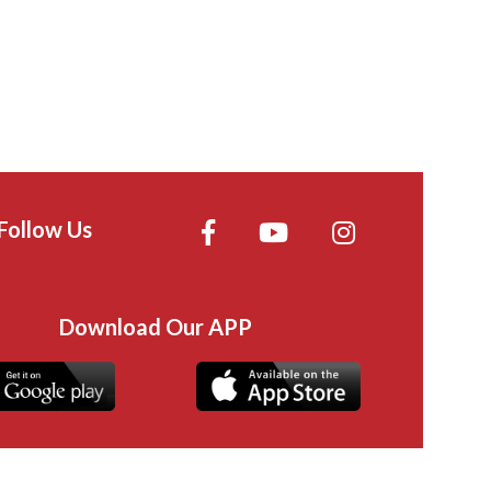
Follow Us
Download Our APP