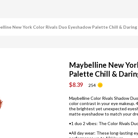
lline New York Color Rivals Duo Eyeshadow Palette Chill & Daring
Maybelline New Yor
Palette Chill & Dari
$8.39
254
Maybelline Color Rivals Shadow Duo 
color contrast in your eye makeup.
the brightest yet unexpected eye
matte eyeshadow to match your dres
•1 duo 2 vibes: The Color Rivals Du
•All day wear: These long-lasting 