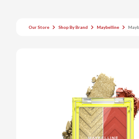
Our Store
Shop By Brand
Maybelline
Maybe