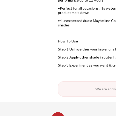
performance up to 12 Hours
•Perfect for all occasions: Its wa
product melt-down
•4 unexpected duos: Maybelline Colo
shades
How To Use
Step 1 Using either your finger or a 
Step 2 Apply other shade in outer hal
Step 3 Experiment as you want & cr
We are sorry,