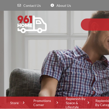
Contact Us
About Us
Replenish By
Promotions
Replenis
Store
Space &
Corner
By Cate
Lifestyle