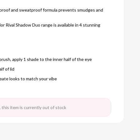
terproof and sweatproof formula prevents smudges and
r Rival Shadow Duo range is available in 4 stunning
brush, apply 1 shade to the inner half of the eye
f of lid
eate looks to match your vibe
 this item is currently out of stock