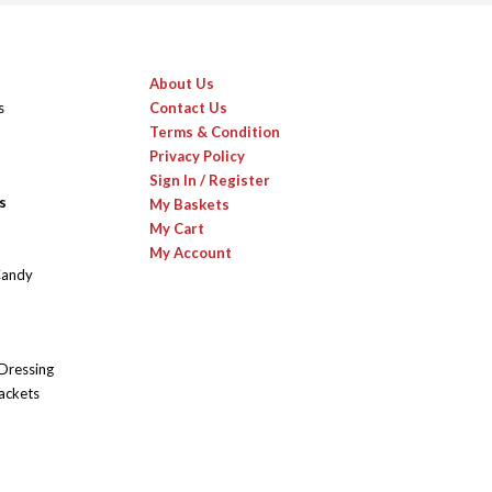
About Us
s
Contact Us
Terms & Condition
Privacy Policy
Sign In / Register
s
My Baskets
My Cart
My Account
Candy
 Dressing
ackets