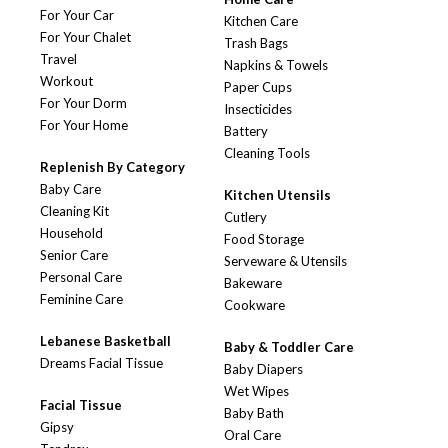
For Your Car
Kitchen Care
For Your Chalet
Trash Bags
Travel
Napkins & Towels
Workout
Paper Cups
For Your Dorm
Insecticides
For Your Home
Battery
Cleaning Tools
Replenish By Category
Baby Care
Kitchen Utensils
Cleaning Kit
Cutlery
Household
Food Storage
Senior Care
Serveware & Utensils
Personal Care
Bakeware
Feminine Care
Cookware
Lebanese Basketball
Baby & Toddler Care
Dreams Facial Tissue
Baby Diapers
Wet Wipes
Facial Tissue
Baby Bath
Gipsy
Oral Care