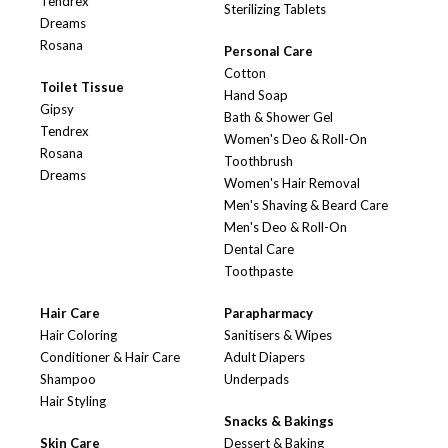
Tendrex
Sterilizing Tablets
Dreams
Rosana
Personal Care
Cotton
Toilet Tissue
Hand Soap
Gipsy
Bath & Shower Gel
Tendrex
Women's Deo & Roll-On
Rosana
Toothbrush
Dreams
Women's Hair Removal
Men's Shaving & Beard Care
Men's Deo & Roll-On
Dental Care
Toothpaste
Hair Care
Parapharmacy
Hair Coloring
Sanitisers & Wipes
Conditioner & Hair Care
Adult Diapers
Shampoo
Underpads
Hair Styling
Snacks & Bakings
Skin Care
Dessert & Baking