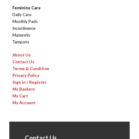
Feminine Care
Daily Care
Monthly Pads
Incontinence
Maternity
Tampons
About Us
Contact Us
Terms & Condition
Privacy Policy
Sign In / Register
My Baskets
My Cart
My Account
Contact Us