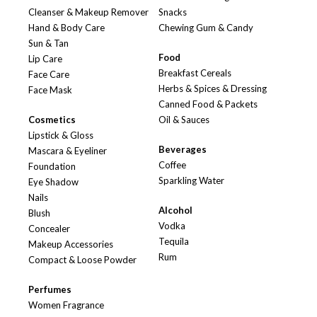
Cleanser & Makeup Remover
Snacks
Hand & Body Care
Chewing Gum & Candy
Sun & Tan
Food
Lip Care
Breakfast Cereals
Face Care
Herbs & Spices & Dressing
Face Mask
Canned Food & Packets
Cosmetics
Oil & Sauces
Lipstick & Gloss
Beverages
Mascara & Eyeliner
Coffee
Foundation
Sparkling Water
Eye Shadow
Nails
Alcohol
Blush
Vodka
Concealer
Tequila
Makeup Accessories
Rum
Compact & Loose Powder
Perfumes
Women Fragrance