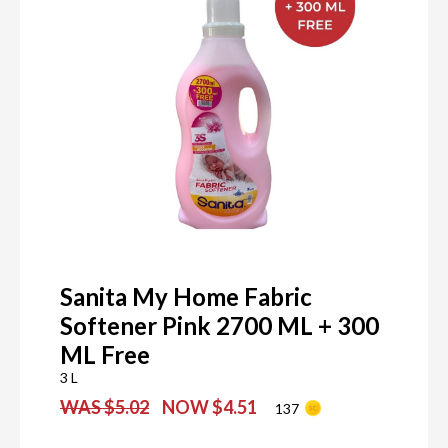
Sanita My Home Fabric
Softener Pink 2700 ML + 300
ML Free
3 L
WAS $5.02
NOW $4.51
137