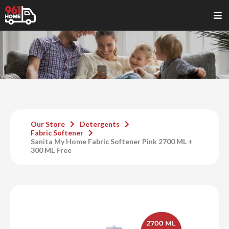
Our Store
Detergents
Fabric Softener
Sanita My Home Fabric Softener Pink 2700 ML +
300 ML Free