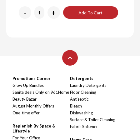
-
+
Add To Cart
Promotions Corner
Detergents
Glow Up Bundles
Laundry Detergents
Sanita deals Only on 961Home
Floor Cleaning
Beauty Bazar
Antiseptic
August Monthly Offers
Bleach
One-time offer
Dishwashing
Surface & Toilet Cleaning
Replenish By Space &
Fabric Softener
Lifestyle
For Your Office
Home Care