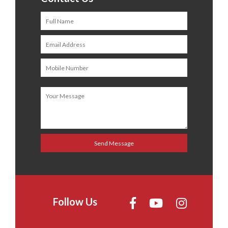
Follow Us