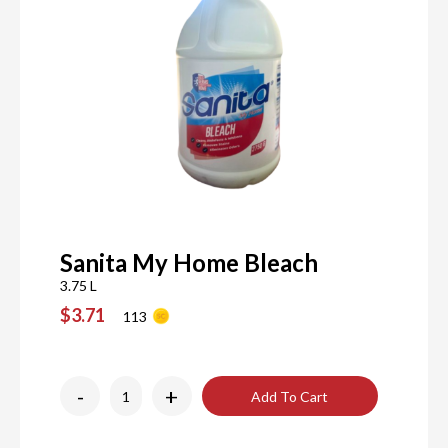
Sanita My Home Bleach
3.75 L
$3.71
113
-
+
Add To Cart