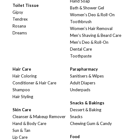
Hand Soap
Toilet Tissue
Bath & Shower Gel
Gipsy
Women's Deo & Roll-On
Tendrex
Toothbrush
Rosana
Women's Hair Removal
Dreams
Men's Shaving & Beard Care
Men's Deo & Roll-On
Dental Care
Toothpaste
Hair Care
Parapharmacy
Hair Coloring
Sanitisers & Wipes
Conditioner & Hair Care
Adult Diapers
Shampoo
Underpads
Hair Styling
Snacks & Bakings
Skin Care
Dessert & Baking
Cleanser & Makeup Remover
Snacks
Hand & Body Care
Chewing Gum & Candy
Sun & Tan
Food
Lip Care