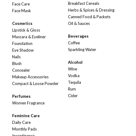
Breakfast Cereals
Face Care
Herbs & Spices & Dressing
Face Mask
Canned Food & Packets
Cosmetics
Oil & Sauces
Lipstick & Gloss
Beverages
Mascara & Eyeliner
Coffee
Foundation
Sparkling Water
Eye Shadow
Nails
Alcohol
Blush
Wine
Concealer
Vodka
Makeup Accessories
Tequila
Compact & Loose Powder
Rum
Cider
Perfumes
Women Fragrance
Feminine Care
Daily Care
Monthly Pads
Incontinence