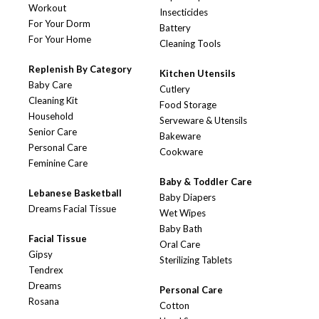
Workout
Insecticides
For Your Dorm
Battery
For Your Home
Cleaning Tools
Replenish By Category
Kitchen Utensils
Baby Care
Cutlery
Cleaning Kit
Food Storage
Household
Serveware & Utensils
Senior Care
Bakeware
Personal Care
Cookware
Feminine Care
Baby & Toddler Care
Lebanese Basketball
Baby Diapers
Dreams Facial Tissue
Wet Wipes
Baby Bath
Facial Tissue
Oral Care
Gipsy
Sterilizing Tablets
Tendrex
Dreams
Personal Care
Rosana
Cotton