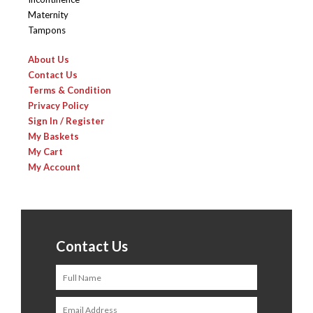
Maternity
Tampons
About Us
Contact Us
Terms & Condition
Privacy Policy
Sign In / Register
My Baskets
My Cart
My Account
Contact Us