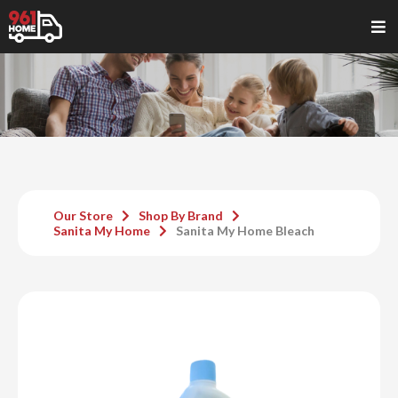
Our Store
Shop By Brand
Sanita My Home
Sanita My Home Bleach