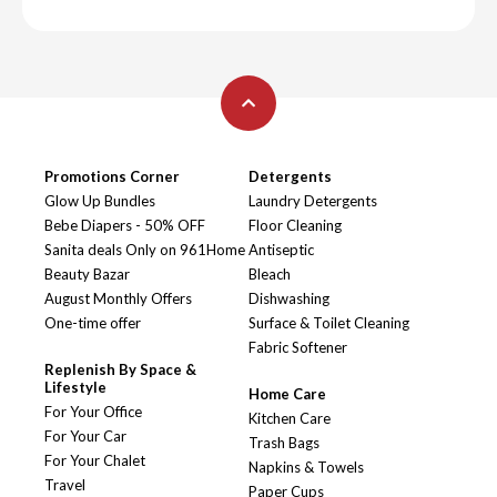
Promotions Corner
Detergents
Glow Up Bundles
Laundry Detergents
Bebe Diapers - 50% OFF
Floor Cleaning
Sanita deals Only on 961Home
Antiseptic
Beauty Bazar
Bleach
August Monthly Offers
Dishwashing
One-time offer
Surface & Toilet Cleaning
Fabric Softener
Replenish By Space &
Lifestyle
Home Care
For Your Office
Kitchen Care
For Your Car
Trash Bags
For Your Chalet
Napkins & Towels
Travel
Paper Cups