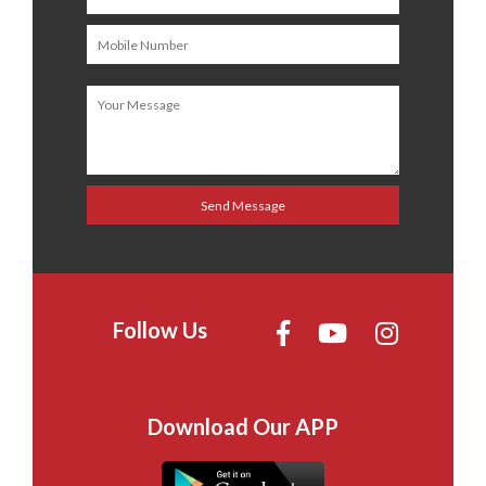
Follow Us
Download Our APP