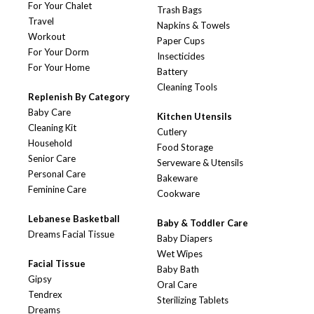
For Your Chalet
Trash Bags
Travel
Napkins & Towels
Workout
Paper Cups
For Your Dorm
Insecticides
For Your Home
Battery
Cleaning Tools
Replenish By Category
Baby Care
Kitchen Utensils
Cleaning Kit
Cutlery
Household
Food Storage
Senior Care
Serveware & Utensils
Personal Care
Bakeware
Feminine Care
Cookware
Lebanese Basketball
Baby & Toddler Care
Dreams Facial Tissue
Baby Diapers
Wet Wipes
Facial Tissue
Baby Bath
Gipsy
Oral Care
Tendrex
Sterilizing Tablets
Dreams