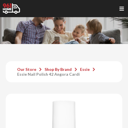
Our Store
Shop By Brand
Essie
Essie Nail Polish 42 Angora Cardi