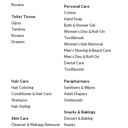
Rosana
Personal Care
Cotton
Toilet Tissue
Hand Soap
Gipsy
Bath & Shower Gel
Tendrex
Women's Deo & Roll-On
Rosana
Toothbrush
Dreams
Women's Hair Removal
Men's Shaving & Beard Care
Men's Deo & Roll-On
Dental Care
Toothpaste
Hair Care
Parapharmacy
Hair Coloring
Sanitisers & Wipes
Conditioner & Hair Care
Adult Diapers
Shampoo
Underpads
Hair Styling
Snacks & Bakings
Skin Care
Dessert & Baking
Cleanser & Makeup Remover
Snacks