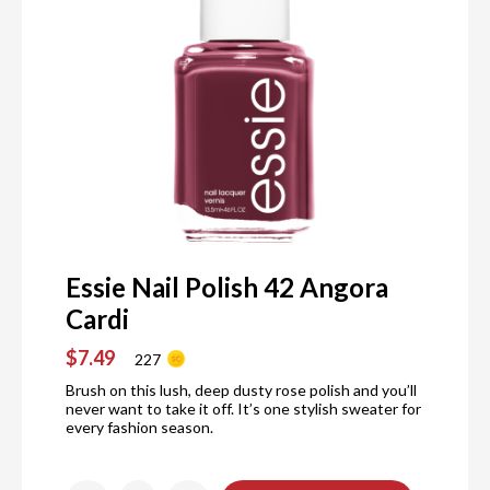
Essie Nail Polish 42 Angora
Cardi
$7.49
227
Brush on this lush, deep dusty rose polish and you’ll
never want to take it off. It’s one stylish sweater for
every fashion season.