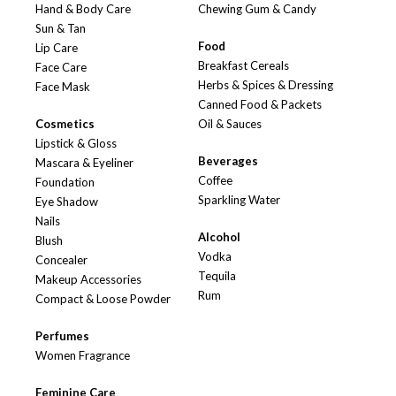
Hand & Body Care
Chewing Gum & Candy
Sun & Tan
Food
Lip Care
Breakfast Cereals
Face Care
Herbs & Spices & Dressing
Face Mask
Canned Food & Packets
Cosmetics
Oil & Sauces
Lipstick & Gloss
Beverages
Mascara & Eyeliner
Coffee
Foundation
Sparkling Water
Eye Shadow
Nails
Alcohol
Blush
Vodka
Concealer
Tequila
Makeup Accessories
Rum
Compact & Loose Powder
Perfumes
Women Fragrance
Feminine Care