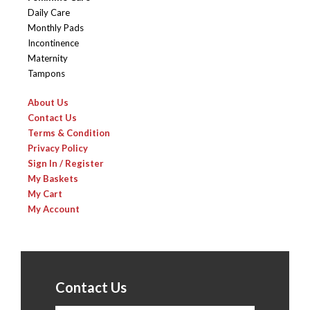
Daily Care
Monthly Pads
Incontinence
Maternity
Tampons
About Us
Contact Us
Terms & Condition
Privacy Policy
Sign In / Register
My Baskets
My Cart
My Account
Contact Us