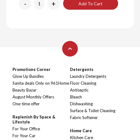
-
+
Add To Cart
Promotions Corner
Detergents
Glow Up Bundles
Laundry Detergents
Sanita deals Only on 961Home
Floor Cleaning
Beauty Bazar
Antiseptic
August Monthly Offers
Bleach
One-time offer
Dishwashing
Surface & Toilet Cleaning
Replenish By Space &
Fabric Softener
Lifestyle
For Your Office
Home Care
For Your Car
Kitchen Care