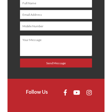
Follow Us