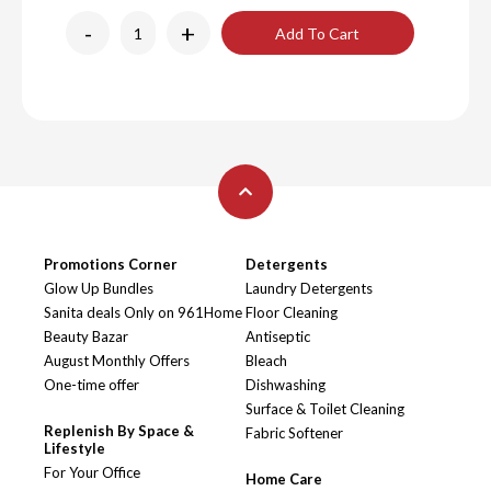
-
+
Add To Cart
Promotions Corner
Detergents
Glow Up Bundles
Laundry Detergents
Sanita deals Only on 961Home
Floor Cleaning
Beauty Bazar
Antiseptic
August Monthly Offers
Bleach
One-time offer
Dishwashing
Surface & Toilet Cleaning
Replenish By Space &
Fabric Softener
Lifestyle
For Your Office
Home Care