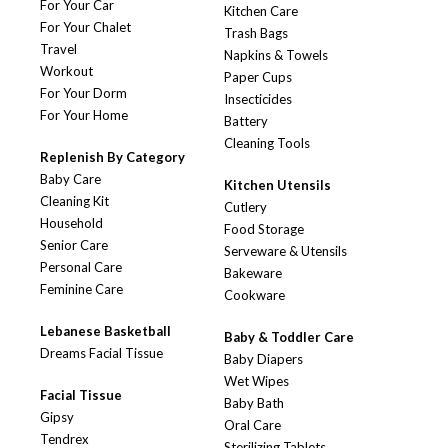
For Your Car
Kitchen Care
For Your Chalet
Trash Bags
Travel
Napkins & Towels
Workout
Paper Cups
For Your Dorm
Insecticides
For Your Home
Battery
Cleaning Tools
Replenish By Category
Baby Care
Kitchen Utensils
Cleaning Kit
Cutlery
Household
Food Storage
Senior Care
Serveware & Utensils
Personal Care
Bakeware
Feminine Care
Cookware
Lebanese Basketball
Baby & Toddler Care
Dreams Facial Tissue
Baby Diapers
Wet Wipes
Facial Tissue
Baby Bath
Gipsy
Oral Care
Tendrex
Sterilizing Tablets