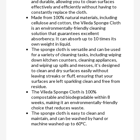
and durable, allowing you to clean surfaces
effectively and efficiently without having to
constantly replace the cloth.
Made from 100% natural materials, including
cellulose and cotton, the Vileda Sponge Cloth
is an environmentally-friendly cleaning
solution that guarantees excellent
absorbency. It can absorb up to 10 times its
own weight in liquid.
The sponge cloth is versatile and can be used
for a variety of cleaning tasks, including wiping
down kitchen counters, cleaning appliances,
and wiping up spills and messes, it's designed
to clean and dry surfaces easily without
leaving streaks or fluff, ensuring that your
surfaces are left sparkling clean and free from
residue.
The Vileda Sponge Cloth is 100%
compostable and biodegradable within 8
weeks, making it an environmentally-friendly
choice that reduces waste.
The sponge cloth is easy to clean and
maintain, and can be washed by hand or
machine washed up to 60°C.