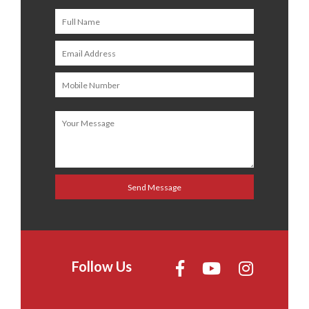
Follow Us