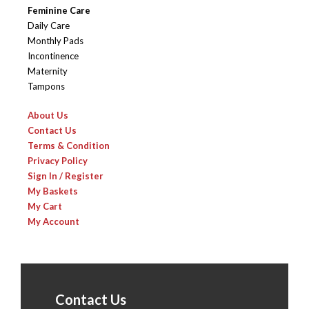
Feminine Care
Daily Care
Monthly Pads
Incontinence
Maternity
Tampons
About Us
Contact Us
Terms & Condition
Privacy Policy
Sign In / Register
My Baskets
My Cart
My Account
Contact Us