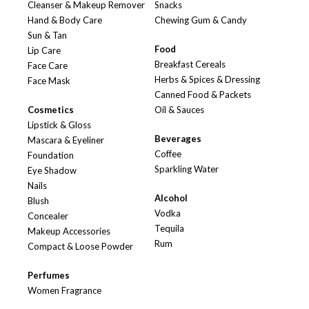
Cleanser & Makeup Remover
Snacks
Hand & Body Care
Chewing Gum & Candy
Sun & Tan
Food
Lip Care
Breakfast Cereals
Face Care
Herbs & Spices & Dressing
Face Mask
Canned Food & Packets
Cosmetics
Oil & Sauces
Lipstick & Gloss
Beverages
Mascara & Eyeliner
Coffee
Foundation
Sparkling Water
Eye Shadow
Nails
Alcohol
Blush
Vodka
Concealer
Tequila
Makeup Accessories
Rum
Compact & Loose Powder
Perfumes
Women Fragrance