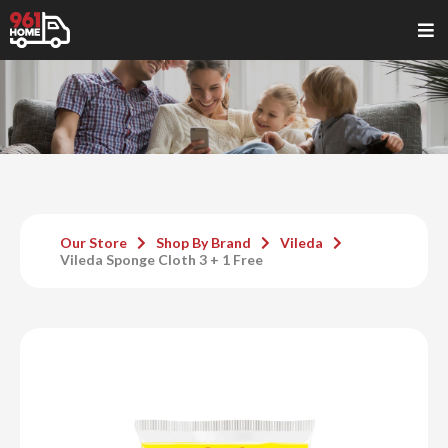
Our Store
Shop By Brand
Vileda
Vileda Sponge Cloth 3 + 1 Free