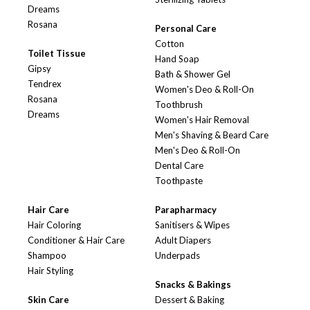
Dreams
Rosana
Personal Care
Cotton
Toilet Tissue
Hand Soap
Gipsy
Bath & Shower Gel
Tendrex
Women's Deo & Roll-On
Rosana
Toothbrush
Dreams
Women's Hair Removal
Men's Shaving & Beard Care
Men's Deo & Roll-On
Dental Care
Toothpaste
Hair Care
Parapharmacy
Hair Coloring
Sanitisers & Wipes
Conditioner & Hair Care
Adult Diapers
Shampoo
Underpads
Hair Styling
Snacks & Bakings
Skin Care
Dessert & Baking