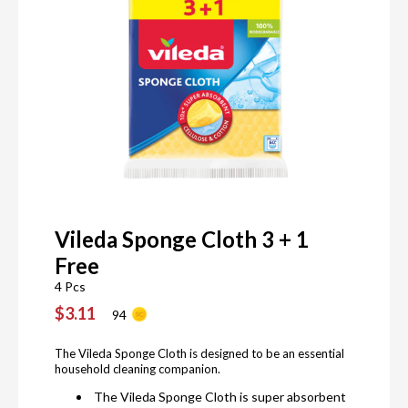
Vileda Sponge Cloth 3 + 1
Free
4 Pcs
$3.11
94
The Vileda Sponge Cloth is designed to be an essential
household cleaning companion.
The Vileda Sponge Cloth is super absorbent