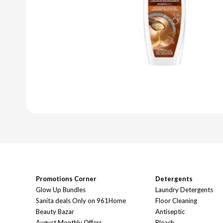
Promotions Corner
Detergents
Glow Up Bundles
Laundry Detergents
Sanita deals Only on 961Home
Floor Cleaning
Beauty Bazar
Antiseptic
August Monthly Offers
Bleach