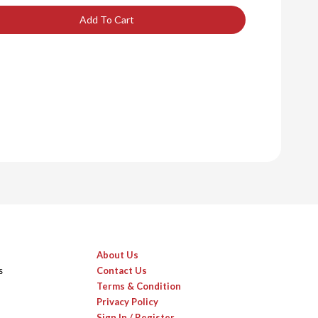
Add To Cart
About Us
s
Contact Us
Terms & Condition
Privacy Policy
Sign In / Register