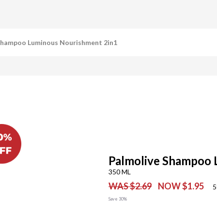
Shampoo Luminous Nourishment 2in1
Palmolive Shampoo 
350 ML
WAS $2.69
NOW $1.95
5
Save 30%