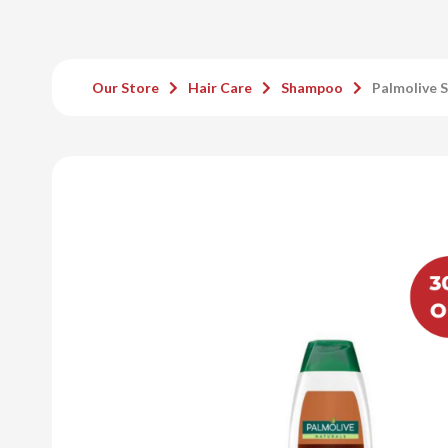
Our Store
Hair Care
Shampoo
Palmolive 