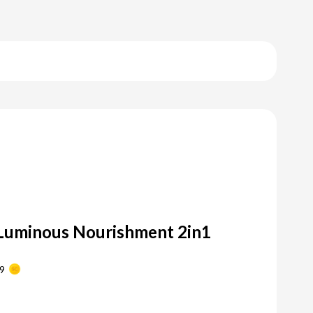
Luminous Nourishment 2in1
9