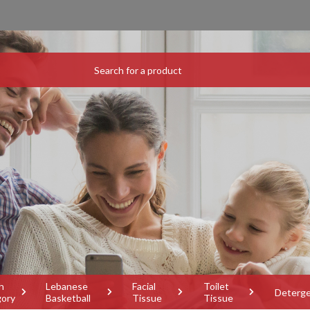
h
Lebanese
Facial
Toilet
Deterg
gory
Basketball
Tissue
Tissue