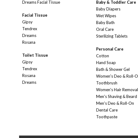
Dreams Facial Tissue
Baby & Toddler Care
Baby Diapers
Facial Tissue
Wet Wipes
Gipsy
Baby Bath
Tendrex
Oral Care
Dreams
Sterilizing Tablets
Rosana
Personal Care
Toilet Tissue
Cotton
Gipsy
Hand Soap
Tendrex
Bath & Shower Gel
Rosana
Women's Deo & Roll-
Dreams
Toothbrush
Women's Hair Removal
Men's Shaving & Beard
Men's Deo & Roll-On
Dental Care
Toothpaste