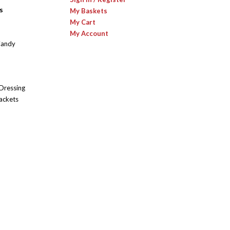
s
My Baskets
My Cart
My Account
Candy
 Dressing
ackets