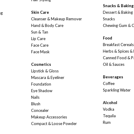
Snacks & Baking
Skin Care
Dessert & Baking
ng
Cleanser & Makeup Remover
Snacks
Hand & Body Care
Chewing Gum & 
Sun & Tan
Food
Lip Care
Breakfast Cereals
Face Care
Herbs & Spices &
Face Mask
Canned Food & P
Cosmetics
Oil & Sauces
Lipstick & Gloss
Beverages
Mascara & Eyeliner
Coffee
Foundation
Sparkling Water
Eye Shadow
Nails
Alcohol
Blush
Vodka
Concealer
Tequila
Makeup Accessories
Rum
Compact & Loose Powder