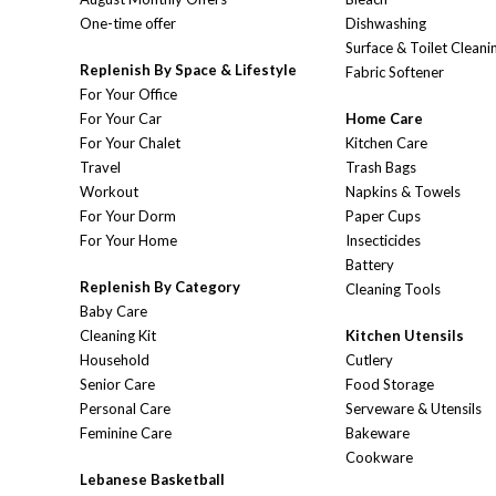
One-time offer
Dishwashing
Surface & Toilet Cleani
Replenish By Space & Lifestyle
Fabric Softener
For Your Office
For Your Car
Home Care
For Your Chalet
Kitchen Care
Travel
Trash Bags
Workout
Napkins & Towels
For Your Dorm
Paper Cups
For Your Home
Insecticides
Battery
Replenish By Category
Cleaning Tools
Baby Care
Cleaning Kit
Kitchen Utensils
Household
Cutlery
Senior Care
Food Storage
Personal Care
Serveware & Utensils
Feminine Care
Bakeware
Cookware
Lebanese Basketball