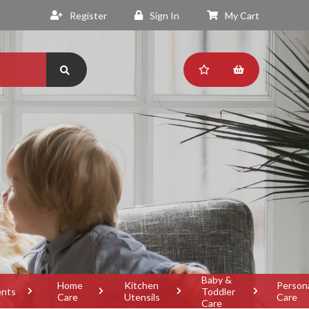
Register
Sign In
My Cart
Baby &
Home
Kitchen
Person
ents
Toddler
Care
Utensils
Care
Care