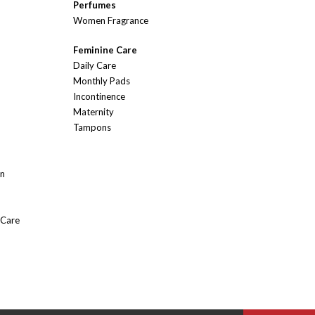
Perfumes
Women Fragrance
Feminine Care
Daily Care
Monthly Pads
Incontinence
Maternity
Tampons
On
 Care