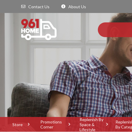
Contact Us
About Us
Replenish By
Promotions
Replenis
Store
Space &
Corner
By Cate
Lifestyle