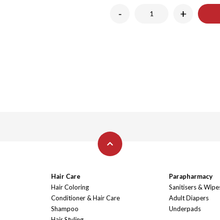
-
+
Hair Care
Parapharmacy
Hair Coloring
Sanitisers & Wipe
Conditioner & Hair Care
Adult Diapers
Shampoo
Underpads
Hair Styling