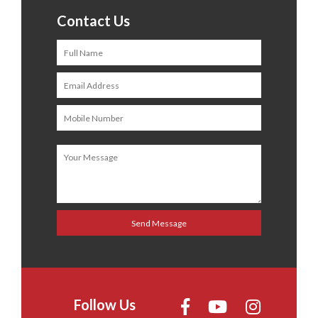
Contact Us
Follow Us