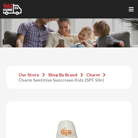
Our Store
Shop By Brand
Charm
Charm Sentitive Sunscreen Kids (SPF 50+)