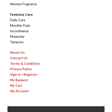
Women Fragrance
Feminine Care
Daily Care
Monthly Pads
Incontinence
Maternity
Tampons
About Us
Contact Us
Terms & Condition
Privacy Policy
Sign In / Register
My Baskets
My Cart
My Account