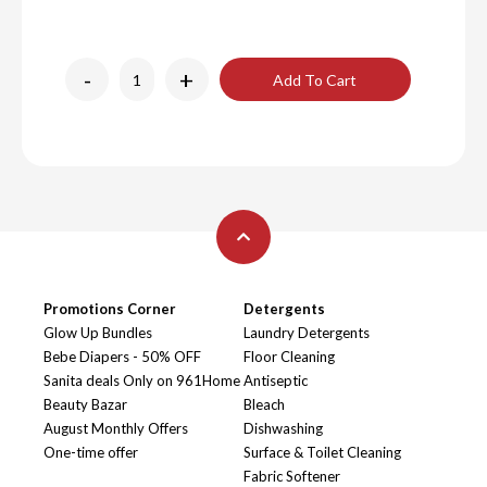
-
+
Add To Cart
Promotions Corner
Detergents
Glow Up Bundles
Laundry Detergents
Bebe Diapers - 50% OFF
Floor Cleaning
Sanita deals Only on 961Home
Antiseptic
Beauty Bazar
Bleach
August Monthly Offers
Dishwashing
One-time offer
Surface & Toilet Cleaning
Fabric Softener