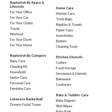
Replenish By Space &
Lifestyle
Home Care
For Your Office
Kitchen Care
For Your Car
Trash Bags
For Your Chalet
Napkins & Towels
Travel
Paper Cups
Workout
Insecticides
For Your Dorm
Battery
For Your Home
Cleaning Tools
Replenish By Category
Kitchen Utensils
Baby Care
Cutlery
Cleaning Kit
Food Storage
Household
Serveware & Utensils
Senior Care
Bakeware
Personal Care
Cookware
Feminine Care
Baby & Toddler Care
Lebanese Basketball
Baby Diapers
Dreams Facial Tissue
Wet Wipes
Baby Bath