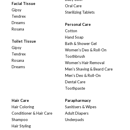
Facial Tissue
Oral Care
Gipsy
Sterilizing Tablets
Tendrex
Dreams
Personal Care
Rosana
Cotton
Hand Soap
Toilet Tissue
Bath & Shower Gel
Gipsy
Women's Deo & Roll-On
Tendrex
Toothbrush
Rosana
Women's Hair Removal
Dreams
Men's Shaving & Beard Care
Men's Deo & Roll-On
Dental Care
Toothpaste
Hair Care
Parapharmacy
Hair Coloring
Sanitisers & Wipes
Conditioner & Hair Care
Adult Diapers
Shampoo
Underpads
Hair Styling