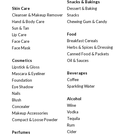
Snacks & Bakings
Skin Care
Dessert & Baking
Cleanser & Makeup Remover
Snacks
Hand & Body Care
Chewing Gum & Candy
Sun & Tan
Food
Lip Care
Breakfast Cereals
Face Care
Herbs & Spices & Dressing
Face Mask
Canned Food & Packets
Cosmetics
Oil & Sauces
Lipstick & Gloss
Beverages
Mascara & Eyeliner
Coffee
Foundation
Sparkling Water
Eye Shadow
Nails
Alcohol
Blush
Wine
Concealer
Vodka
Makeup Accessories
Tequila
Compact & Loose Powder
Rum
Cider
Perfumes