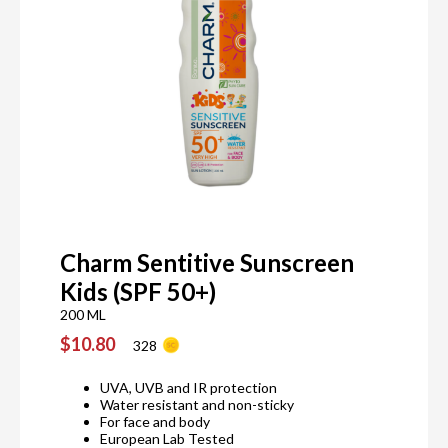
Charm Sentitive Sunscreen
Kids (SPF 50+)
200 ML
$10.80
328
UVA, UVB and IR protection
Water resistant and non-sticky
For face and body
European Lab Tested