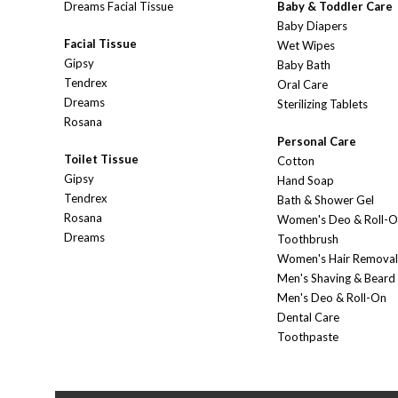
Dreams Facial Tissue
Baby & Toddler Care
Baby Diapers
Facial Tissue
Wet Wipes
Gipsy
Baby Bath
Tendrex
Oral Care
Dreams
Sterilizing Tablets
Rosana
Personal Care
Toilet Tissue
Cotton
Gipsy
Hand Soap
Tendrex
Bath & Shower Gel
Rosana
Women's Deo & Roll-
Dreams
Toothbrush
Women's Hair Removal
Men's Shaving & Beard
Men's Deo & Roll-On
Dental Care
Toothpaste