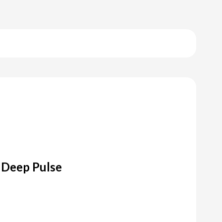
 Deep Pulse