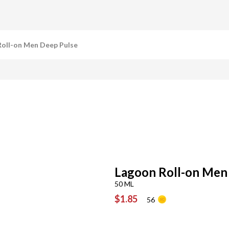
oll-on Men Deep Pulse
Lagoon Roll-on Men
50 ML
$1.85
56