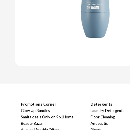
Promotions Corner
Detergents
Glow Up Bundles
Laundry Detergents
Sanita deals Only on 961Home
Floor Cleaning
Beauty Bazar
Antiseptic
August Monthly Offers
Bleach