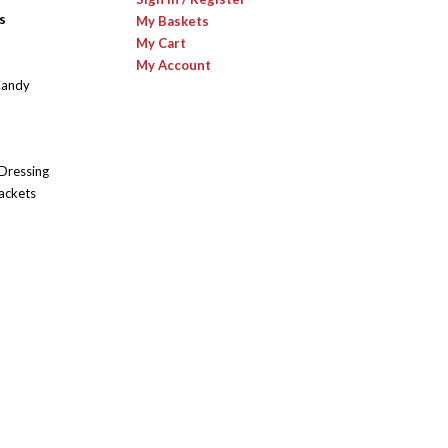
s
My Baskets
My Cart
My Account
Candy
 Dressing
ackets