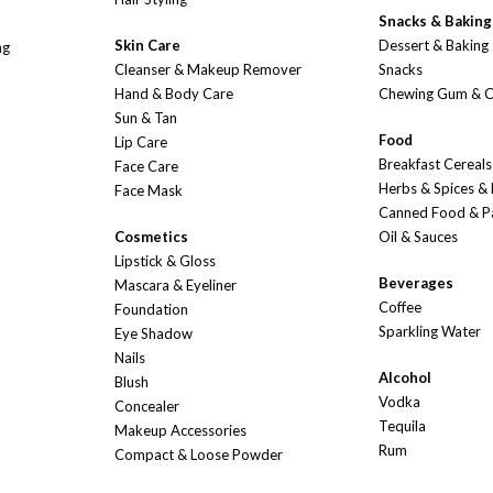
Snacks & Baking
Skin Care
Dessert & Baking
ng
Cleanser & Makeup Remover
Snacks
Hand & Body Care
Chewing Gum & 
Sun & Tan
Food
Lip Care
Breakfast Cereals
Face Care
Herbs & Spices &
Face Mask
Canned Food & P
Cosmetics
Oil & Sauces
Lipstick & Gloss
Beverages
Mascara & Eyeliner
Coffee
Foundation
Sparkling Water
Eye Shadow
Nails
Alcohol
Blush
Vodka
Concealer
Tequila
Makeup Accessories
Rum
Compact & Loose Powder