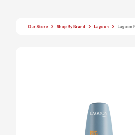
Our Store
Shop By Brand
Lagoon
Lagoon R