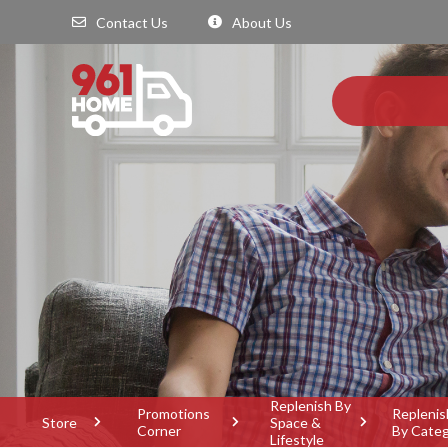
Contact Us
About Us
Replenish By
Promotions
Replenis
Store
Space &
Corner
By Cate
Lifestyle