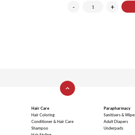
-
+
Hair Care
Parapharmacy
Hair Coloring
Sanitisers & Wipe
Conditioner & Hair Care
Adult Diapers
Shampoo
Underpads
Hair Styling