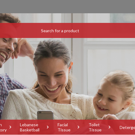
h
Lebanese
Facial
Toilet
Deterg
gory
Basketball
Tissue
Tissue