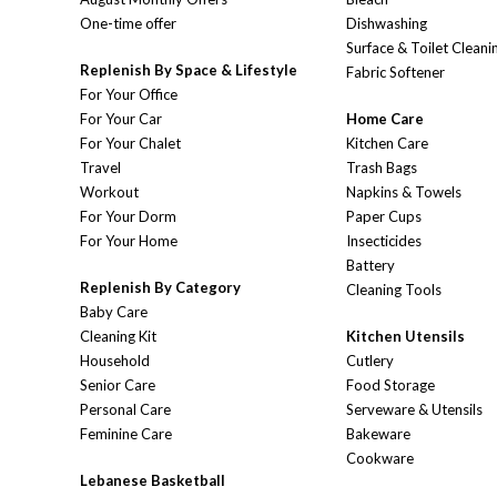
One-time offer
Dishwashing
Surface & Toilet Cleani
Replenish By Space & Lifestyle
Fabric Softener
For Your Office
For Your Car
Home Care
For Your Chalet
Kitchen Care
Travel
Trash Bags
Workout
Napkins & Towels
For Your Dorm
Paper Cups
For Your Home
Insecticides
Battery
Replenish By Category
Cleaning Tools
Baby Care
Cleaning Kit
Kitchen Utensils
Household
Cutlery
Senior Care
Food Storage
Personal Care
Serveware & Utensils
Feminine Care
Bakeware
Cookware
Lebanese Basketball