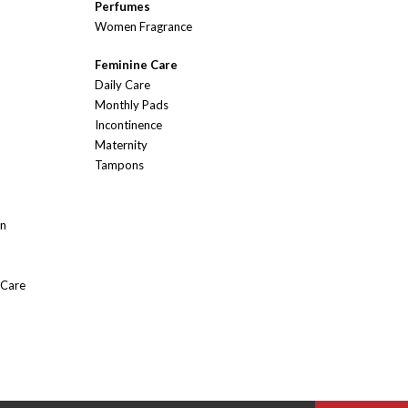
Perfumes
Women Fragrance
Feminine Care
Daily Care
Monthly Pads
Incontinence
Maternity
Tampons
On
 Care