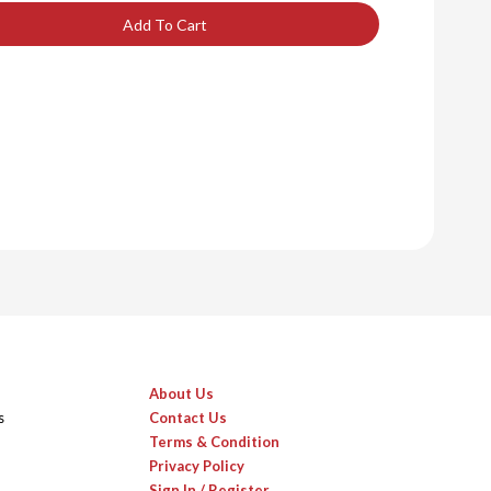
Add To Cart
About Us
s
Contact Us
Terms & Condition
Privacy Policy
Sign In / Register