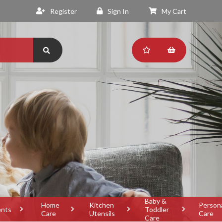
Register
Sign In
My Cart
Baby &
Home
Kitchen
Person
ents
Toddler
Care
Utensils
Care
Care