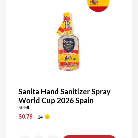
Sanita Hand Sanitizer Spray
World Cup 2026 Spain
50 ML
$0.78
24