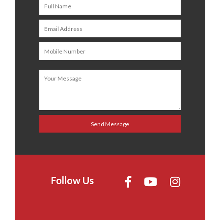
Follow Us