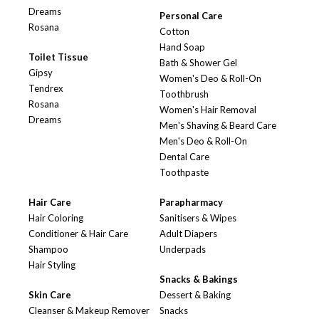
Dreams
Personal Care
Rosana
Cotton
Hand Soap
Toilet Tissue
Bath & Shower Gel
Gipsy
Women's Deo & Roll-On
Tendrex
Toothbrush
Rosana
Women's Hair Removal
Dreams
Men's Shaving & Beard Care
Men's Deo & Roll-On
Dental Care
Toothpaste
Hair Care
Parapharmacy
Hair Coloring
Sanitisers & Wipes
Conditioner & Hair Care
Adult Diapers
Shampoo
Underpads
Hair Styling
Snacks & Bakings
Skin Care
Dessert & Baking
Cleanser & Makeup Remover
Snacks