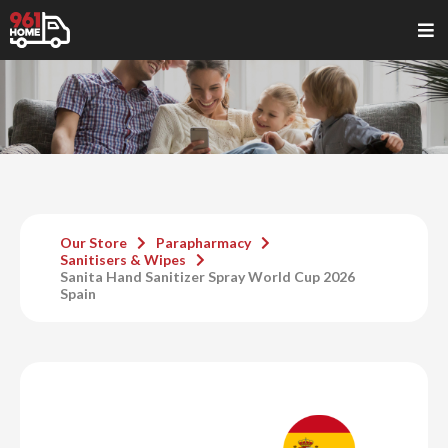
Our Store
Parapharmacy
Sanitisers & Wipes
Sanita Hand Sanitizer Spray World Cup 2026
Spain