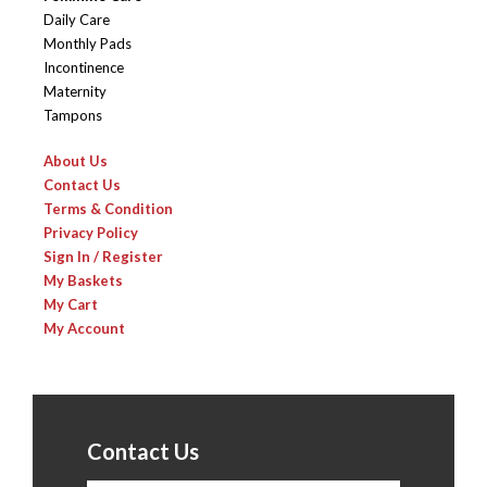
Daily Care
Monthly Pads
Incontinence
Maternity
Tampons
About Us
Contact Us
Terms & Condition
Privacy Policy
Sign In / Register
My Baskets
My Cart
My Account
Contact Us