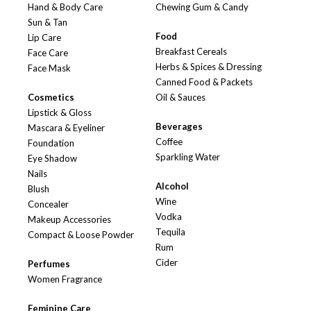
Hand & Body Care
Chewing Gum & Candy
Sun & Tan
Food
Lip Care
Breakfast Cereals
Face Care
Herbs & Spices & Dressing
Face Mask
Canned Food & Packets
Cosmetics
Oil & Sauces
Lipstick & Gloss
Beverages
Mascara & Eyeliner
Coffee
Foundation
Sparkling Water
Eye Shadow
Nails
Alcohol
Blush
Wine
Concealer
Vodka
Makeup Accessories
Tequila
Compact & Loose Powder
Rum
Cider
Perfumes
Women Fragrance
Feminine Care