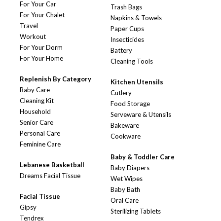
For Your Car
Trash Bags
For Your Chalet
Napkins & Towels
Travel
Paper Cups
Workout
Insecticides
For Your Dorm
Battery
For Your Home
Cleaning Tools
Replenish By Category
Kitchen Utensils
Baby Care
Cutlery
Cleaning Kit
Food Storage
Household
Serveware & Utensils
Senior Care
Bakeware
Personal Care
Cookware
Feminine Care
Baby & Toddler Care
Lebanese Basketball
Baby Diapers
Dreams Facial Tissue
Wet Wipes
Baby Bath
Facial Tissue
Oral Care
Gipsy
Sterilizing Tablets
Tendrex