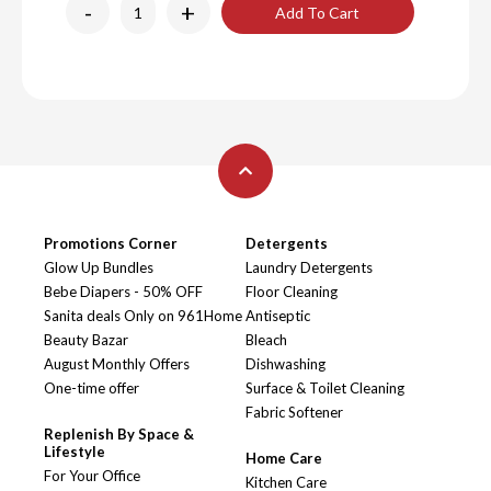
-
+
Add To Cart
Promotions Corner
Detergents
Glow Up Bundles
Laundry Detergents
Bebe Diapers - 50% OFF
Floor Cleaning
Sanita deals Only on 961Home
Antiseptic
Beauty Bazar
Bleach
August Monthly Offers
Dishwashing
One-time offer
Surface & Toilet Cleaning
Fabric Softener
Replenish By Space &
Lifestyle
Home Care
For Your Office
Kitchen Care