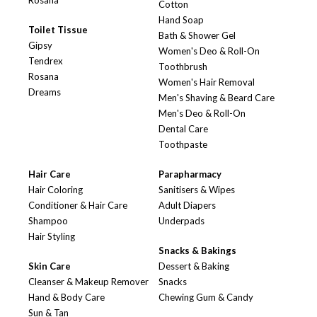
Rosana
Cotton
Hand Soap
Toilet Tissue
Bath & Shower Gel
Gipsy
Women's Deo & Roll-On
Tendrex
Toothbrush
Rosana
Women's Hair Removal
Dreams
Men's Shaving & Beard Care
Men's Deo & Roll-On
Dental Care
Toothpaste
Hair Care
Parapharmacy
Hair Coloring
Sanitisers & Wipes
Conditioner & Hair Care
Adult Diapers
Shampoo
Underpads
Hair Styling
Snacks & Bakings
Skin Care
Dessert & Baking
Cleanser & Makeup Remover
Snacks
Hand & Body Care
Chewing Gum & Candy
Sun & Tan