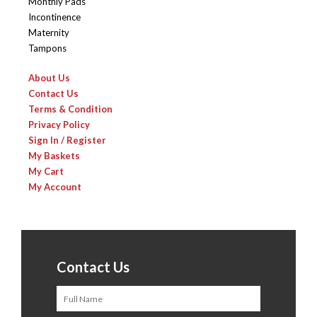
Monthly Pads
Incontinence
Maternity
Tampons
About Us
Contact Us
Terms & Condition
Privacy Policy
Sign In / Register
My Baskets
My Cart
My Account
Contact Us