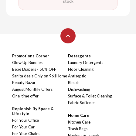
stock
Promotions Corner
Detergents
Glow Up Bundles
Laundry Detergents
Bebe Diapers - 50% OFF
Floor Cleaning
Sanita deals Only on 961Home
Antiseptic
Beauty Bazar
Bleach
August Monthly Offers
Dishwashing
One-time offer
Surface & Toilet Cleaning
Fabric Softener
Replenish By Space &
Lifestyle
Home Care
For Your Office
Kitchen Care
For Your Car
Trash Bags
For Your Chalet
Napkins & Towels