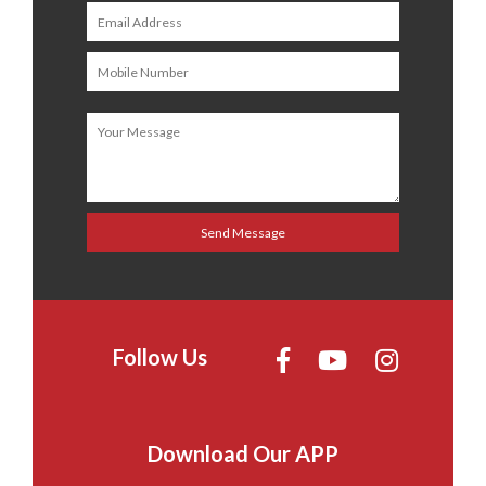
Follow Us
Download Our APP