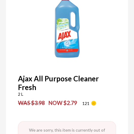
Ajax All Purpose Cleaner
Fresh
2 L
WAS $3.98
NOW $2.79
121
We are sorry, this item is currently out of