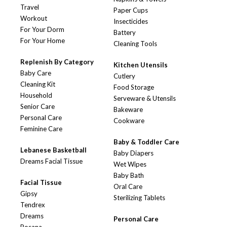
Travel
Paper Cups
Workout
Insecticides
For Your Dorm
Battery
For Your Home
Cleaning Tools
Replenish By Category
Kitchen Utensils
Baby Care
Cutlery
Cleaning Kit
Food Storage
Household
Serveware & Utensils
Senior Care
Bakeware
Personal Care
Cookware
Feminine Care
Baby & Toddler Care
Lebanese Basketball
Baby Diapers
Dreams Facial Tissue
Wet Wipes
Baby Bath
Facial Tissue
Oral Care
Gipsy
Sterilizing Tablets
Tendrex
Dreams
Personal Care