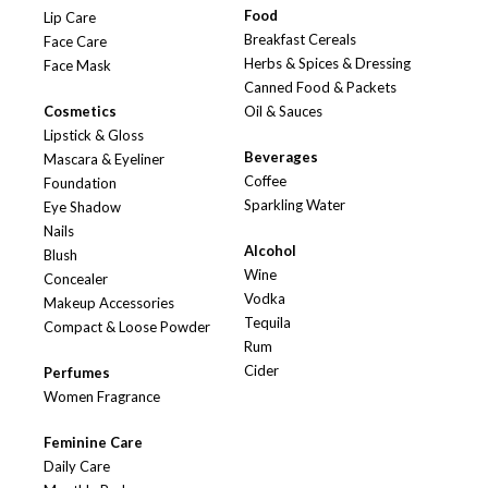
Food
Lip Care
Breakfast Cereals
Face Care
Herbs & Spices & Dressing
Face Mask
Canned Food & Packets
Cosmetics
Oil & Sauces
Lipstick & Gloss
Beverages
Mascara & Eyeliner
Coffee
Foundation
Sparkling Water
Eye Shadow
Nails
Alcohol
Blush
Wine
Concealer
Vodka
Makeup Accessories
Tequila
Compact & Loose Powder
Rum
Cider
Perfumes
Women Fragrance
Feminine Care
Daily Care