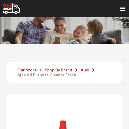
Our Store
Shop By Brand
Ajax
Ajax All Purpose Cleaner Fresh