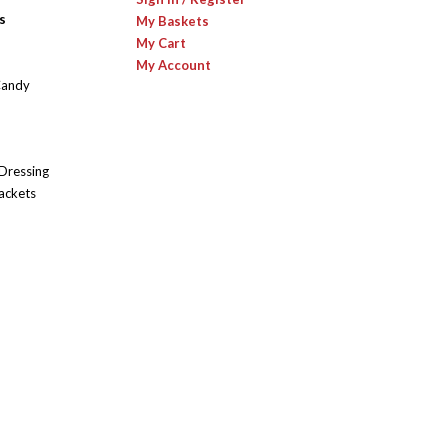
s
My Baskets
My Cart
My Account
Candy
 Dressing
ackets