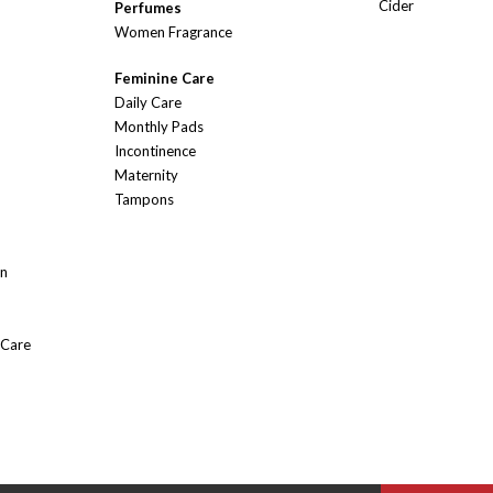
Cider
Perfumes
Women Fragrance
Feminine Care
Daily Care
Monthly Pads
Incontinence
Maternity
Tampons
On
 Care