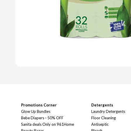
Promotions Corner
Detergents
Glow Up Bundles
Laundry Detergents
Bebe Diapers - 50% OFF
Floor Cleaning
Sanita deals Only on 961Home
Antiseptic
Beauty Bazar
Bleach