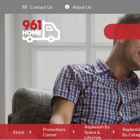
Contact Us
About Us
Replenish By
Promotions
Replenis
Store
Space &
Corner
By Cate
Lifestyle