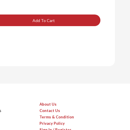
Add To Cart
About Us
s
Contact Us
Terms & Condition
Privacy Policy
Sign In / Register