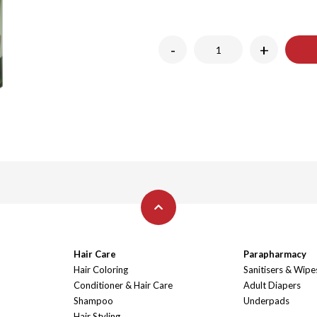
-
+
Hair Care
Parapharmacy
Hair Coloring
Sanitisers & Wipe
Conditioner & Hair Care
Adult Diapers
Shampoo
Underpads
Hair Styling