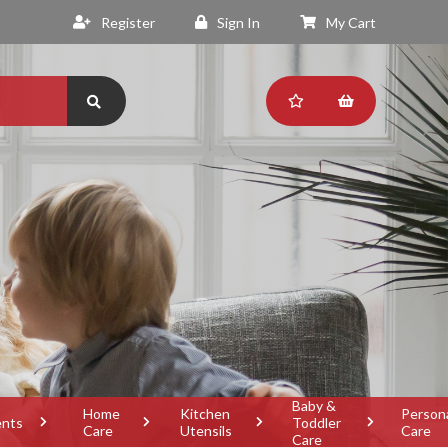
Register
Sign In
My Cart
Baby &
Home
Kitchen
Person
ents
Toddler
Care
Utensils
Care
Care