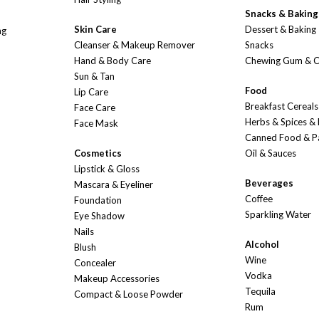
Snacks & Baking
Skin Care
Dessert & Baking
ng
Cleanser & Makeup Remover
Snacks
Hand & Body Care
Chewing Gum & 
Sun & Tan
Food
Lip Care
Breakfast Cereals
Face Care
Herbs & Spices &
Face Mask
Canned Food & P
Cosmetics
Oil & Sauces
Lipstick & Gloss
Beverages
Mascara & Eyeliner
Coffee
Foundation
Sparkling Water
Eye Shadow
Nails
Alcohol
Blush
Wine
Concealer
Vodka
Makeup Accessories
Tequila
Compact & Loose Powder
Rum