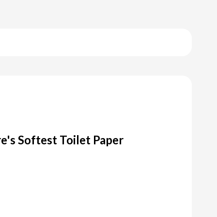
's Softest Toilet Paper