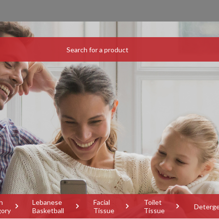
h
Lebanese
Facial
Toilet
Deterg
gory
Basketball
Tissue
Tissue