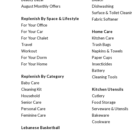
August Monthly Offers
Dishwashing
Surface & Toilet Cleani
Replenish By Space & Lifestyle
Fabric Softener
For Your Office
For Your Car
Home Care
For Your Chalet
Kitchen Care
Travel
Trash Bags
Workout
Napkins & Towels
For Your Dorm
Paper Cups
For Your Home
Insecticides
Battery
Replenish By Category
Cleaning Tools
Baby Care
Cleaning Kit
Kitchen Utensils
Household
Cutlery
Senior Care
Food Storage
Personal Care
Serveware & Utensils
Feminine Care
Bakeware
Cookware
Lebanese Basketball