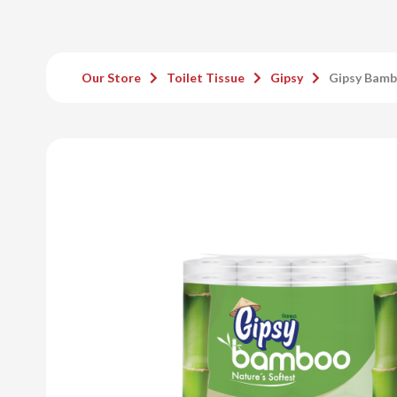
Our Store
Toilet Tissue
Gipsy
Gipsy Bamb