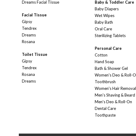
Dreams Facial Tissue
Baby & Toddler Care
Baby Diapers
Facial Tissue
Wet Wipes
Gipsy
Baby Bath
Tendrex
Oral Care
Dreams
Sterilizing Tablets
Rosana
Personal Care
Toilet Tissue
Cotton
Gipsy
Hand Soap
Tendrex
Bath & Shower Gel
Rosana
Women's Deo & Roll-
Dreams
Toothbrush
Women's Hair Removal
Men's Shaving & Beard
Men's Deo & Roll-On
Dental Care
Toothpaste