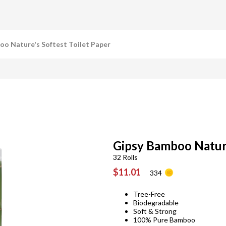
oo Nature's Softest Toilet Paper
Gipsy Bamboo Nature
32 Rolls
$11.01
334
Tree-Free
Biodegradable
Soft & Strong
100% Pure Bamboo