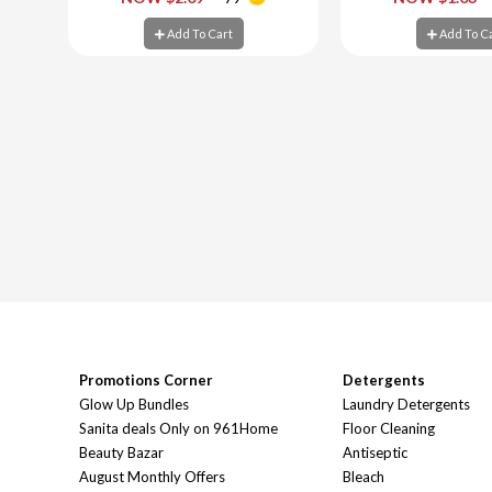
Add To Cart
Add To C
Add To Cart
Add To C
Promotions Corner
Detergents
Glow Up Bundles
Laundry Detergents
Sanita deals Only on 961Home
Floor Cleaning
Beauty Bazar
Antiseptic
August Monthly Offers
Bleach