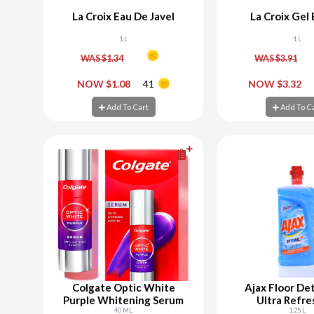
La Croix Eau De Javel
La Croix Gel
1 L
1 L
WAS $1.34
WAS $3.91
-
+
-
NOW $1.08
41
NOW $3.32
Add To Cart
Add To C
Add To Cart
Add To C
Colgate Optic White
Ajax Floor De
Purple Whitening Serum
Ultra Refre
40 ML
1.25 L