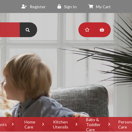
Register
Sign In
My Cart
Baby &
Home
Kitchen
Person
ents
Toddler
Care
Utensils
Care
Care