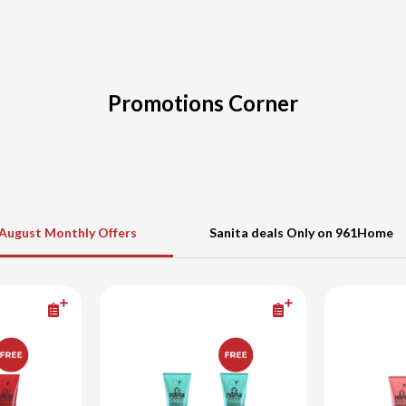
Promotions Corner
August Monthly Offers
Sanita deals Only on 961Home