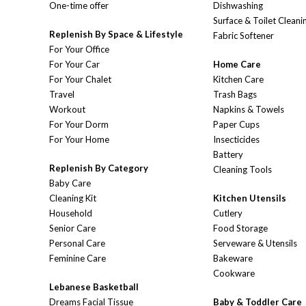
One-time offer
Dishwashing
Surface & Toilet Cleani
Replenish By Space & Lifestyle
Fabric Softener
For Your Office
For Your Car
Home Care
For Your Chalet
Kitchen Care
Travel
Trash Bags
Workout
Napkins & Towels
For Your Dorm
Paper Cups
For Your Home
Insecticides
Battery
Replenish By Category
Cleaning Tools
Baby Care
Cleaning Kit
Kitchen Utensils
Household
Cutlery
Senior Care
Food Storage
Personal Care
Serveware & Utensils
Feminine Care
Bakeware
Cookware
Lebanese Basketball
Dreams Facial Tissue
Baby & Toddler Care