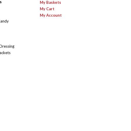
s
My Baskets
My Cart
My Account
Candy
 Dressing
ackets