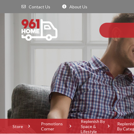
Contact Us
About Us
Replenish By
Promotions
Replenis
Store
Space &
Corner
By Cate
Lifestyle