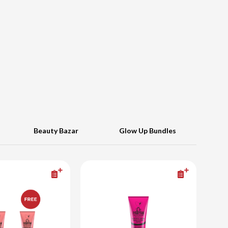
Beauty Bazar
Glow Up Bundles