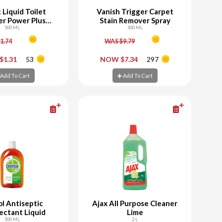
 Liquid Toilet
Vanish Trigger Carpet
er Power Plus
Stain Remover Spray
Original
500 ML
500 ML
1.74
WAS $9.79
+
-
+
$1.31
53
NOW $7.34
297
d To Cart
Add To Cart
Add To Cart
Add To Cart
l Antiseptic
Ajax All Purpose Cleaner
ectant Liquid
Lime
500 ML
2 L