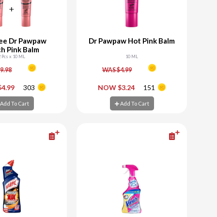
ee Dr Pawpaw
Dr Pawpaw Hot Pink Balm
h Pink Balm
2 Pcs x 10 ML
10 ML
9.98
WAS $4.99
+
-
+
4.99
303
NOW $3.24
151
d To Cart
Add To Cart
Add To Cart
Add To Cart