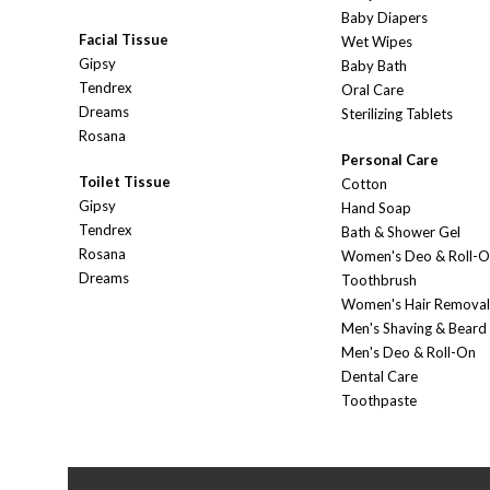
Baby Diapers
Facial Tissue
Wet Wipes
Gipsy
Baby Bath
Tendrex
Oral Care
Dreams
Sterilizing Tablets
Rosana
Personal Care
Toilet Tissue
Cotton
Gipsy
Hand Soap
Tendrex
Bath & Shower Gel
Rosana
Women's Deo & Roll-
Dreams
Toothbrush
Women's Hair Removal
Men's Shaving & Beard
Men's Deo & Roll-On
Dental Care
Toothpaste