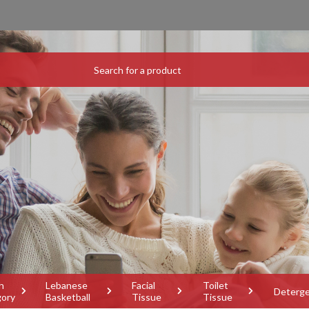
h
Lebanese
Facial
Toilet
Deterg
gory
Basketball
Tissue
Tissue