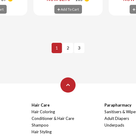
art
Add To Cart
Ad
art
Add To Cart
1
2
3
Hair Care
Parapharmacy
Hair Coloring
Sanitisers & Wipe
Conditioner & Hair Care
Adult Diapers
Shampoo
Underpads
Hair Styling