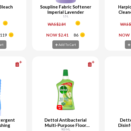
 Bleach
Soupline Fabric Softener
Harpic
Imperial Lavender
Clean
1.5 L
WAS $2.84
WAS $
+
-
+
-
119
NOW $2.41
86
NOW 
art
Add To Cart
Ad
art
Add To Cart
tergent
Dettol Antibacterial
Detto
shing
Multi-Purpose Floor
Disinf
Cleaner Green Apple
900 ML