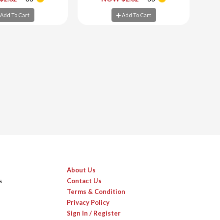
d To Cart
Add To Cart
Add To Cart
Add To Cart
About Us
s
Contact Us
Terms & Condition
Privacy Policy
Sign In / Register