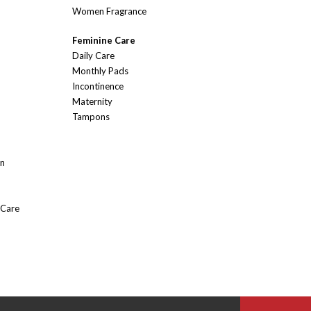
Women Fragrance
Feminine Care
Daily Care
Monthly Pads
Incontinence
Maternity
Tampons
On
 Care