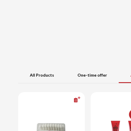
All Products
One-time offer