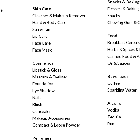
Snacks & Baking
Skin Care
Dessert & Baking
ng
Cleanser & Makeup Remover
Snacks
Hand & Body Care
Chewing Gum & 
Sun & Tan
Food
Lip Care
Breakfast Cereals
Face Care
Herbs & Spices &
Face Mask
Canned Food & P
Cosmetics
Oil & Sauces
Lipstick & Gloss
Beverages
Mascara & Eyeliner
Coffee
Foundation
Sparkling Water
Eye Shadow
Nails
Alcohol
Blush
Vodka
Concealer
Tequila
Makeup Accessories
Rum
Compact & Loose Powder
Perfumes